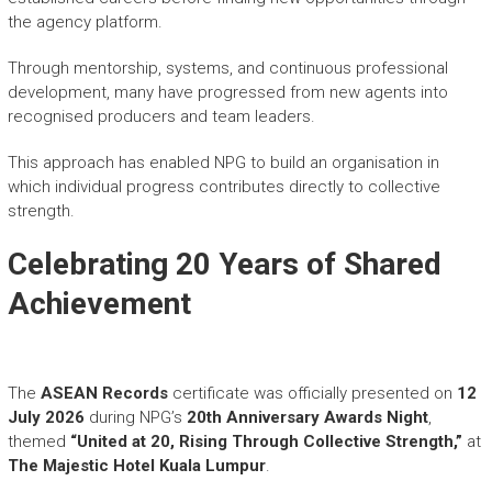
the agency platform.
Through mentorship, systems, and continuous professional
development, many have progressed from new agents into
recognised producers and team leaders.
This approach has enabled NPG to build an organisation in
which individual progress contributes directly to collective
strength.
Celebrating 20 Years of Shared
Achievement
The
ASEAN Records
certificate was officially presented on
12
July 2026
during NPG’s
20th Anniversary Awards Night
,
themed
“United at 20, Rising Through Collective Strength,”
at
The Majestic Hotel Kuala Lumpur
.