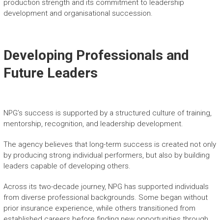
production strength and its commitment to leadership
development and organisational succession.
Developing Professionals and
Future Leaders
NPG’s success is supported by a structured culture of training,
mentorship, recognition, and leadership development.
The agency believes that long-term success is created not only
by producing strong individual performers, but also by building
leaders capable of developing others.
Across its two-decade journey, NPG has supported individuals
from diverse professional backgrounds. Some began without
prior insurance experience, while others transitioned from
established careers before finding new opportunities through