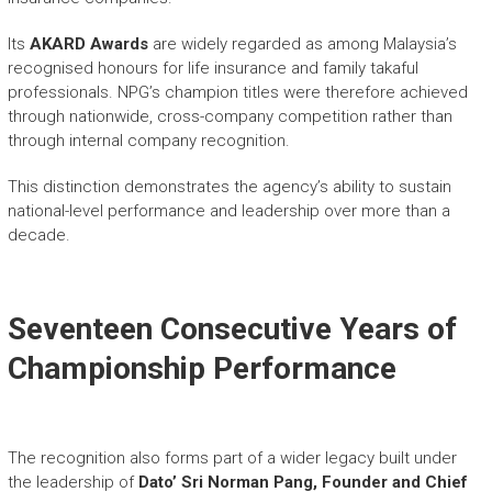
Its
AKARD Awards
are widely regarded as among Malaysia’s
recognised honours for life insurance and family takaful
professionals. NPG’s champion titles were therefore achieved
through nationwide, cross-company competition rather than
through internal company recognition.
This distinction demonstrates the agency’s ability to sustain
national-level performance and leadership over more than a
decade.
Seventeen Consecutive Years of
Championship Performance
The recognition also forms part of a wider legacy built under
the leadership of
Dato’ Sri Norman Pang, Founder and Chief