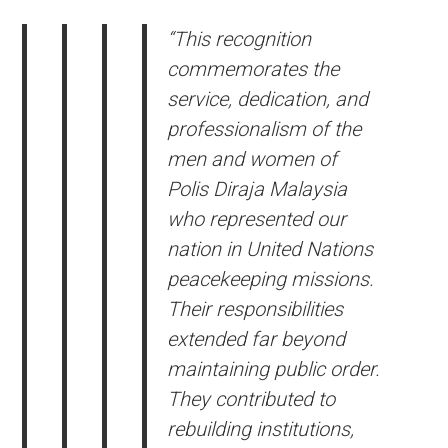
“This recognition
commemorates the
service, dedication, and
professionalism of the
men and women of
Polis Diraja Malaysia
who represented our
nation in United Nations
peacekeeping missions.
Their responsibilities
extended far beyond
maintaining public order.
They contributed to
rebuilding institutions,