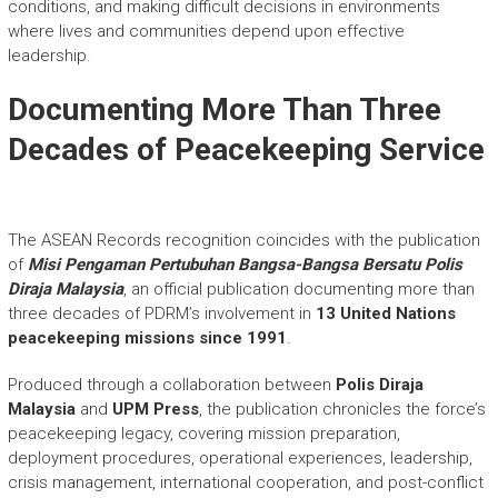
conditions, and making difficult decisions in environments
where lives and communities depend upon effective
leadership.
Documenting More Than Three
Decades of Peacekeeping Service
The ASEAN Records recognition coincides with the publication
of
Misi Pengaman Pertubuhan Bangsa-Bangsa Bersatu Polis
Diraja Malaysia
, an official publication documenting more than
three decades of PDRM’s involvement in
13 United Nations
peacekeeping missions since 1991
.
Produced through a collaboration between
Polis Diraja
Malaysia
and
UPM Press
, the publication chronicles the force’s
peacekeeping legacy, covering mission preparation,
deployment procedures, operational experiences, leadership,
crisis management, international cooperation, and post-conflict