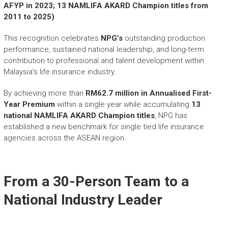
AFYP in 2023; 13 NAMLIFA AKARD Champion titles from
2011 to 2025)
This recognition celebrates
NPG’s
outstanding production
performance, sustained national leadership, and long-term
contribution to professional and talent development within
Malaysia’s life insurance industry.
By achieving more than
RM62.7 million in Annualised First-
Year Premium
within a single year while accumulating
13
national NAMLIFA AKARD Champion titles
, NPG has
established a new benchmark for single tied life insurance
agencies across the ASEAN region.
From a 30-Person Team to a
National Industry Leader