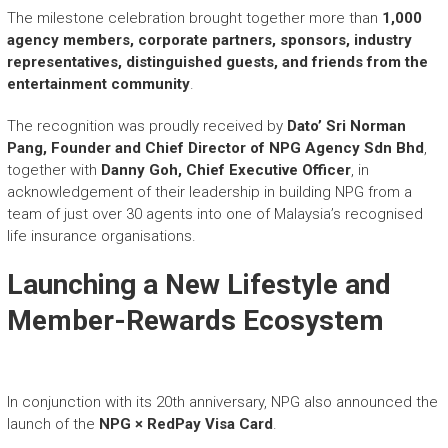
The milestone celebration brought together more than
1,000
agency members, corporate partners, sponsors, industry
representatives, distinguished guests, and friends from the
entertainment community
.
The recognition was proudly received by
Dato’ Sri Norman
Pang, Founder and Chief Director of NPG Agency Sdn Bhd
,
together with
Danny Goh, Chief Executive Officer
, in
acknowledgement of their leadership in building NPG from a
team of just over 30 agents into one of Malaysia’s recognised
life insurance organisations.
Launching a New Lifestyle and
Member-Rewards Ecosystem
In conjunction with its 20th anniversary, NPG also announced the
launch of the
NPG × RedPay Visa Card
.