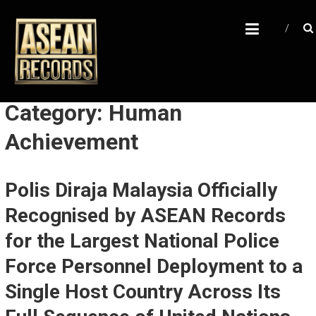
Skip
A
to
content
S
E
A
N
Category: Human
R
Achievement
E
C
Polis Diraja Malaysia Officially
O
R
Recognised by ASEAN Records
D
for the Largest National Police
S
Force Personnel Deployment to a
U
Single Host Country Across Its
n
l