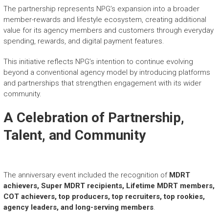
The partnership represents NPG’s expansion into a broader
member-rewards and lifestyle ecosystem, creating additional
value for its agency members and customers through everyday
spending, rewards, and digital payment features.
This initiative reflects NPG’s intention to continue evolving
beyond a conventional agency model by introducing platforms
and partnerships that strengthen engagement with its wider
community.
A Celebration of Partnership,
Talent, and Community
The anniversary event included the recognition of
MDRT
achievers, Super MDRT recipients, Lifetime MDRT members,
COT achievers, top producers, top recruiters, top rookies,
agency leaders, and long-serving members
.