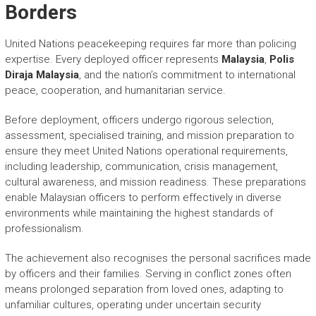
Borders
United Nations peacekeeping requires far more than policing
expertise. Every deployed officer represents
Malaysia
,
Polis
Diraja Malaysia
, and the nation’s commitment to international
peace, cooperation, and humanitarian service.
Before deployment, officers undergo rigorous selection,
assessment, specialised training, and mission preparation to
ensure they meet United Nations operational requirements,
including leadership, communication, crisis management,
cultural awareness, and mission readiness. These preparations
enable Malaysian officers to perform effectively in diverse
environments while maintaining the highest standards of
professionalism.
The achievement also recognises the personal sacrifices made
by officers and their families. Serving in conflict zones often
means prolonged separation from loved ones, adapting to
unfamiliar cultures, operating under uncertain security