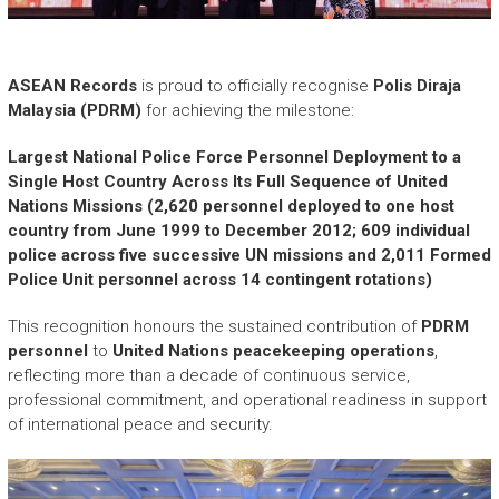
r
y
A
c
ASEAN Records
is proud to officially recognise
Polis Diraja
h
Malaysia (PDRM)
for achieving the milestone:
i
e
Largest National Police Force Personnel Deployment to a
v
Single Host Country Across Its Full Sequence of United
e
Nations Missions (2,620 personnel deployed to one host
m
country from June 1999 to December 2012; 609 individual
e
police across five successive UN missions and 2,011 Formed
n
Police Unit personnel across 14 contingent rotations)
t
s
This recognition honours the sustained contribution of
PDRM
o
personnel
to
United Nations peacekeeping operations
,
f
reflecting more than a decade of continuous service,
A
professional commitment, and operational readiness in support
S
of international peace and security.
E
A
N