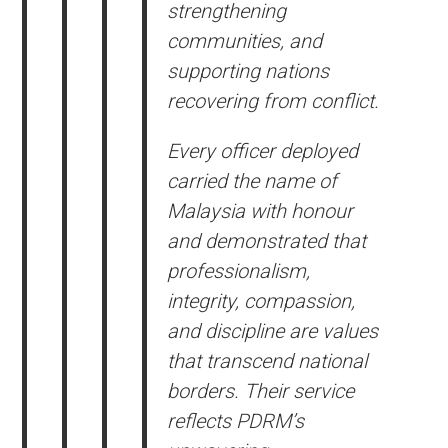
strengthening
communities, and
supporting nations
recovering from conflict.
Every officer deployed
carried the name of
Malaysia with honour
and demonstrated that
professionalism,
integrity, compassion,
and discipline are values
that transcend national
borders. Their service
reflects PDRM’s