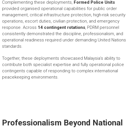
Complementing these deployments,
Formed Police Units
provided organised operational capabilities for public order
management, critical infrastructure protection, high-risk security
operations, escort duties, civilian protection, and emergency
response. Across
14 contingent rotations
, PDRM personnel
consistently demonstrated the discipline, professionalism, and
operational readiness required under demanding United Nations
standards.
Together, these deployments showcased Malaysia’s ability to
contribute both specialist expertise and fully operational police
contingents capable of responding to complex international
peacekeeping environments.
Professionalism Beyond National