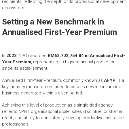
recipients, reflecting the depth of its professional development
ecosystem.
Setting a New Benchmark in
Annualised First-Year Premium
In
2023
, NPG recorded
RM62,702,754.84 in Annualised First-
Year Premium
, representing its highest annual production
since its establishment.
Annualised First-Year Premium, commonly known as
AFYP
, is a
key industry measurement used to assess new life insurance
business generated within a given period.
Achieving this level of production as a single tied agency
reflects NPG’s organisational scale, sales discipline, customer
reach, and ability to consistently develop productive insurance
professionals.