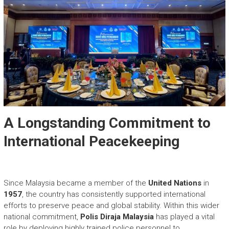
A Longstanding Commitment to
International Peacekeeping
Since Malaysia became a member of the
United Nations
in
1957
, the country has consistently supported international
efforts to preserve peace and global stability. Within this wider
national commitment,
Polis Diraja Malaysia
has played a vital
role by deploying highly trained police personnel to