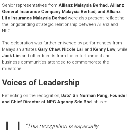
Senior representatives from
Allianz Malaysia Berhad, Allianz
General Insurance Company Malaysia Berhad, and Allianz
Life Insurance Malaysia Berhad
were also present, reflecting
the longstanding strategic relationship between Allianz and
NPG.
The celebration was further enlivened by performances from
Malaysian artistes
Gary Chaw
,
Nicole Lai
, and
Kenny Low
, while
Jack Lim
and other friends from the entertainment and
business communities attended to commemorate the
milestone.
Voices of Leadership
Reflecting on the recognition,
Dato’ Sri Norman Pang, Founder
and Chief Director of NPG Agency Sdn Bhd
, shared:
“This recognition is especially