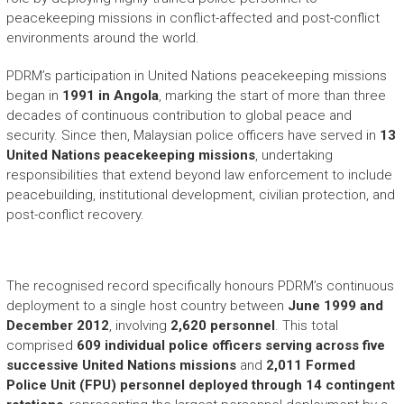
peacekeeping missions in conflict-affected and post-conflict
environments around the world.
PDRM’s participation in United Nations peacekeeping missions
began in
1991 in Angola
, marking the start of more than three
decades of continuous contribution to global peace and
security. Since then, Malaysian police officers have served in
13
United Nations peacekeeping missions
, undertaking
responsibilities that extend beyond law enforcement to include
peacebuilding, institutional development, civilian protection, and
post-conflict recovery.
The recognised record specifically honours PDRM’s continuous
deployment to a single host country between
June 1999 and
December 2012
, involving
2,620 personnel
. This total
comprised
609 individual police officers serving across five
successive United Nations missions
and
2,011 Formed
Police Unit (FPU) personnel deployed through 14 contingent