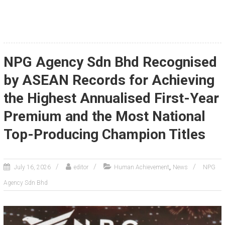
NPG Agency Sdn Bhd Recognised
by ASEAN Records for Achieving
the Highest Annualised First-Year
Premium and the Most National
Top-Producing Champion Titles
,
July 16, 2026
editor
Human Achievement
News
NPG
Agency Sdn Bhd