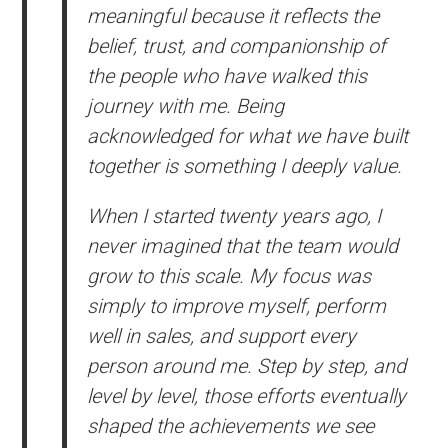
meaningful because it reflects the
belief, trust, and companionship of
the people who have walked this
journey with me. Being
acknowledged for what we have built
together is something I deeply value.
When I started twenty years ago, I
never imagined that the team would
grow to this scale. My focus was
simply to improve myself, perform
well in sales, and support every
person around me. Step by step, and
level by level, those efforts eventually
shaped the achievements we see