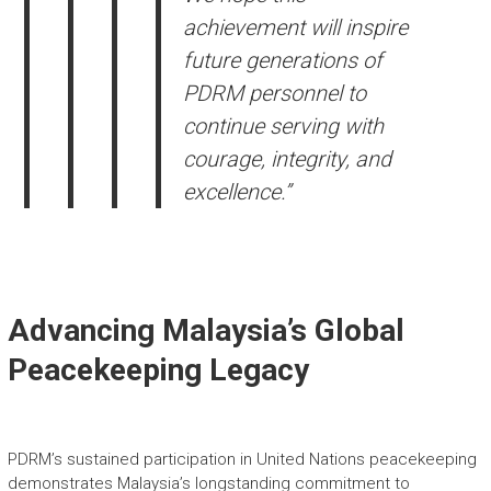
achievement will inspire
future generations of
PDRM personnel to
continue serving with
courage, integrity, and
excellence.”
Advancing Malaysia’s Global
Peacekeeping Legacy
PDRM’s sustained participation in United Nations peacekeeping
demonstrates Malaysia’s longstanding commitment to