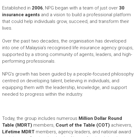
Established in
2006
, NPG began with a team of just over
30
insurance agents
and a vision to build a professional platform
that could help individuals grow, succeed, and transform their
lives.
Over the past two decades, the organisation has developed
into one of Malaysia’s recognised life insurance agency groups,
supported by a strong community of agents, leaders, and high-
performing professionals.
NPG’s growth has been guided by a people-focused philosophy
centred on developing talent, believing in individuals, and
equipping them with the leadership, knowledge, and support
needed to progress within the industry.
Today, the group includes numerous
Million Dollar Round
Table (MDRT)
members,
Court of the Table (COT)
achievers,
Lifetime MDRT
members, agency leaders, and national award