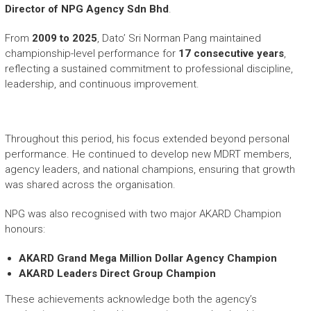
Director of NPG Agency Sdn Bhd
.
From
2009 to 2025
, Dato’ Sri Norman Pang maintained
championship-level performance for
17 consecutive years
,
reflecting a sustained commitment to professional discipline,
leadership, and continuous improvement.
Throughout this period, his focus extended beyond personal
performance. He continued to develop new MDRT members,
agency leaders, and national champions, ensuring that growth
was shared across the organisation.
NPG was also recognised with two major AKARD Champion
honours:
AKARD Grand Mega Million Dollar Agency Champion
AKARD Leaders Direct Group Champion
These achievements acknowledge both the agency’s