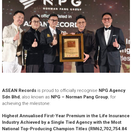
ASEAN Records
is proud to officially recognise
NPG Agency
Sdn Bhd
, also known as
NPG – Norman Pang Group
, for
achieving the milestone:
Highest Annualised First-Year Premium in the Life Insurance
Industry Achieved by a Single Tied Agency with the Most
National Top-Producing Champion Titles (RM62,702,754.84