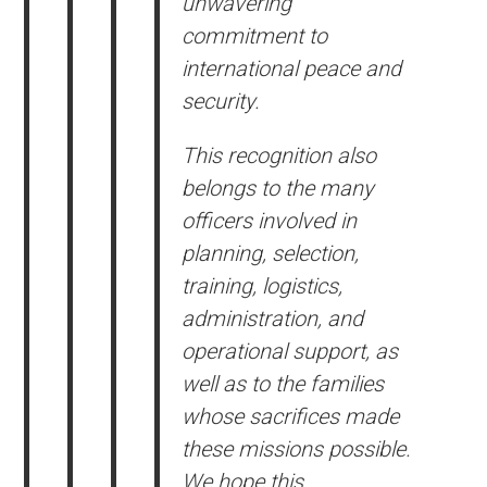
unwavering
commitment to
international peace and
security.
This recognition also
belongs to the many
officers involved in
planning, selection,
training, logistics,
administration, and
operational support, as
well as to the families
whose sacrifices made
these missions possible.
We hope this