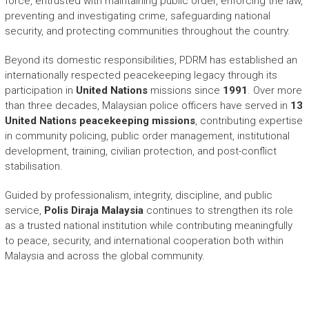
force, entrusted with maintaining public order, enforcing the law,
preventing and investigating crime, safeguarding national
security, and protecting communities throughout the country.
Beyond its domestic responsibilities, PDRM has established an
internationally respected peacekeeping legacy through its
participation in
United Nations
missions since
1991
. Over more
than three decades, Malaysian police officers have served in
13
United Nations peacekeeping missions
, contributing expertise
in community policing, public order management, institutional
development, training, civilian protection, and post-conflict
stabilisation.
Guided by professionalism, integrity, discipline, and public
service,
Polis Diraja Malaysia
continues to strengthen its role
as a trusted national institution while contributing meaningfully
to peace, security, and international cooperation both within
Malaysia and across the global community.