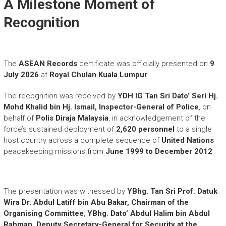
A Milestone Moment of
Recognition
The
ASEAN Records
certificate was officially presented on
9
July 2026
at
Royal Chulan Kuala Lumpur
.
The recognition was received by
YDH IG Tan Sri Dato’ Seri Hj.
Mohd Khalid bin Hj. Ismail, Inspector-General of Police
, on
behalf of
Polis Diraja Malaysia
, in acknowledgement of the
force’s sustained deployment of
2,620 personnel
to a single
host country across a complete sequence of
United Nations
peacekeeping missions from
June 1999 to December 2012
.
The presentation was witnessed by
YBhg. Tan Sri Prof. Datuk
Wira Dr. Abdul Latiff bin Abu Bakar, Chairman of the
Organising Committee
,
YBhg. Dato’ Abdul Halim bin Abdul
Rahman, Deputy Secretary-General for Security at the