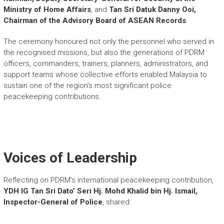
Ministry of Home Affairs
, and
Tan Sri Datuk Danny Ooi,
Chairman of the Advisory Board of ASEAN Records
.
The ceremony honoured not only the personnel who served in
the recognised missions, but also the generations of PDRM
officers, commanders, trainers, planners, administrators, and
support teams whose collective efforts enabled Malaysia to
sustain one of the region’s most significant police
peacekeeping contributions.
Voices of Leadership
Reflecting on PDRM’s international peacekeeping contribution,
YDH IG Tan Sri Dato’ Seri Hj. Mohd Khalid bin Hj. Ismail,
Inspector-General of Police
, shared: