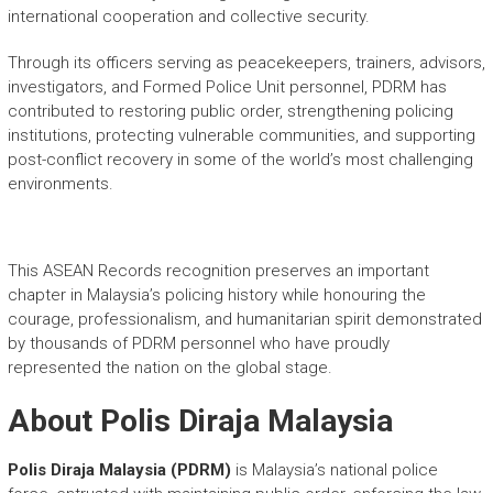
international cooperation and collective security.
Through its officers serving as peacekeepers, trainers, advisors,
investigators, and Formed Police Unit personnel, PDRM has
contributed to restoring public order, strengthening policing
institutions, protecting vulnerable communities, and supporting
post-conflict recovery in some of the world’s most challenging
environments.
This ASEAN Records recognition preserves an important
chapter in Malaysia’s policing history while honouring the
courage, professionalism, and humanitarian spirit demonstrated
by thousands of PDRM personnel who have proudly
represented the nation on the global stage.
About Polis Diraja Malaysia
Polis Diraja Malaysia (PDRM)
is Malaysia’s national police