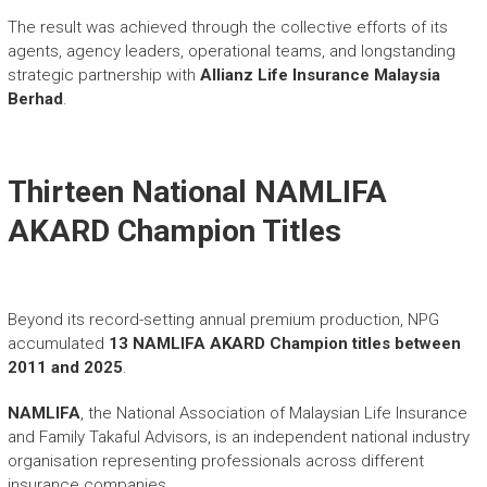
The result was achieved through the collective efforts of its
agents, agency leaders, operational teams, and longstanding
strategic partnership with
Allianz Life Insurance Malaysia
Berhad
.
Thirteen National NAMLIFA
AKARD Champion Titles
Beyond its record-setting annual premium production, NPG
accumulated
13 NAMLIFA AKARD Champion titles between
2011 and 2025
.
NAMLIFA
, the National Association of Malaysian Life Insurance
and Family Takaful Advisors, is an independent national industry
organisation representing professionals across different
insurance companies.