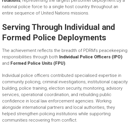
rotations
, representing the largest personnel deployment by a
national police force to a single host country throughout an
entire sequence of United Nations missions.
Serving Through Individual and
Formed Police Deployments
The achievement reflects the breadth of PDRM’s peacekeeping
responsibilities through both
Individual Police Officers (IPO)
and
Formed Police Units (FPU)
.
Individual police officers contributed specialised expertise in
community policing, criminal investigations, institutional capacity
building, police training, election security, monitoring, advisory
services, operational coordination, and rebuilding public
confidence in local law enforcement agencies. Working
alongside international partners and local authorities, they
helped strengthen policing institutions while supporting
communities recovering from conflict.