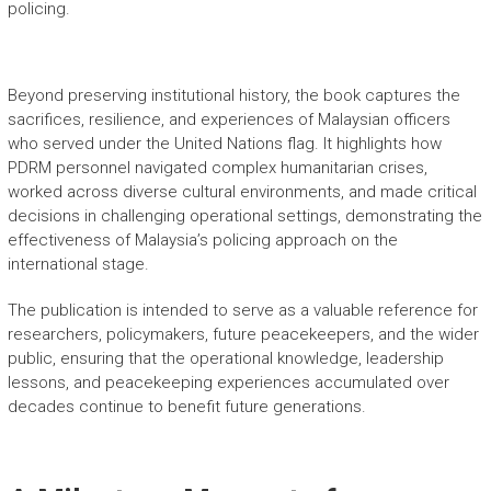
policing.
Beyond preserving institutional history, the book captures the
sacrifices, resilience, and experiences of Malaysian officers
who served under the United Nations flag. It highlights how
PDRM personnel navigated complex humanitarian crises,
worked across diverse cultural environments, and made critical
decisions in challenging operational settings, demonstrating the
effectiveness of Malaysia’s policing approach on the
international stage.
The publication is intended to serve as a valuable reference for
researchers, policymakers, future peacekeepers, and the wider
public, ensuring that the operational knowledge, leadership
lessons, and peacekeeping experiences accumulated over
decades continue to benefit future generations.