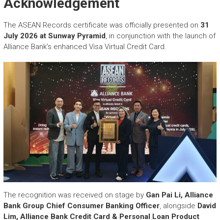
Acknowledgement
The ASEAN Records certificate was officially presented on
31
July 2026 at Sunway Pyramid
, in conjunction with the launch of
Alliance Bank’s enhanced Visa Virtual Credit Card.
The recognition was received on stage by
Gan Pai Li, Alliance
Bank Group Chief Consumer Banking Officer
, alongside
David
Lim, Alliance Bank Credit Card & Personal Loan Product