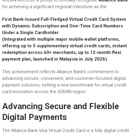
r
for achieving a significant regional milestone as the:
y
A
First Bank-Issued Full-Fledged Virtual Credit Card System
c
with Dynamic Subscription and One-Time Card Numbers
h
Under a Single Cardholder
i
e
(Integrated with multiple major mobile wallet platforms,
v
offering up to 5 supplementary virtual credit cards, instant
e
redemption across 60+ merchants, up to 12-month flexi
m
payment plan, launched in Malaysia in July 2026).
e
n
This achievement reflects Alliance Bank’s commitment to
t
advancing secure, convenient, and customer-focused digital
s
payment solutions, setting a new benchmark for virtual credit
o
card innovation across the ASEAN region.
f
A
Advancing Secure and Flexible
S
Digital Payments
E
A
N
The Alliance Bank Visa Virtual Credit Card is a fully digital credit