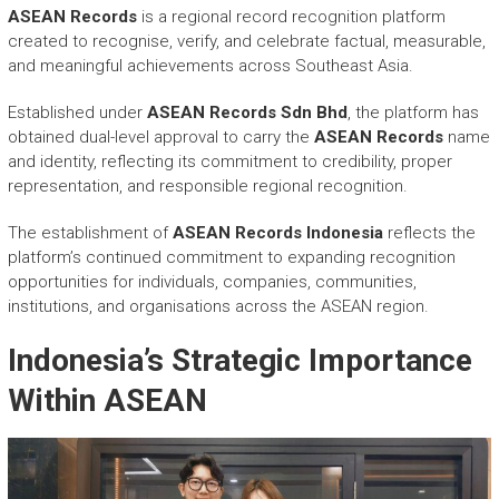
ASEAN Records
is a regional record recognition platform
created to recognise, verify, and celebrate factual, measurable,
and meaningful achievements across Southeast Asia.
Established under
ASEAN Records Sdn Bhd
, the platform has
obtained dual-level approval to carry the
ASEAN Records
name
and identity, reflecting its commitment to credibility, proper
representation, and responsible regional recognition.
The establishment of
ASEAN Records Indonesia
reflects the
platform’s continued commitment to expanding recognition
opportunities for individuals, companies, communities,
institutions, and organisations across the ASEAN region.
Indonesia’s Strategic Importance
Within ASEAN