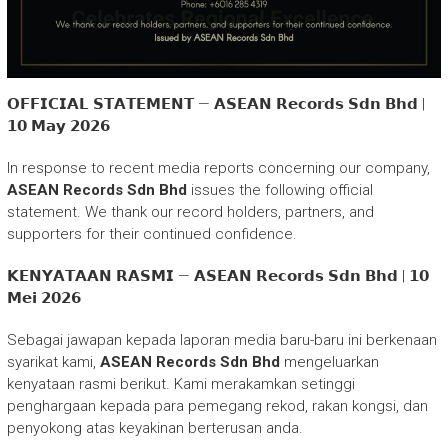
𝗢𝗙𝗙𝗜𝗖𝗜𝗔𝗟 𝗦𝗧𝗔𝗧𝗘𝗠𝗘𝗡𝗧 — 𝗔𝗦𝗘𝗔𝗡 𝗥𝗲𝗰𝗼𝗿𝗱𝘀 𝗦𝗱𝗻 𝗕𝗵𝗱 |
𝟭𝟬 𝗠𝗮𝘆 𝟮𝟬𝟮𝟲
In response to recent media reports concerning our company,
ASEAN Records Sdn Bhd
issues the following official
statement. We thank our record holders, partners, and
supporters for their continued confidence.
𝗞𝗘𝗡𝗬𝗔𝗧𝗔𝗔𝗡 𝗥𝗔𝗦𝗠𝗜 — 𝗔𝗦𝗘𝗔𝗡 𝗥𝗲𝗰𝗼𝗿𝗱𝘀 𝗦𝗱𝗻 𝗕𝗵𝗱 | 𝟭𝟬
𝗠𝗲𝗶 𝟮𝟬𝟮𝟲
Sebagai jawapan kepada laporan media baru-baru ini berkenaan
syarikat kami,
ASEAN Records Sdn Bhd
mengeluarkan
kenyataan rasmi berikut. Kami merakamkan setinggi
penghargaan kepada para pemegang rekod, rakan kongsi, dan
penyokong atas keyakinan berterusan anda.