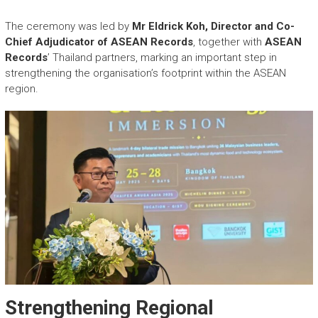
The ceremony was led by
Mr Eldrick Koh, Director and Co-
Chief Adjudicator of ASEAN Records
, together with
ASEAN
Records
’ Thailand partners, marking an important step in
strengthening the organisation’s footprint within the ASEAN
region.
Strengthening Regional