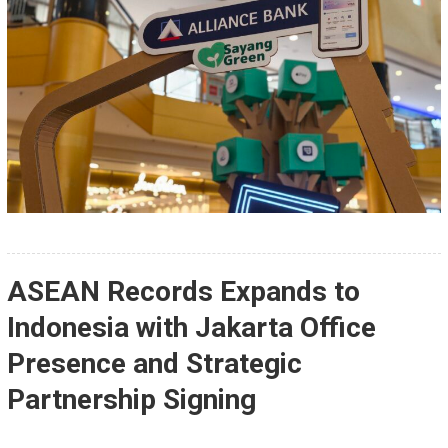
ASEAN Records Expands to
Indonesia with Jakarta Office
Presence and Strategic
Partnership Signing