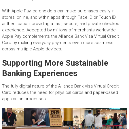
With Apple Pay, cardholders can make purchases easily in
stores, online, and within apps through Face ID or Touch ID
authentication, providing a fast, secure, and private checkout
experience. Accepted by millions of merchants worldwide,
Apple Pay complements the Alliance Bank Visa Virtual Credit
Card by making everyday payments even more seamless
across multiple Apple devices.
Supporting More Sustainable
Banking Experiences
The fully digital nature of the Alliance Bank Visa Virtual Credit
Card reduces the need for physical cards and paper-based
application processes.