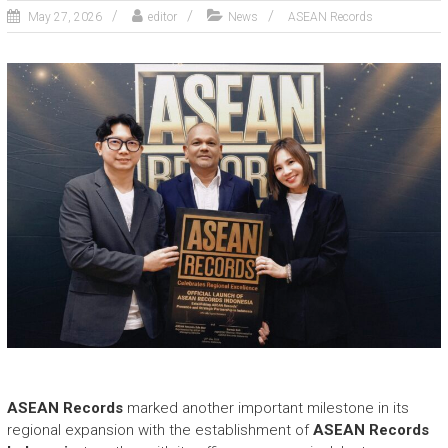
May 27, 2026
editor
News
ASEAN Records
ASEAN Records
marked another important milestone in its
regional expansion with the establishment of
ASEAN Records