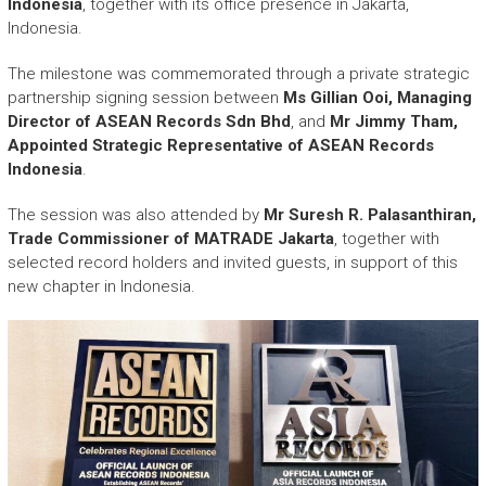
Indonesia
, together with its office presence in Jakarta,
Indonesia.
The milestone was commemorated through a private strategic
partnership signing session between
Ms Gillian Ooi, Managing
Director of ASEAN Records Sdn Bhd
, and
Mr Jimmy Tham,
Appointed Strategic Representative of ASEAN Records
Indonesia
.
The session was also attended by
Mr Suresh R. Palasanthiran,
Trade Commissioner of MATRADE Jakarta
, together with
selected record holders and invited guests, in support of this
new chapter in Indonesia.