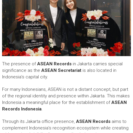
The presence of
ASEAN Records
in Jakarta carries special
significance as the
ASEAN Secretariat
is also located in
Indonesia’s capital city.
For many Indonesians, ASEAN is not a distant concept, but part
of the regional identity and presence within Jakarta. This makes
Indonesia a meaningful place for the establishment of
ASEAN
Records Indonesia
.
Through its Jakarta office presence,
ASEAN Records
aims to
complement Indonesia’s recognition ecosystem while creating