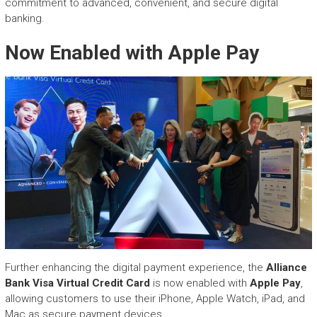
commitment to advanced, convenient, and secure digital
banking.
Now Enabled with Apple Pay
Further enhancing the digital payment experience, the
Alliance
Bank Visa Virtual Credit Card
is now enabled with
Apple Pay
,
allowing customers to use their iPhone, Apple Watch, iPad, and
Mac as secure payment devices.