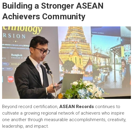
Building a Stronger ASEAN
Achievers Community
Beyond record certification,
ASEAN Records
continues to
cultivate a growing regional network of achievers who inspire
one another through measurable accomplishments, creativity,
leadership, and impact.