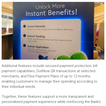
Additional features include secured payment protection, bill
payment capabilities, DuitNow QR transactions at selected
merchants, and Flexi Payment Plans of up to 12 months,
enabling customers to manage their spending according to
their individual needs.
Together, these features support a more transparent and
personalised payment experience while reinforcing the Bank’s