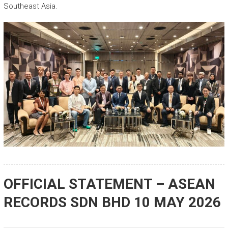
Southeast Asia.
OFFICIAL STATEMENT – ASEAN
RECORDS SDN BHD 10 MAY 2026