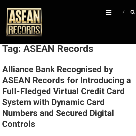
Skip
A
to
content
S
E
A
N
Tag: ASEAN Records
R
E
Alliance Bank Recognised by
C
ASEAN Records for Introducing a
O
R
Full-Fledged Virtual Credit Card
D
System with Dynamic Card
S
Numbers and Secured Digital
U
Controls
n
l