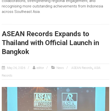
collaborations, strengthening regional engagement, and
recognising more outstanding achievements from Indonesia
across Southeast Asia.
ASEAN Records Expands to
Thailand with Official Launch in
Bangkok
,
May 26, 2026
editor
News
ASEAN Records
ASIA
Records