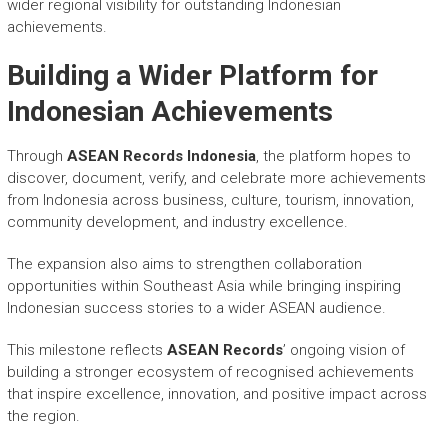
wider regional visibility for outstanding Indonesian
achievements.
Building a Wider Platform for
Indonesian Achievements
Through
ASEAN Records Indonesia
, the platform hopes to
discover, document, verify, and celebrate more achievements
from Indonesia across business, culture, tourism, innovation,
community development, and industry excellence.
The expansion also aims to strengthen collaboration
opportunities within Southeast Asia while bringing inspiring
Indonesian success stories to a wider ASEAN audience.
This milestone reflects
ASEAN Records
’ ongoing vision of
building a stronger ecosystem of recognised achievements
that inspire excellence, innovation, and positive impact across
the region.