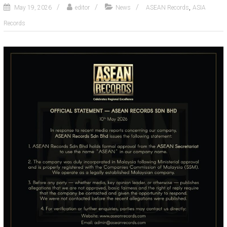
,
May 19, 2026
editor
News
ASEAN Records
ASIA
Records