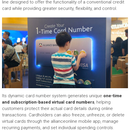
line designed to offer the functionality of a conventional credit
card while providing greater security, flexibility, and control.
Its dynamic card number system generates unique
one-time
and subscription-based virtual card numbers
, helping
customers protect their actual card details during online
transactions. Cardholders can also freeze, unfreeze, or delete
virtual cards through the allianceonline mobile app, manage
recurring payments, and set individual spending controls.