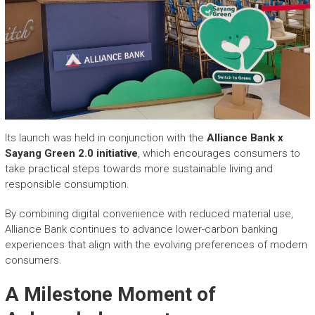
Its launch was held in conjunction with the
Alliance Bank x
Sayang Green 2.0 initiative
, which encourages consumers to
take practical steps towards more sustainable living and
responsible consumption.
By combining digital convenience with reduced material use,
Alliance Bank continues to advance lower-carbon banking
experiences that align with the evolving preferences of modern
consumers.
A Milestone Moment of