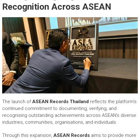
Recognition Across ASEAN
The launch of
ASEAN Records
Thailand
reflects the platform’s
continued commitment to documenting, verifying, and
recognising outstanding achievements across ASEAN’s diverse
industries, communities, organisations, and individuals.
Through this expansion,
ASEAN Records
aims to provide more