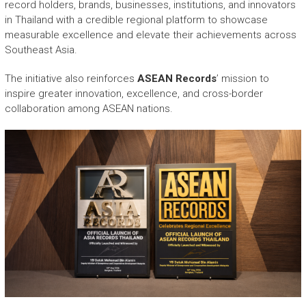
record holders, brands, businesses, institutions, and innovators
in Thailand with a credible regional platform to showcase
measurable excellence and elevate their achievements across
Southeast Asia.
The initiative also reinforces
ASEAN Records
’ mission to
inspire greater innovation, excellence, and cross-border
collaboration among ASEAN nations.