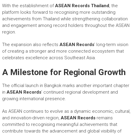
With the establishment of
ASEAN Records Thailand
, the
platform looks forward to recognising more outstanding
achievements from Thailand while strengthening collaboration
and engagement among record holders throughout the ASEAN
region.
The expansion also reflects
ASEAN Records
’ long-term vision
of creating a stronger and more connected ecosystem that
celebrates excellence across Southeast Asia.
A Milestone for Regional Growth
The official launch in Bangkok marks another important chapter
in
ASEAN Records
’ continued regional development and
growing international presence.
As ASEAN continues to evolve as a dynamic economic, cultural,
and innovation-driven region,
ASEAN Records
remains
committed to recognising meaningful achievements that
contribute towards the advancement and global visibility of