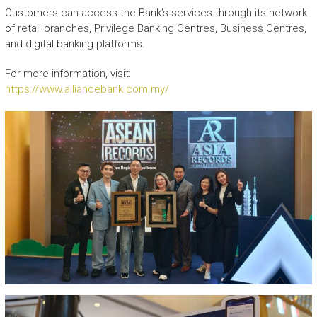
Customers can access the Bank’s services through its network
of retail branches, Privilege Banking Centres, Business Centres,
and digital banking platforms.
For more information, visit:
https://www.alliancebank.com.my/