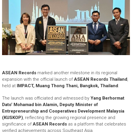
ASEAN Records
marked another milestone in its regional
expansion with the official launch of
ASEAN Records Thailand
,
held at
IMPACT, Muang Thong Thani, Bangkok, Thailand
.
The launch was officiated and witnessed by
Yang Berhormat
Dato’ Mohamad bin Alamin, Deputy Minister of
Entrepreneurship and Cooperatives Development Malaysia
(KUSKOP)
, reflecting the growing regional presence and
significance of
ASEAN Records
as a platform that celebrates
verified achievements across Southeast Asia.