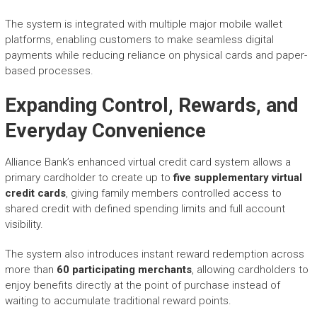
The system is integrated with multiple major mobile wallet
platforms, enabling customers to make seamless digital
payments while reducing reliance on physical cards and paper-
based processes.
Expanding Control, Rewards, and
Everyday Convenience
Alliance Bank’s enhanced virtual credit card system allows a
primary cardholder to create up to
five supplementary virtual
credit cards
, giving family members controlled access to
shared credit with defined spending limits and full account
visibility.
The system also introduces instant reward redemption across
more than
60 participating merchants
, allowing cardholders to
enjoy benefits directly at the point of purchase instead of
waiting to accumulate traditional reward points.