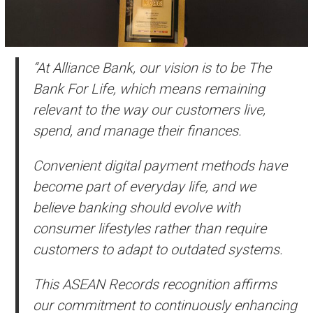
“At Alliance Bank, our vision is to be The
Bank For Life, which means remaining
relevant to the way our customers live,
spend, and manage their finances.
Convenient digital payment methods have
become part of everyday life, and we
believe banking should evolve with
consumer lifestyles rather than require
customers to adapt to outdated systems.
This ASEAN Records recognition affirms
our commitment to continuously enhancing