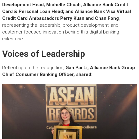
Development Head; Michelle Chuah, Alliance Bank Credit
Card & Personal Loan Head; and Alliance Bank Visa Virtual
Credit Card Ambassadors Perry Kuan and Chan Fong
,
representing the leadership, product development, and
customer-focused innovation behind this digital banking
milestone.
Voices of Leadership
Reflecting on the recognition,
Gan Pai Li, Alliance Bank Group
Chief Consumer Banking Officer, shared: