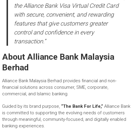
the Alliance Bank Visa Virtual Credit Card
with secure, convenient, and rewarding
features that give customers greater
control and confidence in every
transaction.”
About Alliance Bank Malaysia
Berhad
Alliance Bank Malaysia Berhad provides financial and non-
financial solutions across consumer, SME, corporate,
commercial, and Islamic banking.
Guided by its brand purpose,
“The Bank For Life,”
Alliance Bank
is committed to supporting the evolving needs of customers
through meaningful, community-focused, and digitally enabled
banking experiences.