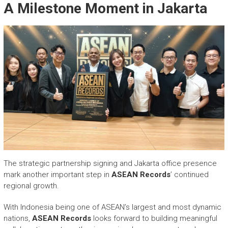
A Milestone Moment in Jakarta
The strategic partnership signing and Jakarta office presence
mark another important step in
ASEAN Records
’ continued
regional growth.
With Indonesia being one of ASEAN’s largest and most dynamic
nations,
ASEAN Records
looks forward to building meaningful