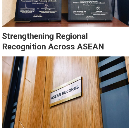
Strengthening Regional
Recognition Across ASEAN