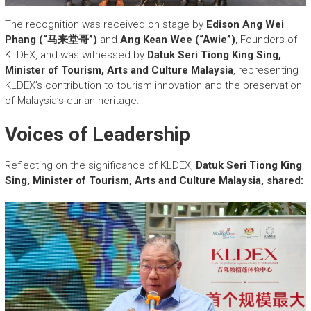
The recognition was received on stage by
Edison Ang Wei
Phang (“马来堂哥”)
and
Ang Kean Wee (“Awie”)
, Founders of
KLDEX, and was witnessed by
Datuk Seri Tiong King Sing,
Minister of Tourism, Arts and Culture Malaysia
, representing
KLDEX’s contribution to tourism innovation and the preservation
of Malaysia’s durian heritage.
Voices of Leadership
Reflecting on the significance of KLDEX,
Datuk Seri Tiong King
Sing, Minister of Tourism, Arts and Culture Malaysia, shared: