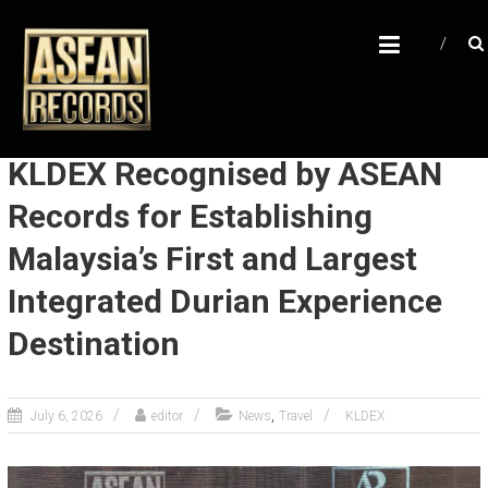
Skip
A
to
content
S
E
A
N
KLDEX Recognised by ASEAN
R
Records for Establishing
E
Malaysia’s First and Largest
C
O
Integrated Durian Experience
R
Destination
D
S
,
July 6, 2026
editor
News
Travel
KLDEX
U
n
l