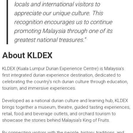
locals and international visitors to
appreciate our unique culture. This
recognition encourages us to continue
promoting Malaysia through one of its
greatest national treasures.”
About KLDEX
KLDEX (Kuala Lumpur Durian Experience Centre) is Malaysia’s
first integrated durian experience destination, dedicated to
celebrating the country’s rich durian culture through education,
tourism, and immersive experiences.
Developed as a national durian culture and learning hub, KLDEX
brings together a museum, theatre, guided tasting experiences,
retail, food and beverage outlets, and orchard tourism to
showcase the stories behind Malaysia’s King of Fruits.
By connecting visitors with the people, history, traditions, and