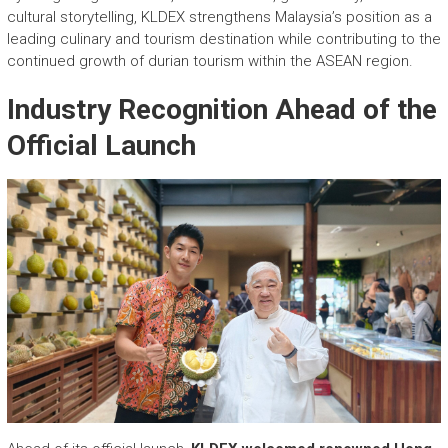
cultural storytelling, KLDEX strengthens Malaysia’s position as a
leading culinary and tourism destination while contributing to the
continued growth of durian tourism within the ASEAN region.
Industry Recognition Ahead of the
Official Launch