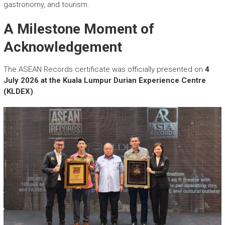
gastronomy, and tourism.
A Milestone Moment of
Acknowledgement
The ASEAN Records certificate was officially presented on
4
July 2026 at the Kuala Lumpur Durian Experience Centre
(KLDEX)
.