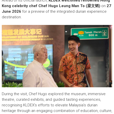
Ahead of its official launch,
KLDEX welcomed renowned Hong
Kong celebrity chef Chef Hugo Leung Man To (梁文韬)
on
27
June 2026
for a preview of the integrated durian experience
destination.
During the visit, Chef Hugo explored the museum, immersive
theatre, curated exhibits, and guided tasting experiences,
recognising KLDEX’s efforts to elevate Malaysia’s durian
heritage through an engaging combination of education, culture,