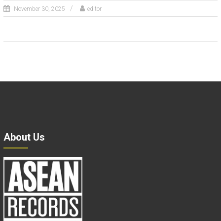
November 30, 2025
editor
About Us