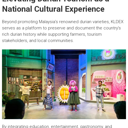
National Cultural Experience
Beyond promoting Malaysia’s renowned durian varieties, KLDEX
serves as a platform to preserve and document the country’s
rich durian history while supporting farmers, tourism
stakeholders, and local communities.
By integrating education, entertainment, gastronomy, and