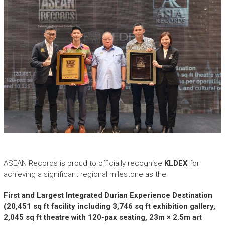
e
a
s
h
i
n
g
t
h
e
E
x
t
r
a
ASEAN Records is proud to officially recognise
KLDEX
for
o
r
achieving a significant regional milestone as the:
d
i
First and Largest Integrated Durian Experience Destination
n
(20,451 sq ft facility including 3,746 sq ft exhibition gallery,
a
2,045 sq ft theatre with 120-pax seating, 23m × 2.5m art