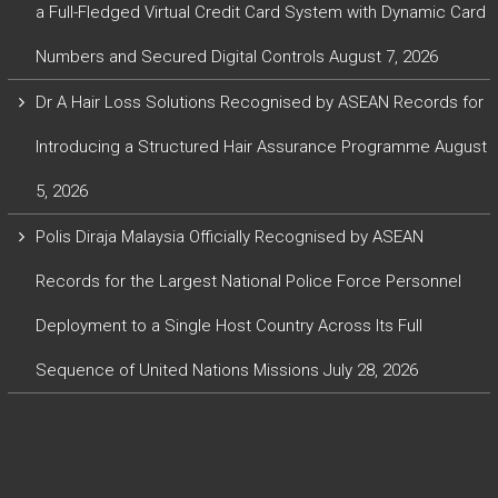
a Full-Fledged Virtual Credit Card System with Dynamic Card
Numbers and Secured Digital Controls
August 7, 2026
Dr A Hair Loss Solutions Recognised by ASEAN Records for
Introducing a Structured Hair Assurance Programme
August
5, 2026
Polis Diraja Malaysia Officially Recognised by ASEAN
Records for the Largest National Police Force Personnel
Deployment to a Single Host Country Across Its Full
Sequence of United Nations Missions
July 28, 2026