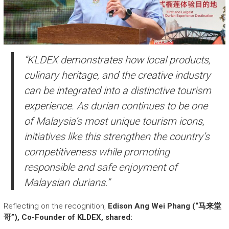
“KLDEX demonstrates how local products,
culinary heritage, and the creative industry
can be integrated into a distinctive tourism
experience. As durian continues to be one
of Malaysia’s most unique tourism icons,
initiatives like this strengthen the country’s
competitiveness while promoting
responsible and safe enjoyment of
Malaysian durians.”
Reflecting on the recognition,
Edison Ang Wei Phang (“马来堂
哥”), Co-Founder of KLDEX, shared: