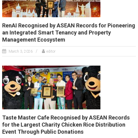
RenAI Recognised by ASEAN Records for Pioneering
an Integrated Smart Tenancy and Property
Management Ecosystem
March 3, 2026
editor
Taste Master Cafe Recognised by ASEAN Records
for the Largest Charity Chicken Rice Distribution
Event Through Public Donations