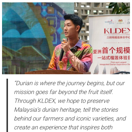
“Durian is where the journey begins, but our
mission goes far beyond the fruit itself.
Through KLDEX, we hope to preserve
Malaysia’s durian heritage, tell the stories
behind our farmers and iconic varieties, and
create an experience that inspires both