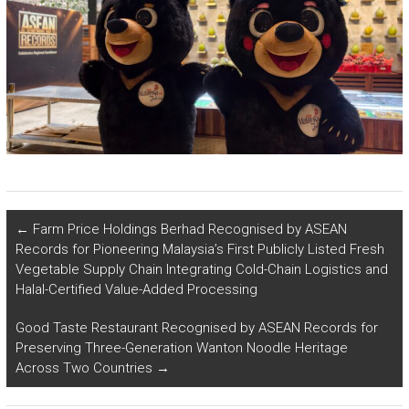
←
Farm Price Holdings Berhad Recognised by ASEAN
Records for Pioneering Malaysia’s First Publicly Listed Fresh
Vegetable Supply Chain Integrating Cold-Chain Logistics and
Halal-Certified Value-Added Processing
Good Taste Restaurant Recognised by ASEAN Records for
Preserving Three-Generation Wanton Noodle Heritage
Across Two Countries
→