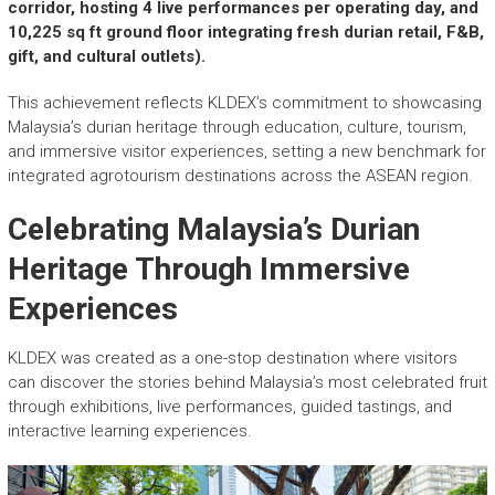
r
corridor, hosting 4 live performances per operating day, and
y
10,225 sq ft ground floor integrating fresh durian retail, F&B,
A
gift, and cultural outlets).
c
h
This achievement reflects KLDEX’s commitment to showcasing
i
Malaysia’s durian heritage through education, culture, tourism,
e
and immersive visitor experiences, setting a new benchmark for
v
integrated agrotourism destinations across the ASEAN region.
e
m
Celebrating Malaysia’s Durian
e
n
Heritage Through Immersive
t
Experiences
s
o
f
KLDEX was created as a one-stop destination where visitors
A
can discover the stories behind Malaysia’s most celebrated fruit
S
through exhibitions, live performances, guided tastings, and
E
interactive learning experiences.
A
N