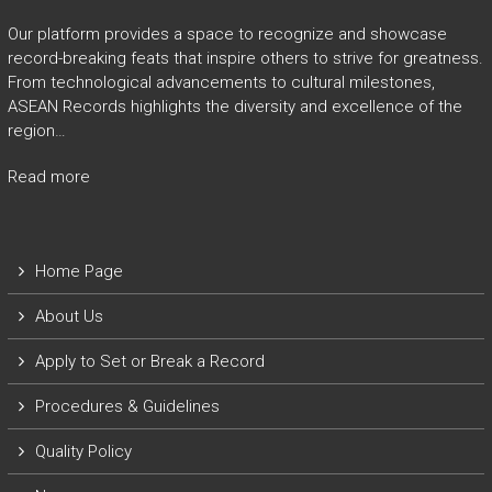
Our platform provides a space to recognize and showcase
record-breaking feats that inspire others to strive for greatness.
From technological advancements to cultural milestones,
ASEAN Records highlights the diversity and excellence of the
region…
Read more
Home Page
About Us
Apply to Set or Break a Record
P
rocedures & Guidelines
Quality Policy