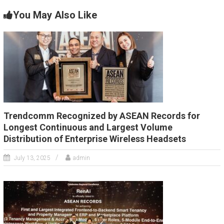
You May Also Like
Trendcomm Recognized by ASEAN Records for
Longest Continuous and Largest Volume
Distribution of Enterprise Wireless Headsets
July 13, 2025
admin