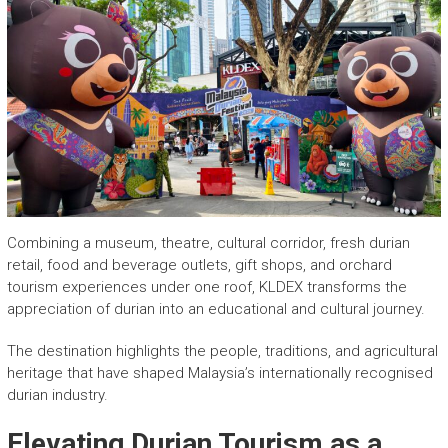
Combining a museum, theatre, cultural corridor, fresh durian
retail, food and beverage outlets, gift shops, and orchard
tourism experiences under one roof, KLDEX transforms the
appreciation of durian into an educational and cultural journey.
The destination highlights the people, traditions, and agricultural
heritage that have shaped Malaysia’s internationally recognised
durian industry.
Elevating Durian Tourism as a