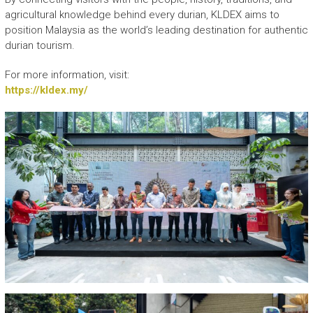
agricultural knowledge behind every durian, KLDEX aims to
position Malaysia as the world’s leading destination for authentic
durian tourism.
For more information, visit:
https://kldex.my/