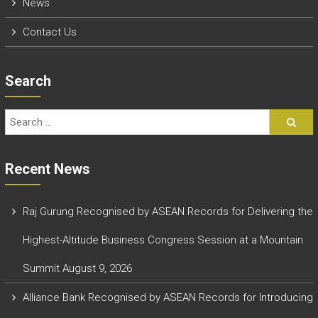
News
Contact Us
Search
Recent News
Raj Gurung Recognised by ASEAN Records for Delivering the
Highest-Altitude Business Congress Session at a Mountain
Summit
August 9, 2026
Alliance Bank Recognised by ASEAN Records for Introducing