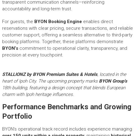
transparent communication channels—reinforcing
accountability and long-term trust.
For guests, the
BYON Booking Engine
enables direct
reservations with clear pricing, secure transactions, and reliable
customer support, offering a seamless alternative to third-party
booking platforms. Together, these platforms demonstrate
BYON’s
commitment to operational clarity, transparency, and
precision at every touchpoint.
STALLIONZ by BYON Premium Suites & Hotels
, located in the
heart of Ipoh City. The upcoming property marks
BYON Group’s
18th building, featuring a design concept that blends European
charm with Ipoh heritage influences.
Performance Benchmarks and Growing
Portfolio
BYON’s operational track record includes experience managing
over 150 units within a single property
, maintaining
historical