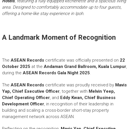
Hotels
, featuring a fully equipped kitchenette and a spacious living
area. Designed to comfortably accommodate up to four guests,
offering a home-like stay experience in Ipoh.
A Landmark Moment of Recognition
The
ASEAN Records
certificate was officially presented on
22
October 2025
at the
Andaman Grand Ballroom, Kuala Lumpur
,
during the
ASEAN Records Gala Night 2025
.
The
ASEAN Records
certificate was proudly received by
Mavis
Yap, Chief Executive Officer
, together with
Melvin Yeep,
Chief Operating Officer
, and
Eddy Kwan, Chief Business
Development Officer
, in recognition of their leadership in
building and scaling a cross-border short-stay property
management network across ASEAN.
Reflecting on the recognition,
Mavis Yap, Chief Executive