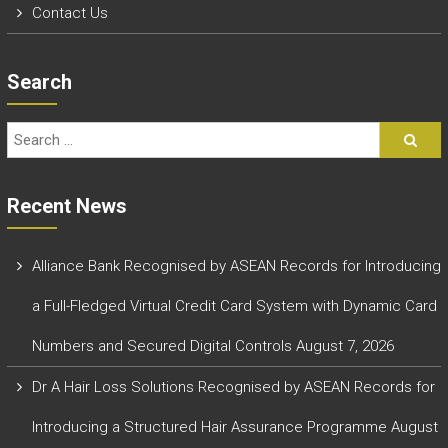
Contact Us
Search
Recent News
Alliance Bank Recognised by ASEAN Records for Introducing
a Full-Fledged Virtual Credit Card System with Dynamic Card
Numbers and Secured Digital Controls
August 7, 2026
Dr A Hair Loss Solutions Recognised by ASEAN Records for
Introducing a Structured Hair Assurance Programme
August