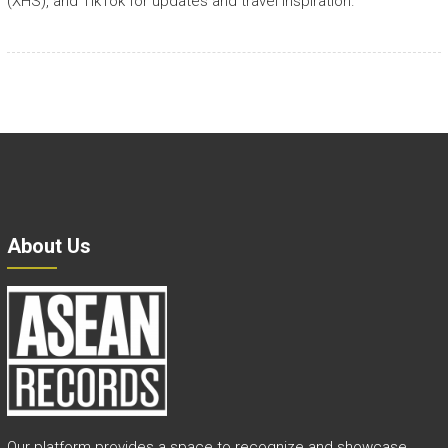
(XHS), and TikTok for updates and travel inspiration.
About Us
Our platform provides a space to recognize and showcase