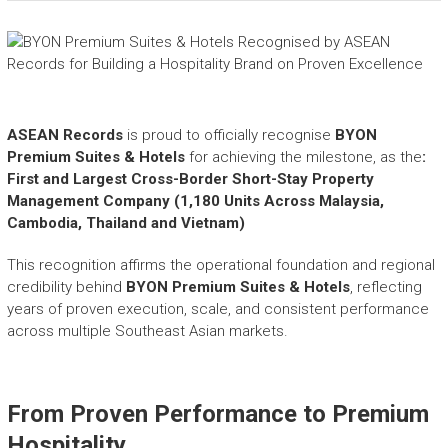
e
a
s
h
i
n
ASEAN Records
is proud to officially recognise
BYON
g
Premium Suites & Hotels
t
for achieving the milestone, as the
:
h
First and Largest Cross-Border Short-Stay Property
e
Management Company (1,180 Units Across Malaysia,
E
Cambodia, Thailand and Vietnam)
x
t
This recognition affirms the operational foundation and regional
r
credibility behind
BYON Premium Suites & Hotels
, reflecting
a
years of proven execution, scale, and consistent performance
o
across multiple Southeast Asian markets.
r
d
i
From Proven Performance to Premium
n
a
Hospitality