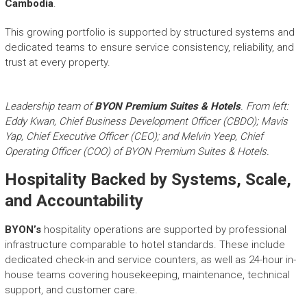
Cambodia
.
This growing portfolio is supported by structured systems and
dedicated teams to ensure service consistency, reliability, and
trust at every property.
Leadership team of
BYON Premium Suites & Hotels
. From left:
Eddy Kwan, Chief Business Development Officer (CBDO); Mavis
Yap, Chief Executive Officer (CEO); and Melvin Yeep, Chief
Operating Officer (COO) of BYON Premium Suites & Hotels.
Hospitality Backed by Systems, Scale,
and Accountability
BYON’s
hospitality operations are supported by professional
infrastructure comparable to hotel standards. These include
dedicated check-in and service counters, as well as 24-hour in-
house teams covering housekeeping, maintenance, technical
support, and customer care.