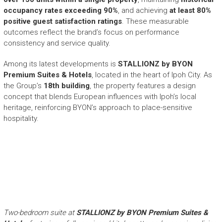
occupancy rates exceeding 90%
, and achieving
at least 80%
positive guest satisfaction ratings
. These measurable
outcomes reflect the brand’s focus on performance
consistency and service quality.
Among its latest developments is
STALLIONZ by BYON
Premium Suites & Hotels
, located in the heart of Ipoh City. As
the Group’s
18th building
, the property features a design
concept that blends European influences with Ipoh’s local
heritage, reinforcing BYON’s approach to place-sensitive
hospitality.
Two-bedroom suite at
STALLIONZ by BYON Premium Suites &