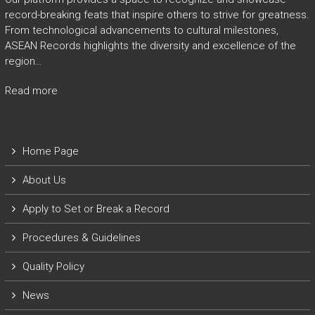
record-breaking feats that inspire others to strive for greatness.
From technological advancements to cultural milestones,
ASEAN Records highlights the diversity and excellence of the
region…
Read more
Home Page
About Us
Apply to Set or Break a Record
P
rocedures & Guidelines
Quality Policy
News