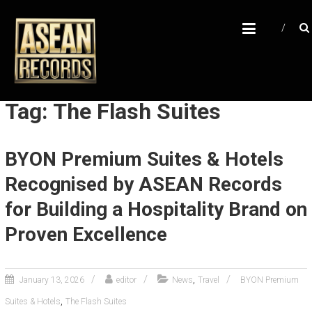
Skip
A
to
content
S
E
A
N
Tag: The Flash Suites
R
E
BYON Premium Suites & Hotels
C
Recognised by ASEAN Records
O
R
for Building a Hospitality Brand on
D
Proven Excellence
S
U
,
January 13, 2026
editor
News
Travel
BYON Premium
n
,
Suites & Hotels
The Flash Suites
l