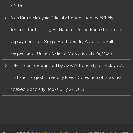
5, 2026
Polis Diraja Malaysia Officially Recognised by ASEAN
Records for the Largest National Police Force Personnel
Deployment to a Single Host Country Across Its Full
Sequence of United Nations Missions
July 28, 2026
UPM Press Recognised by ASEAN Records for Malaysia’s
First and Largest University Press Collection of Scopus-
Indexed Scholarly Books
July 27, 2026