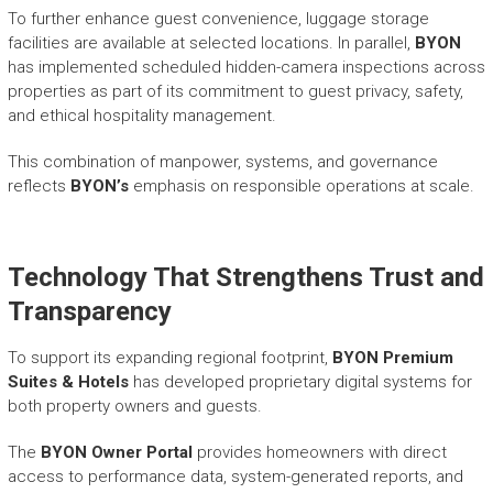
To further enhance guest convenience, luggage storage
facilities are available at selected locations. In parallel,
BYON
has implemented scheduled hidden-camera inspections across
properties as part of its commitment to guest privacy, safety,
and ethical hospitality management.
This combination of manpower, systems, and governance
reflects
BYON’s
emphasis on responsible operations at scale.
Technology That Strengthens Trust and
Transparency
To support its expanding regional footprint,
BYON Premium
Suites & Hotels
has developed proprietary digital systems for
both property owners and guests.
The
BYON Owner Portal
provides homeowners with direct
access to performance data, system-generated reports, and