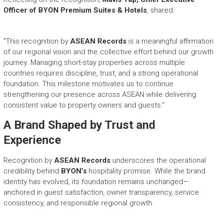
Officer of BYON Premium Suites & Hotels
, shared:
“This recognition by
ASEAN Records
is a meaningful affirmation
of our regional vision and the collective effort behind our growth
journey. Managing short-stay properties across multiple
countries requires discipline, trust, and a strong operational
foundation. This milestone motivates us to continue
strengthening our presence across ASEAN while delivering
consistent value to property owners and guests.”
A Brand Shaped by Trust and
Experience
Recognition by
ASEAN Records
underscores the operational
credibility behind
BYON’s
hospitality promise. While the brand
identity has evolved, its foundation remains unchanged—
anchored in guest satisfaction, owner transparency, service
consistency, and responsible regional growth.