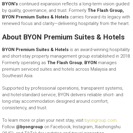
BYON’s
continued expansion reflects a long-term vision guided
by quality, governance, and trust. Formerly
The Flash Group,
BYON Premium Suites & Hotels
carries forward its legacy with
renewed focus and clarity—delivering hospitality from the heart.
About BYON Premium Suites & Hotels
BYON Premium Suites & Hotels
is an award-winning hospitality
and short-stay property management group established in 2018.
Formerly operating as
The Flash Group
,
BYON
manages
premium serviced suites and hotels across Malaysia and
Southeast Asia.
Supported by professional operations, transparent systems,
and hotel-standard service, BYON delivers reliable short- and
long-stay accommodation designed around comfort,
consistency, and trust.
To learn more or plan your next stay, visit
byongroup.com
.
Follow
@byongroup
on Facebook, Instagram, Xiaohongshu