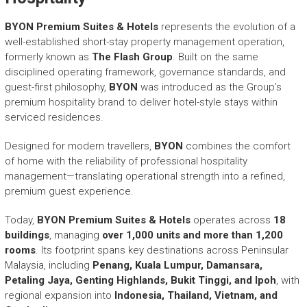
r
y
BYON Premium Suites & Hotels
represents the evolution of a
A
well-established short-stay property management operation,
c
formerly known as
The Flash Group
. Built on the same
h
disciplined operating framework, governance standards, and
i
guest-first philosophy,
BYON
was introduced as the Group’s
e
premium hospitality brand to deliver hotel-style stays within
v
serviced residences.
e
m
Designed for modern travellers,
e
BYON
combines the comfort
n
of home with the reliability of professional hospitality
t
management—translating operational strength into a refined,
s
premium guest experience.
o
f
Today,
BYON Premium Suites & Hotels
operates across
18
A
buildings
, managing
over 1,000 units and more than 1,200
S
rooms
. Its footprint spans key destinations across Peninsular
E
Malaysia, including
Penang, Kuala Lumpur, Damansara,
A
Petaling Jaya, Genting Highlands, Bukit Tinggi, and Ipoh
, with
N
regional expansion into
Indonesia, Thailand, Vietnam, and