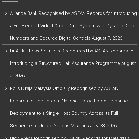
Alliance Bank Recognised by ASEAN Records for Introducing
a Full-Fledged Virtual Credit Card System with Dynamic Card
Numbers and Secured Digital Controls
August 7, 2026
Dr A Hair Loss Solutions Recognised by ASEAN Records for
Introducing a Structured Hair Assurance Programme
August
5, 2026
Polis Diraja Malaysia Officially Recognised by ASEAN
Records for the Largest National Police Force Personnel
Deployment to a Single Host Country Across Its Full
Sequence of United Nations Missions
July 28, 2026
UPM Press Recognised by ASEAN Records for Malaysia’s