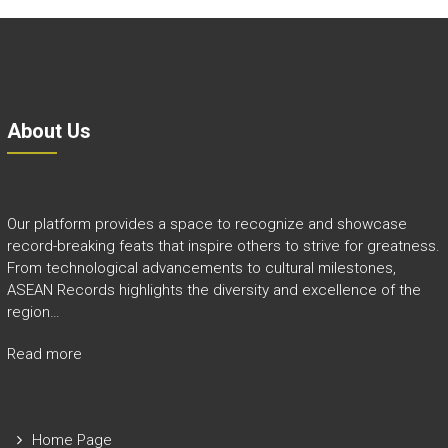
About Us
Our platform provides a space to recognize and showcase
record-breaking feats that inspire others to strive for greatness.
From technological advancements to cultural milestones,
ASEAN Records highlights the diversity and excellence of the
region…
Read more
Home Page