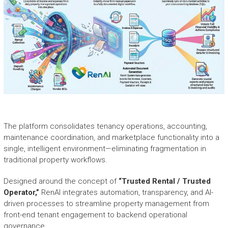
The platform consolidates tenancy operations, accounting,
maintenance coordination, and marketplace functionality into a
single, intelligent environment—eliminating fragmentation in
traditional property workflows.
Designed around the concept of
“Trusted Rental / Trusted
Operator,”
RenAI integrates automation, transparency, and AI-
driven processes to streamline property management from
front-end tenant engagement to backend operational
governance.