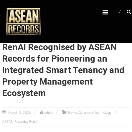
Skip
A
to
content
S
E
A
N
RenAI Recognised by ASEAN
R
Records for Pioneering an
E
Integrated Smart Tenancy and
C
O
Property Management
R
Ecosystem
D
S
,
March 3, 2026
editor
News
Science & Technology
U
,
ASEAN Records
RenAI
n
l