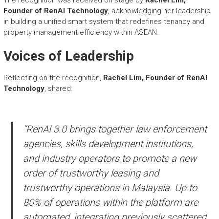
Founder of RenAI Technology
, acknowledging her leadership
in building a unified smart system that redefines tenancy and
property management efficiency within ASEAN.
Voices of Leadership
Reflecting on the recognition,
Rachel Lim, Founder of RenAI
Technology
, shared:
“RenAI 3.0 brings together law enforcement
agencies, skills development institutions,
and industry operators to promote a new
order of trustworthy leasing and
trustworthy operations in Malaysia. Up to
80% of operations within the platform are
automated, integrating previously scattered