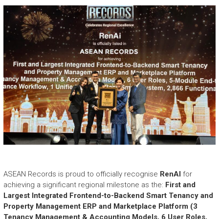
e
a
s
h
i
n
g
t
h
e
E
x
t
r
a
o
r
ASEAN Records is proud to officially recognise
RenAI
for
d
achieving a significant regional milestone as the:
First and
i
Largest Integrated Frontend-to-Backend Smart Tenancy and
n
Property Management ERP and Marketplace Platform (3
a
Tenancy Management & Accounting Models, 6 User Roles,