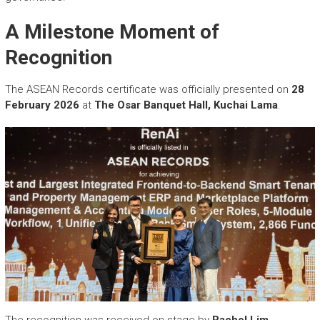
A Milestone Moment of
Recognition
The ASEAN Records certificate was officially presented on
28
February 2026
at
The Osar Banquet Hall, Kuchai Lama
.
The recognition was received on stage by
Rachel Lim,