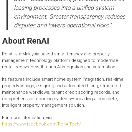
leasing processes into a unified system
environment. Greater transparency reduces
disputes and lowers operational risks.”
About RenAI
RenAI is a Malaysia-based smart tenancy and property
management technology platform designed to modernise
rental ecosystems through AI integration and automation.
Its features include smart home system integration, real-time
property listings, e-signing and automated billing, structured
maintenance workflows, tenant credit scoring records, and
comprehensive reporting systems—providing a complete,
intelligent property management solution.
For more information, visit:
https://www.facebook.com/RenAITech/