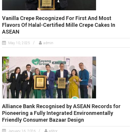
Vanilla Crepe Recognized For First And Most
Flavors Of Halal-Certified Mille Crepe Cakes In
ASEAN
May 10, 2025
admin
Alliance Bank Recognised by ASEAN Records for
Pioneering a Fully Integrated Environmentally
Friendly Consumer Bazaar Design
January 16, 2026
editor