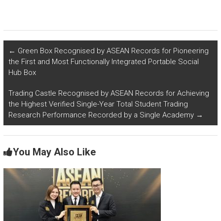
←
Green Box Recognised by ASEAN Records for Pioneering
the First and Most Functionally Integrated Portable Social
Hub Box
Trading Castle Recognised by ASEAN Records for Achieving
the Highest Verified Single-Year Total Student Trading
Research Performance Recorded by a Single Academy
→
You May Also Like