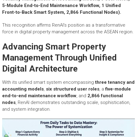
r
5-Module End-to-End Maintenance Workflow, 1 Unified
y
Front-to-Back Smart System, 2,866 Functional Nodes).
A
c
This recognition affirms RenAI’s position as a transformative
h
force in digital property management across the ASEAN region.
i
e
Advancing Smart Property
v
e
Management Through Unified
m
e
Digital Architecture
n
t
With its unified smart system encompassing
three tenancy and
s
accounting models
,
six structured user roles
, a
five-module
o
end-to-end maintenance workflow
, and
2,866 functional
f
nodes
, RenAI demonstrates outstanding scale, sophistication,
A
and system integration.
S
E
A
N