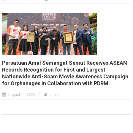
Persatuan Amal Semangat Semut Receives ASEAN
Records Recognition for First and Largest
Nationwide Anti-Scam Movie Awareness Campaign
for Orphanages in Collaboration with PDRM
August 11, 2025
admin