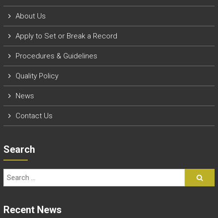
About Us
Apply to Set or Break a Record
P
rocedures & Guidelines
Quality Policy
News
Contact Us
Search
Recent News