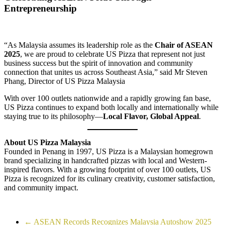
Entrepreneurship
“As Malaysia assumes its leadership role as the
Chair of ASEAN
2025
, we are proud to celebrate US Pizza that represent not just
business success but the spirit of innovation and community
connection that unites us across Southeast Asia,” said Mr Steven
Phang, Director of US Pizza Malaysia
With over 100 outlets nationwide and a rapidly growing fan base,
US Pizza continues to expand both locally and internationally while
staying true to its philosophy—
Local Flavor, Global Appeal
.
About US Pizza Malaysia
Founded in Penang in 1997, US Pizza is a Malaysian homegrown
brand specializing in handcrafted pizzas with local and Western-
inspired flavors. With a growing footprint of over 100 outlets, US
Pizza is recognized for its culinary creativity, customer satisfaction,
and community impact.
←
ASEAN Records Recognizes Malaysia Autoshow 2025