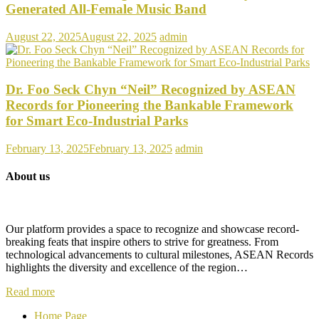
Generated All-Female Music Band
August 22, 2025
August 22, 2025
admin
Dr. Foo Seck Chyn “Neil” Recognized by ASEAN
Records for Pioneering the Bankable Framework
for Smart Eco-Industrial Parks
February 13, 2025
February 13, 2025
admin
About us
Our platform provides a space to recognize and showcase record-
breaking feats that inspire others to strive for greatness. From
technological advancements to cultural milestones, ASEAN Records
highlights the diversity and excellence of the region…
Read more
Home Page