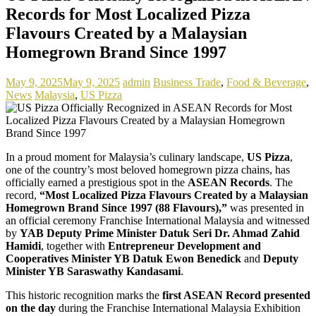
Records for Most Localized Pizza
Flavours Created by a Malaysian
Homegrown Brand Since 1997
May 9, 2025
May 9, 2025
admin
Business Trade
,
Food & Beverage
,
News
Malaysia
,
US Pizza
In a proud moment for Malaysia’s culinary landscape,
US Pizza
,
one of the country’s most beloved homegrown pizza chains, has
officially earned a prestigious spot in the
ASEAN Records
. The
record,
“Most Localized Pizza Flavours Created by a Malaysian
Homegrown Brand Since 1997 (88 Flavours),”
was presented in
an official ceremony Franchise International Malaysia and witnessed
by
YAB Deputy Prime Minister Datuk Seri Dr. Ahmad Zahid
Hamidi
, together with
Entrepreneur Development and
Cooperatives Minister YB Datuk Ewon Benedick
and
Deputy
Minister YB Saraswathy Kandasami
.
This historic recognition marks the
first ASEAN Record presented
on the day
during the Franchise International Malaysia Exhibition