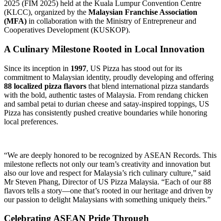
2025 (FIM 2025) held at the Kuala Lumpur Convention Centre
(KLCC), organized by the
Malaysian Franchise Association
(MFA)
in collaboration with the Ministry of Entrepreneur and
Cooperatives Development (KUSKOP).
A Culinary Milestone Rooted in Local Innovation
Since its inception in
1997
, US Pizza has stood out for its
commitment to Malaysian identity, proudly developing and offering
88 localized pizza flavors
that blend international pizza standards
with the bold, authentic tastes of Malaysia. From rendang chicken
and sambal petai to durian cheese and satay-inspired toppings, US
Pizza has consistently pushed creative boundaries while honoring
local preferences.
“We are deeply honored to be recognized by ASEAN Records. This
milestone reflects not only our team’s creativity and innovation but
also our love and respect for Malaysia’s rich culinary culture,” said
Mr Steven Phang, Director of US Pizza Malaysia. “Each of our 88
flavors tells a story—one that’s rooted in our heritage and driven by
our passion to delight Malaysians with something uniquely theirs.”
Celebrating ASEAN Pride Through