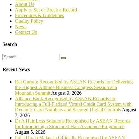
About Us
Apply to Set or Break a Record
P
rocedures & Guidelines
Quality Policy
News
Contact Us
Search
Recent News
Raj Gurung Recognised by ASEAN Records for Delivering
the Highest-Altitude Business Congress Session at a
Mountain Summit
August 9, 2026
Alliance Bank Recognised by ASEAN Records for
Introducing a Full-Fledged Virtual Credit Card System with
Dynamic Card Numbers and Secured Digital Controls
August
7, 2026
Dr A Hair Loss Solutions Recognised by ASEAN Records
for Introducing a Structured Hair Assurance Programme
August 5, 2026
Polis Diraja Malaysia Officially Recognised by ASEAN