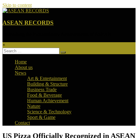
Skip to content
ASEAN RECORDS
Unleashing the Extraordinary Achievements of ASEAN
×
Home
About us
News
Art & Entertainment
Building & Structure
Business Trade
Food & Beverage
Human Achievement
Nature
Science & Technology
Sport & Game
Contact
US Pizza Officially Recognized in ASEAN