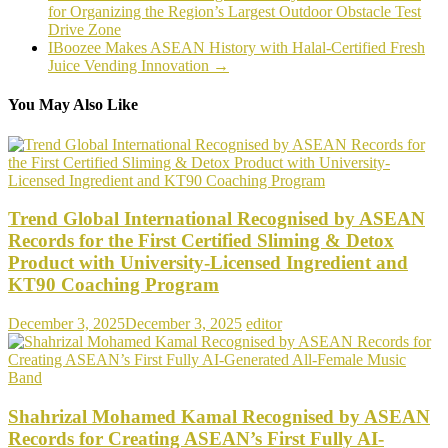
for Organizing the Region’s Largest Outdoor Obstacle Test
Drive Zone
IBoozee Makes ASEAN History with Halal-Certified Fresh
Juice Vending Innovation
→
You May Also Like
Trend Global International Recognised by ASEAN
Records for the First Certified Sliming & Detox
Product with University-Licensed Ingredient and
KT90 Coaching Program
December 3, 2025
December 3, 2025
editor
Shahrizal Mohamed Kamal Recognised by ASEAN
Records for Creating ASEAN’s First Fully AI-