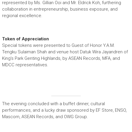
represented by Ms. Gillian Ooi and Mr. Eldrick Koh, furthering
collaboration in entrepreneurship, business exposure, and
regional excellence.
Token of Appreciation
Special tokens were presented to Guest of Honor Y.A.M.
Tengku Sulaiman Shah and venue host Datuk Wira Jayandren of
King’s Park Genting Highlands, by ASEAN Records, MFA, and
MDCC representatives.
The evening concluded with a buffet dinner, cultural
performances, and a lucky draw sponsored by EF Store, ENSO,
Mascorn, ASEAN Records, and OWG Group.