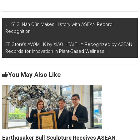
←
Sì Sì Nán Cūn Makes History with ASEAN Record
Recognition
EF Store’s AVOMILK by XIAO HEALTHY Recognized by ASEAN
Records for Innovation in Plant-Based Wellness
→
You May Also Like
Earthquaker Bull Sculpture Receives ASEAN