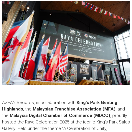
e
a
s
h
i
n
g
t
h
e
E
x
t
r
a
o
r
ASEAN Records, in collaboration with
King’s Park Genting
d
Highlands
, the
Malaysian Franchise Association (MFA)
, and
i
the
Malaysia Digital Chamber of Commerce (MDCC)
, proudly
n
hosted the Raya Celebration 2025 at the iconic King’s Park Sales
a
Gallery. Held under the theme “A Celebration of Unity,