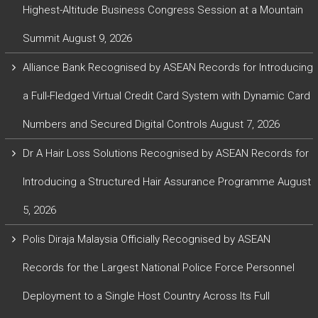
Highest-Altitude Business Congress Session at a Mountain
Summit
August 9, 2026
Alliance Bank Recognised by ASEAN Records for Introducing
a Full-Fledged Virtual Credit Card System with Dynamic Card
Numbers and Secured Digital Controls
August 7, 2026
Dr A Hair Loss Solutions Recognised by ASEAN Records for
Introducing a Structured Hair Assurance Programme
August
5, 2026
Polis Diraja Malaysia Officially Recognised by ASEAN
Records for the Largest National Police Force Personnel
Deployment to a Single Host Country Across Its Full