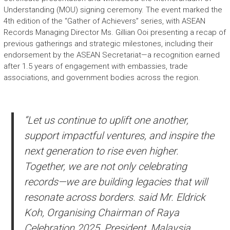
Understanding (MOU) signing ceremony. The event marked the
4th edition of the “Gather of Achievers” series, with ASEAN
Records Managing Director Ms. Gillian Ooi presenting a recap of
previous gatherings and strategic milestones, including their
endorsement by the ASEAN Secretariat—a recognition earned
after 1.5 years of engagement with embassies, trade
associations, and government bodies across the region.
“Let us continue to uplift one another,
support impactful ventures, and inspire the
next generation to rise even higher.
Together, we are not only celebrating
records—we are building legacies that will
resonate across borders. said Mr. Eldrick
Koh, Organising Chairman of Raya
Celebration 2025, President, Malaysia