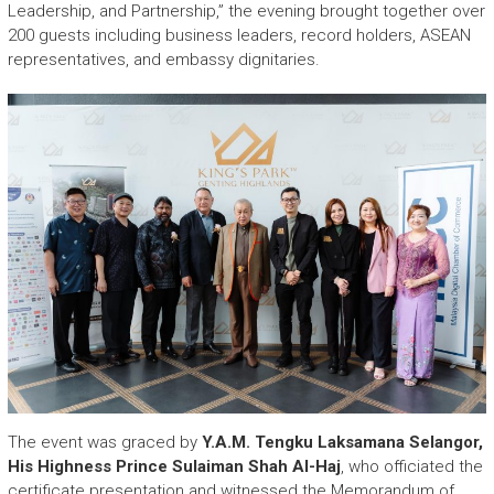
r
Leadership, and Partnership,” the evening brought together over
y
200 guests including business leaders, record holders, ASEAN
A
representatives, and embassy dignitaries.
c
h
i
e
v
e
m
e
n
t
s
o
f
A
S
E
The event was graced by
Y.A.M. Tengku Laksamana Selangor,
A
His Highness Prince Sulaiman Shah Al-Haj
, who officiated the
N
certificate presentation and witnessed the Memorandum of