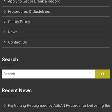
Apply to Set or Break a Record
P
rocedures & Guidelines
Quality Policy
News
Contact Us
Search
Recent News
Raj Gurung Recognised by ASEAN Records for Delivering the