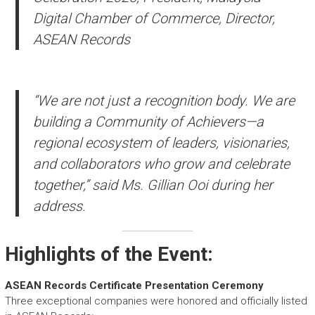
Digital Chamber of Commerce, Director,
ASEAN Records
“We are not just a recognition body. We are
building a Community of Achievers—a
regional ecosystem of leaders, visionaries,
and collaborators who grow and celebrate
together,” said Ms. Gillian Ooi during her
address.
Highlights of the Event:
ASEAN Records Certificate Presentation Ceremony
Three exceptional companies were honored and officially listed