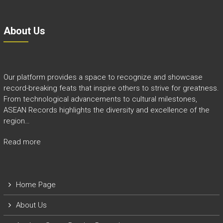
About Us
Our platform provides a space to recognize and showcase
record-breaking feats that inspire others to strive for greatness.
From technological advancements to cultural milestones,
ASEAN Records highlights the diversity and excellence of the
region…
Read more
Home Page
About Us