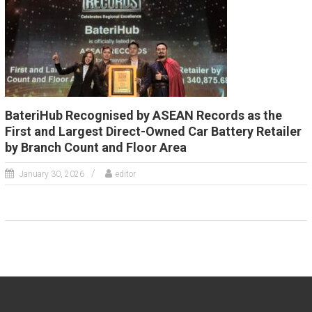
BateriHub Recognised by ASEAN Records as the
First and Largest Direct-Owned Car Battery Retailer
by Branch Count and Floor Area
January 30, 2026
editor