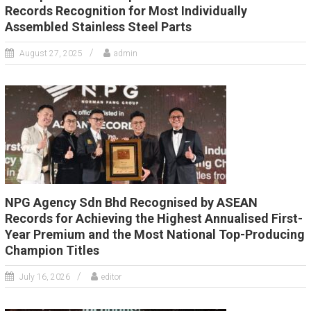
Records Recognition for Most Individually
Assembled Stainless Steel Parts
August 27, 2025
admin
NPG Agency Sdn Bhd Recognised by ASEAN
Records for Achieving the Highest Annualised First-
Year Premium and the Most National Top-Producing
Champion Titles
July 16, 2026
editor