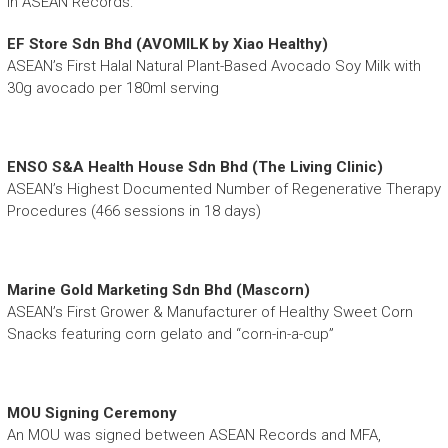
in ASEAN Records:
EF Store Sdn Bhd (AVOMILK by Xiao Healthy)
ASEAN’s First Halal Natural Plant-Based Avocado Soy Milk with
30g avocado per 180ml serving
ENSO S&A Health House Sdn Bhd (The Living Clinic)
ASEAN’s Highest Documented Number of Regenerative Therapy
Procedures (466 sessions in 18 days)
Marine Gold Marketing Sdn Bhd (Mascorn)
ASEAN’s First Grower & Manufacturer of Healthy Sweet Corn
Snacks featuring corn gelato and “corn-in-a-cup”
MOU Signing Ceremony
An MOU was signed between ASEAN Records and MFA,