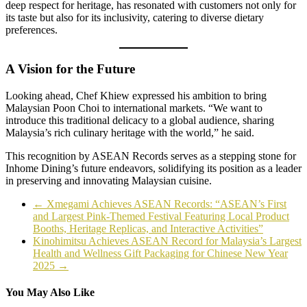
deep respect for heritage, has resonated with customers not only for
its taste but also for its inclusivity, catering to diverse dietary
preferences.
A Vision for the Future
Looking ahead, Chef Khiew expressed his ambition to bring
Malaysian Poon Choi to international markets. “We want to
introduce this traditional delicacy to a global audience, sharing
Malaysia’s rich culinary heritage with the world,” he said.
This recognition by ASEAN Records serves as a stepping stone for
Inhome Dining’s future endeavors, solidifying its position as a leader
in preserving and innovating Malaysian cuisine.
←
Xmegami Achieves ASEAN Records: “ASEAN’s First
and Largest Pink-Themed Festival Featuring Local Product
Booths, Heritage Replicas, and Interactive Activities”
Kinohimitsu Achieves ASEAN Record for Malaysia’s Largest
Health and Wellness Gift Packaging for Chinese New Year
2025
→
You May Also Like