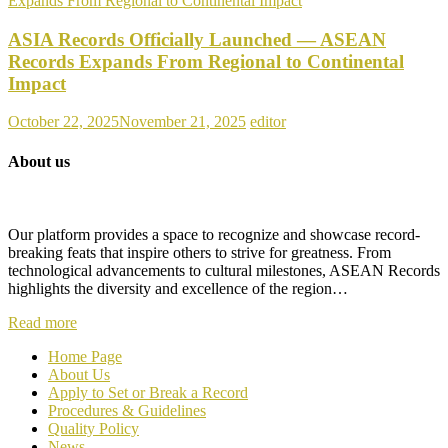
ASIA Records Officially Launched — ASEAN
Records Expands From Regional to Continental
Impact
October 22, 2025
November 21, 2025
editor
About us
Our platform provides a space to recognize and showcase record-
breaking feats that inspire others to strive for greatness. From
technological advancements to cultural milestones, ASEAN Records
highlights the diversity and excellence of the region…
Read more
Home Page
About Us
Apply to Set or Break a Record
P
rocedures & Guidelines
Quality Policy
News