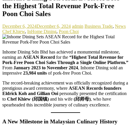
the Highest Total Revenue Pork-Free
Poon Choi Sales
December 6, 2024
December 6, 2024
admin
Business Trade
,
News
Chef Khiew
,
InHome Dining
,
Poon Choi
Inhome Dining Sdn Bhd has achieved a monumental milestone,
earning an
ASEAN Record
for the
“Highest Total Revenue for
Pork-Free Poon Choi Sales Through a Single Online Platform.”
From
January 2023 to November 2024
, Inhome Dining sold an
impressive
23,984 units
of pork-free Poon Choi.
The record-breaking achievement was officially recognized during a
prestigious award ceremony, where
ASEAN Records founders
Eldrick Koh and Gillian Ooi
personally presented the certification
to
Chef Khiew (邱国镇)
and his wife
(邱师母)
, who have
spearheaded this incredible journey of culinary excellence.
A New Milestone in Malaysian Culinary History