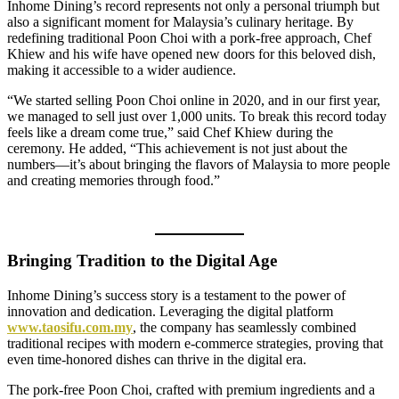
Inhome Dining’s record represents not only a personal triumph but
also a significant moment for Malaysia’s culinary heritage. By
redefining traditional Poon Choi with a pork-free approach, Chef
Khiew and his wife have opened new doors for this beloved dish,
making it accessible to a wider audience.
“We started selling Poon Choi online in 2020, and in our first year,
we managed to sell just over 1,000 units. To break this record today
feels like a dream come true,” said Chef Khiew during the
ceremony. He added, “This achievement is not just about the
numbers—it’s about bringing the flavors of Malaysia to more people
and creating memories through food.”
Bringing Tradition to the Digital Age
Inhome Dining’s success story is a testament to the power of
innovation and dedication. Leveraging the digital platform
www.taosifu.com.my
, the company has seamlessly combined
traditional recipes with modern e-commerce strategies, proving that
even time-honored dishes can thrive in the digital era.
The pork-free Poon Choi, crafted with premium ingredients and a