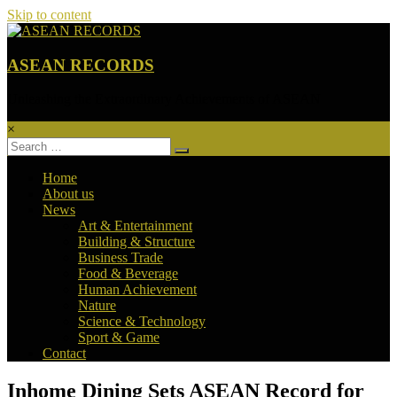
Skip to content
ASEAN RECORDS
Unleashing the Extraordinary Achievements of ASEAN
×
Home
About us
News
Art & Entertainment
Building & Structure
Business Trade
Food & Beverage
Human Achievement
Nature
Science & Technology
Sport & Game
Contact
Inhome Dining Sets ASEAN Record for