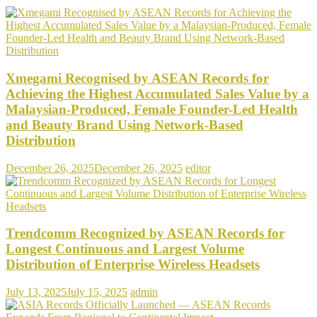
Xmegami Recognised by ASEAN Records for
Achieving the Highest Accumulated Sales Value by a
Malaysian-Produced, Female Founder-Led Health
and Beauty Brand Using Network-Based
Distribution
December 26, 2025
December 26, 2025
editor
Trendcomm Recognized by ASEAN Records for
Longest Continuous and Largest Volume
Distribution of Enterprise Wireless Headsets
July 13, 2025
July 15, 2025
admin