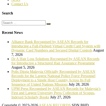
Contact Us
Search
Recent News
Alliance Bank Recognised by ASEAN Records for
Introducing a Full-Fledged Virtual Credit Card System with
Dynamic Card Numbers and Secured Digital Controls
August
7, 2026
Dr A Hair Loss Solutions Recognised by ASEAN Records
for Introducing a Structured Hair Assurance Programme
August 5, 2026
Polis Diraja Malaysia Officially Recognised by ASEAN
Records for the Largest National Police Force Personnel
Deployment to a Single Host Country Across Its Full
Sequence of United Nations Missions
July 28, 2026
UPM Press Recognised by ASEAN Records for Malaysia’s
First and Largest University Press Collection of Scopus-
Indexed Scholarly Books
July 27, 2026
Copyright © 2023-2026
ASEAN RECORDS
SDN BHD