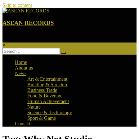
Skip to content
ASEAN RECORDS
Unleashing the Extraordinary Achievements of ASEAN
×
Home
About us
News
Art & Entertainment
Building & Structure
Business Trade
Food & Beverage
Human Achievement
Nature
Science & Technology
Sport & Game
Contact
Tag: Why Not Studio