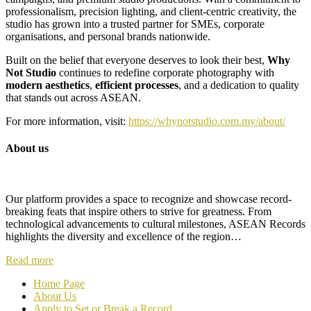
professionalism, precision lighting, and client-centric creativity, the
studio has grown into a trusted partner for SMEs, corporate
organisations, and personal brands nationwide.
Built on the belief that everyone deserves to look their best,
Why
Not Studio
continues to redefine corporate photography with
modern aesthetics
,
efficient processes
, and a dedication to quality
that stands out across ASEAN.
For more information, visit:
https://whynotstudio.com.my/about/
About us
Our platform provides a space to recognize and showcase record-
breaking feats that inspire others to strive for greatness. From
technological advancements to cultural milestones, ASEAN Records
highlights the diversity and excellence of the region…
Read more
Home Page
About Us
Apply to Set or Break a Record