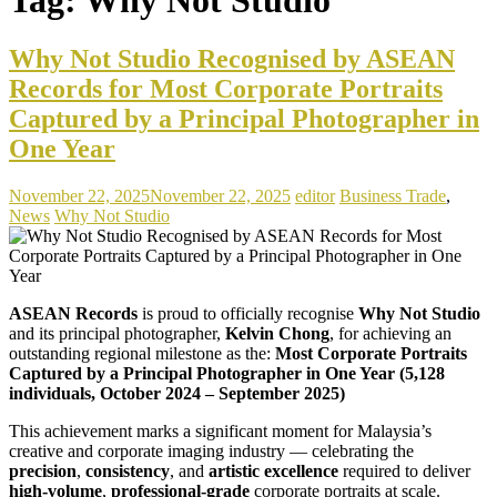
Why Not Studio Recognised by ASEAN
Records for Most Corporate Portraits
Captured by a Principal Photographer in
One Year
November 22, 2025
November 22, 2025
editor
Business Trade
,
News
Why Not Studio
ASEAN Records
is proud to officially recognise
Why Not Studio
and its principal photographer,
Kelvin Chong
, for achieving an
outstanding regional milestone as the:
Most Corporate Portraits
Captured by a Principal Photographer in One Year (5,128
individuals, October 2024 – September 2025)
This achievement marks a significant moment for Malaysia’s
creative and corporate imaging industry — celebrating the
precision
,
consistency
, and
artistic excellence
required to deliver
high-volume
,
professional-grade
corporate portraits at scale.