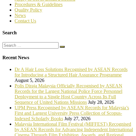
P
rocedures & Guidelines
Quality Policy
News
Contact Us
Search
Recent News
Dr A Hair Loss Solutions Recognised by ASEAN Records
for Introducing a Structured Hair Assurance Programme
August 5, 2026
Polis Diraja Malaysia Officially Recognised by ASEAN
Records for the Largest National Police Force Personnel
Deployment to a Single Host Country Across Its Full
Sequence of United Nations Missions
July 28, 2026
UPM Press Recognised by ASEAN Records for Malaysia’s
First and Largest University Press Collection of Scopus-
Indexed Scholarly Books
July 27, 2026
Malaysia International Film Festival (MIFFEST) Recognised
by ASEAN Records for Advancing Independent International
Cinema Through Film Exhibition, Awards, and Regional