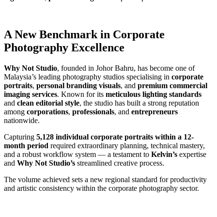
A New Benchmark in Corporate
Photography Excellence
Why Not Studio
, founded in Johor Bahru, has become one of
Malaysia’s leading photography studios specialising in
corporate
portraits
,
personal branding visuals
, and
premium commercial
imaging services
. Known for its
meticulous lighting standards
and
clean editorial style
, the studio has built a strong reputation
among
corporations
,
professionals
, and
entrepreneurs
nationwide.
Capturing
5,128 individual corporate portraits
within a 12-
month period
required extraordinary planning, technical mastery,
and a robust workflow system — a testament to
Kelvin’s
expertise
and
Why Not Studio’s
streamlined creative process.
The volume achieved sets a new regional standard for productivity
and artistic consistency within the corporate photography sector.