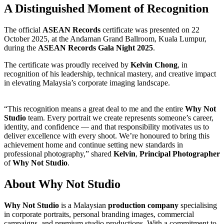
A Distinguished Moment of Recognition
The official
ASEAN Records
certificate was presented on 22
October 2025, at the Andaman Grand Ballroom, Kuala Lumpur,
during the
ASEAN Records Gala Night 2025
.
The certificate was proudly received by
Kelvin Chong
, in
recognition of his leadership, technical mastery, and creative impact
in elevating Malaysia’s corporate imaging landscape.
“This recognition means a great deal to me and the entire
Why Not
Studio
team. Every portrait we create represents someone’s career,
identity, and confidence — and that responsibility motivates us to
deliver excellence with every shoot. We’re honoured to bring this
achievement home and continue setting new standards in
professional photography,” shared
Kelvin
,
Principal Photographer
of
Why Not Studio
.
About Why Not Studio
Why Not Studio
is a Malaysian
production company
specialising
in corporate portraits, personal branding images, commercial
campaigns, and premium studio productions. With a commitment to