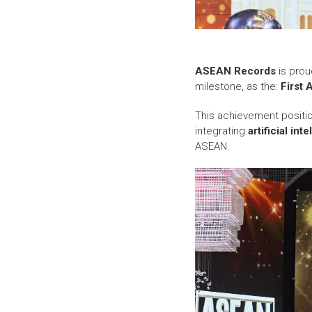
ASEAN Records
is prou
milestone, as the:
First 
This achievement posit
integrating
artificial int
ASEAN.