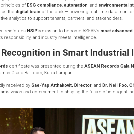
e principles of
ESG compliance
,
automation
, and
environmental s
 as the
digital brain
of the park — powering real-time data monitor
ve analytics to support tenants, partners, and stakeholders.
ive reinforces
NSIP’s
mission to become ASEAN’s
most advanced
 responsibility, and industry meets intelligence.
Recognition in Smart Industrial 
rds
certificate was presented during the
ASEAN Records Gala N
aman Grand Ballroom, Kuala Lumpur.
udly received by
Sae-Yap Atthakovit, Director
, and
Dr. Neil Foo, C
eam’s vision and commitment to shaping the future of intelligent indu