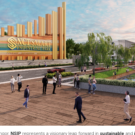
ngor,
NSIP
represents a visionary leap forward in
sustainable
and