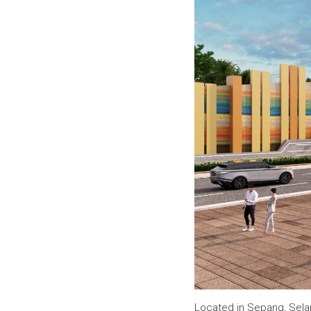
Located in Sepang, Sela