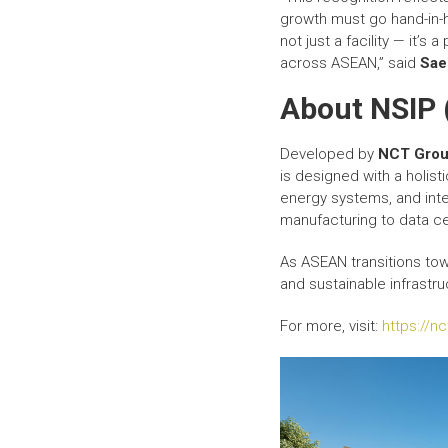
growth must go hand-in-h
not just a facility — it’
across ASEAN,” said
Sae
About NSIP 
Developed by
NCT Gro
is designed with a holist
energy systems, and inte
manufacturing to data ce
As ASEAN transitions tow
and sustainable infrastru
For more, visit:
https://n