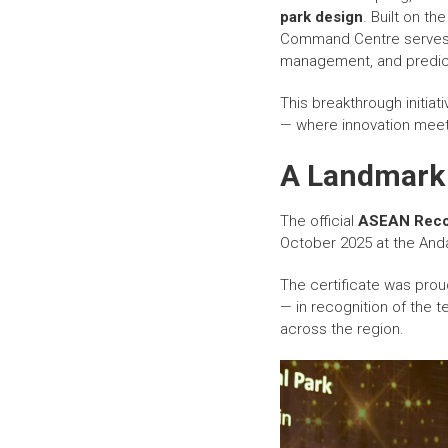
park design
. Built on th
Command Centre serves
management, and predicti
This breakthrough initiat
— where innovation meets
A Landmark 
The official
ASEAN Reco
October 2025 at the And
The certificate was pro
— in recognition of the t
across the region.