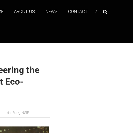
ME
ABOUT US
NEWS
CONTACT
eering the
t Eco-
,
ustrial Park
NSIP