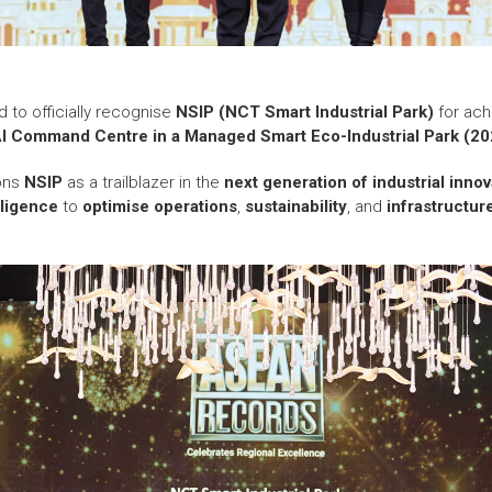
d to officially recognise
NSIP (NCT Smart Industrial Park)
for ach
AI Command Centre in a Managed Smart Eco-Industrial Park (20
ions
NSIP
as a trailblazer in the
next generation of industrial innov
elligence
to
optimise operations
,
sustainability
, and
infrastructur