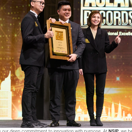
ts our deep commitment to innovation with purpose. At
NSIP
, we be