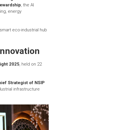
tewardship
, the AI
ing, energy
smart eco-industrial hub
Innovation
ight 2025
, held on 22
hief Strategist of NSIP
strial infrastructure