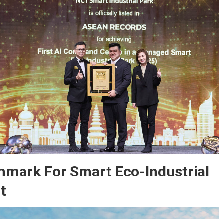
mark For Smart Eco-Industrial
t