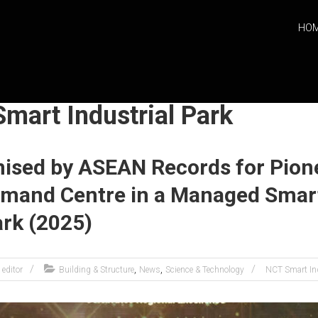
HO
mart Industrial Park
ised by ASEAN Records for Pion
mmand Centre in a Managed Smar
ark (2025)
,
,
editor
Building & Structure
News
Science & Technology
NCT Smart Ind