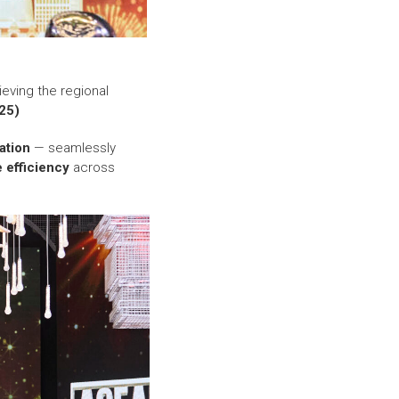
ieving the regional
25)
ation
— seamlessly
e efficiency
across