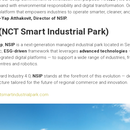
and with environmental responsibility and digital transformation.
s a platform that empowers industries to operate smarter, cleaner, a
-Yap Atthakovit
,
Director
of NSIP.
(NCT Smart Industrial Park)
up
,
NSIP
is a next-generation managed industrial park located in S
ic,
ESG-driven
framework that leverages
advanced technologies
—
grated digital platforms — to support a wide range of industries, f
ntres and robotics.
ard Industry 4.0,
NSIP
stands at the forefront of this evolution — d
cture tailored for the future of regional commerce and innovation.
ctsmartindustrialpark.com