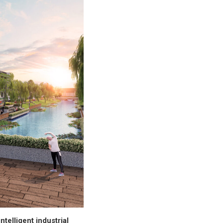
intelligent industrial