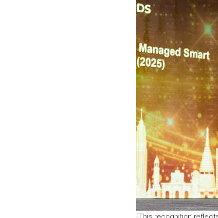
“This recognition reflec