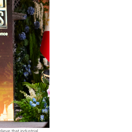
lieve that industrial