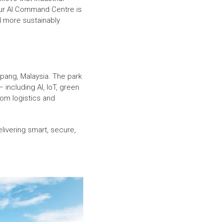
 Our AI Command Centre is
nd more sustainably
epang, Malaysia. The park
 including AI, IoT, green
rom logistics and
elivering smart, secure,