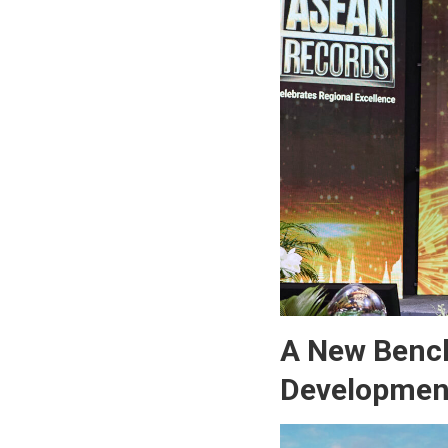
A New Bench
Developmen