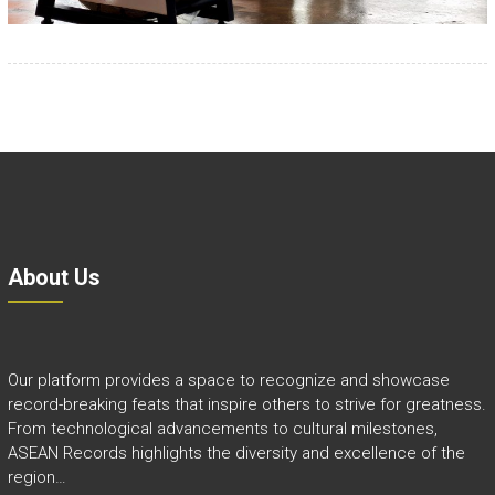
About Us
Our platform provides a space to recognize and showcase
record-breaking feats that inspire others to strive for greatness.
From technological advancements to cultural milestones,
ASEAN Records highlights the diversity and excellence of the
region…