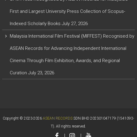
First and Largest University Press Collection of Scopus-
Indexed Scholarly Books
July 27, 2026
Malaysia International Film Festival (MIFFEST) Recognised by
ASEAN Records for Advancing Independent International
Cinema Through Film Exhibition, Awards, and Regional
Curation
July 23, 2026
Copyright © 2023-2026
ASEAN RECORDS
SDN BHD 202301047179 (1541093-
T). All rights reserved.