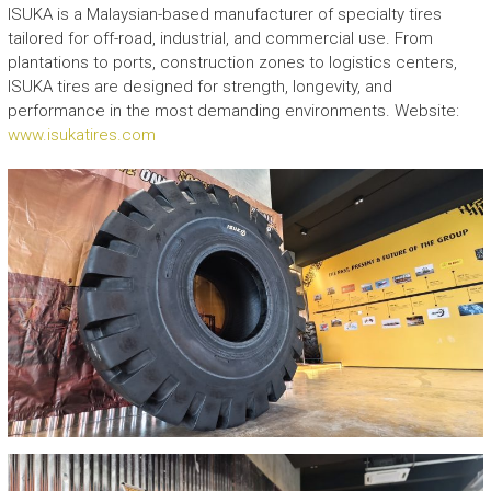
ISUKA is a Malaysian-based manufacturer of specialty tires
tailored for off-road, industrial, and commercial use. From
plantations to ports, construction zones to logistics centers,
ISUKA tires are designed for strength, longevity, and
performance in the most demanding environments. Website:
www.isukatires.com