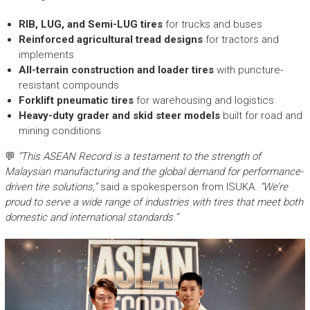
RIB, LUG, and Semi-LUG tires
for trucks and buses
Reinforced agricultural tread designs
for tractors and
implements
All-terrain construction and loader tires
with puncture-
resistant compounds
Forklift pneumatic tires
for warehousing and logistics
Heavy-duty grader and skid steer models
built for road and
mining conditions
💬
“This ASEAN Record is a testament to the strength of
Malaysian manufacturing and the global demand for performance-
driven tire solutions,”
said a spokesperson from ISUKA.
“We’re
proud to serve a wide range of industries with tires that meet both
domestic and international standards.”