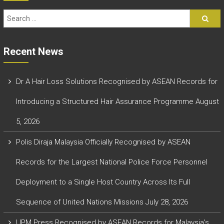
Recent News
Dr A Hair Loss Solutions Recognised by ASEAN Records for
Introducing a Structured Hair Assurance Programme
August
5, 2026
Polis Diraja Malaysia Officially Recognised by ASEAN
Records for the Largest National Police Force Personnel
Deployment to a Single Host Country Across Its Full
Sequence of United Nations Missions
July 28, 2026
UPM Press Recognised by ASEAN Records for Malaysia’s