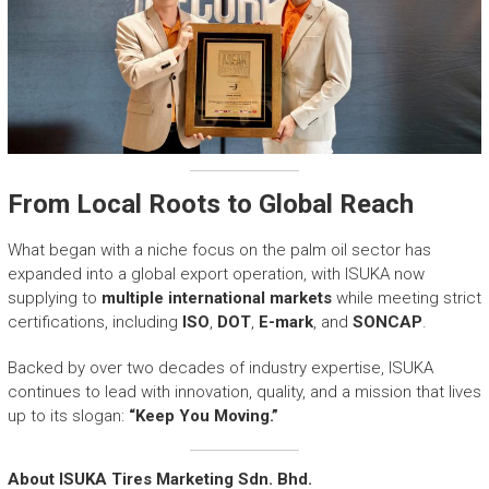
From Local Roots to Global Reach
What began with a niche focus on the palm oil sector has
expanded into a global export operation, with ISUKA now
supplying to
multiple international markets
while meeting strict
certifications, including
ISO
,
DOT
,
E-mark
, and
SONCAP
.
Backed by over two decades of industry expertise, ISUKA
continues to lead with innovation, quality, and a mission that lives
up to its slogan:
“Keep You Moving.”
About ISUKA Tires Marketing Sdn. Bhd.