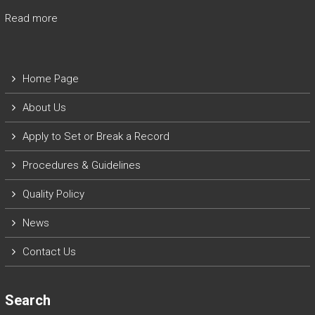
Read more
Home Page
About Us
Apply to Set or Break a Record
P
rocedures & Guidelines
Quality Policy
News
Contact Us
Search