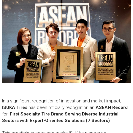
e
a
s
h
i
n
g
t
h
e
E
x
t
r
a
o
In a significant recognition of innovation and market impact,
r
ISUKA Tires
has been officially recognition an
ASEAN Record
d
for:
First Specialty Tire Brand Serving Diverse Industrial
i
Sectors with Export-Oriented Solutions (7 Sectors)
n
a
This prestigious accolade marks ISUKA’s pioneering