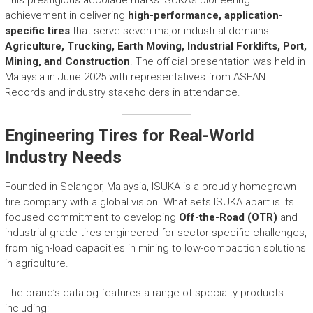
r
achievement in delivering
high-performance, application-
y
specific tires
that serve seven major industrial domains:
A
Agriculture, Trucking, Earth Moving, Industrial Forklifts, Port,
c
h
Mining, and Construction
. The official presentation was held in
i
Malaysia in June 2025 with representatives from ASEAN
e
Records and industry stakeholders in attendance.
v
e
Engineering Tires for Real-World
m
e
Industry Needs
n
t
Founded in Selangor, Malaysia, ISUKA is a proudly homegrown
s
tire company with a global vision. What sets ISUKA apart is its
o
focused commitment to developing
Off-the-Road (OTR)
and
f
industrial-grade tires engineered for sector-specific challenges,
A
from high-load capacities in mining to low-compaction solutions
S
in agriculture.
E
A
The brand’s catalog features a range of specialty products
N
including: