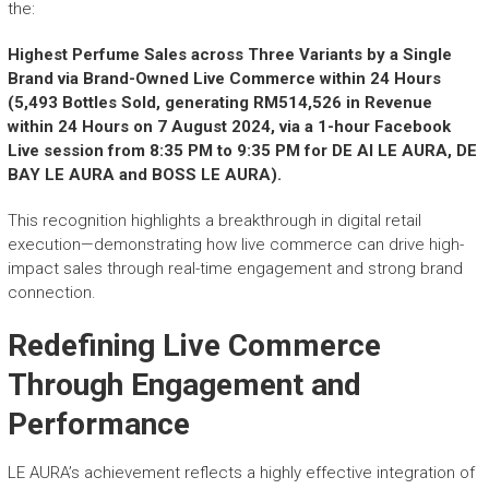
r
the:
y
A
Highest Perfume Sales across Three Variants by a Single
c
Brand via Brand-Owned Live Commerce within 24 Hours
h
(5,493 Bottles Sold, generating RM514,526 in Revenue
i
within 24 Hours on 7 August 2024, via a 1-hour Facebook
e
Live session from 8:35 PM to 9:35 PM for DE AI LE AURA, DE
v
BAY LE AURA and BOSS LE AURA).
e
m
This recognition highlights a breakthrough in digital retail
e
execution—demonstrating how live commerce can drive high-
n
impact sales through real-time engagement and strong brand
t
connection.
s
o
Redefining Live Commerce
f
A
Through Engagement and
S
Performance
E
A
N
LE AURA’s achievement reflects a highly effective integration of