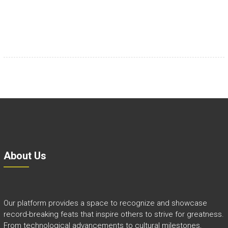
About Us
Our platform provides a space to recognize and showcase
record-breaking feats that inspire others to strive for greatness.
From technological advancements to cultural milestones,