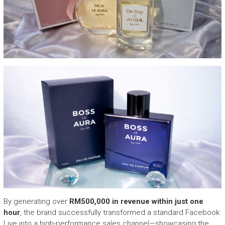
By generating over
RM500,000 in revenue within just one
hour
, the brand successfully transformed a standard Facebook
Live into a high-performance sales channel—showcasing the