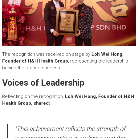
The recognition was received on stage by
Loh Wei Hong,
Founder of H&H Health Group
, representing the leadership
behind the brand’s success.
Voices of Leadership
Reflecting on the recognition,
Loh Wei Hong, Founder of H&H
Health Group, shared:
“This achievement reflects the strength of
our connection with our audience and the