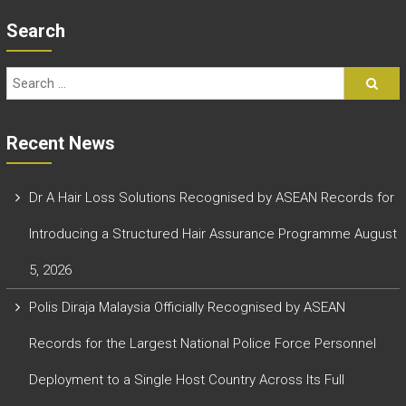
Search
Recent News
Dr A Hair Loss Solutions Recognised by ASEAN Records for
Introducing a Structured Hair Assurance Programme
August
5, 2026
Polis Diraja Malaysia Officially Recognised by ASEAN
Records for the Largest National Police Force Personnel
Deployment to a Single Host Country Across Its Full