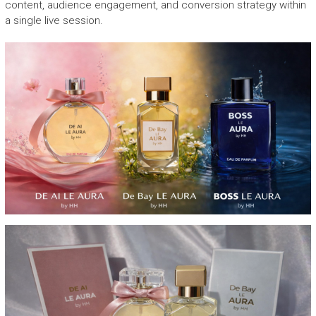
content, audience engagement, and conversion strategy within
a single live session.