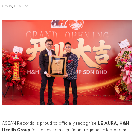
e
,
Group
LE AURA
a
s
h
i
n
g
t
h
e
E
x
t
r
a
o
r
d
i
n
ASEAN Records is proud to officially recognise
LE AURA, H&H
a
Health Group
for achieving a significant regional milestone as