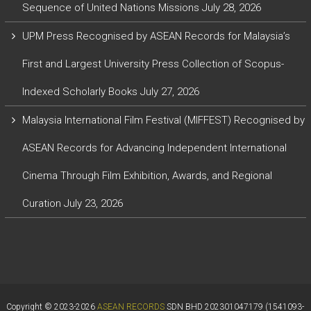
Sequence of United Nations Missions
July 28, 2026
UPM Press Recognised by ASEAN Records for Malaysia’s
First and Largest University Press Collection of Scopus-
Indexed Scholarly Books
July 27, 2026
Malaysia International Film Festival (MIFFEST) Recognised by
ASEAN Records for Advancing Independent International
Cinema Through Film Exhibition, Awards, and Regional
Curation
July 23, 2026
Copyright © 2023-2026
ASEAN RECORDS
SDN BHD 202301047179 (1541093-