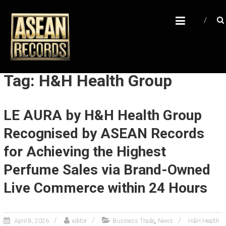
Skip
A
to
content
S
E
A
N
Tag: H&H Health Group
R
E
LE AURA by H&H Health Group
C
Recognised by ASEAN Records
O
R
for Achieving the Highest
D
Perfume Sales via Brand-Owned
S
Live Commerce within 24 Hours
U
n
l
,
April 8, 2026
editor
Business Trade
News
H&H Health