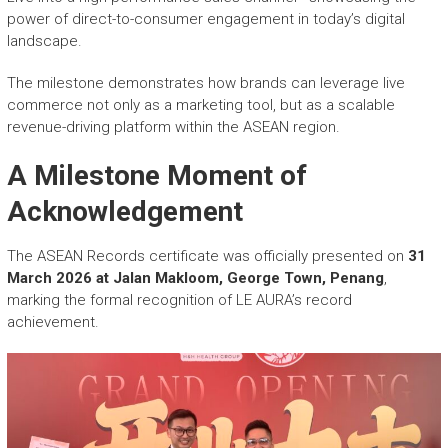
power of direct-to-consumer engagement in today’s digital
landscape.
The milestone demonstrates how brands can leverage live
commerce not only as a marketing tool, but as a scalable
revenue-driving platform within the ASEAN region.
A Milestone Moment of
Acknowledgement
The ASEAN Records certificate was officially presented on
31
March 2026 at Jalan Makloom, George Town, Penang
,
marking the formal recognition of LE AURA’s record
achievement.