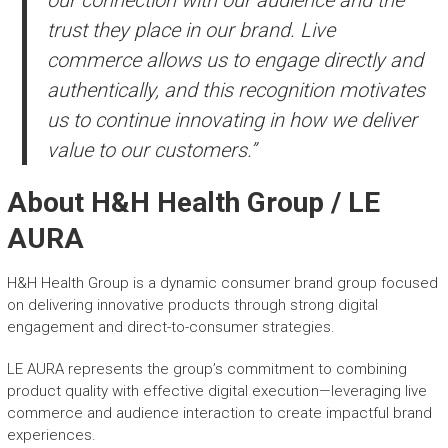
trust they place in our brand. Live
commerce allows us to engage directly and
authentically, and this recognition motivates
us to continue innovating in how we deliver
value to our customers.”
About H&H Health Group / LE
AURA
H&H Health Group is a dynamic consumer brand group focused
on delivering innovative products through strong digital
engagement and direct-to-consumer strategies.
LE AURA represents the group’s commitment to combining
product quality with effective digital execution—leveraging live
commerce and audience interaction to create impactful brand
experiences.