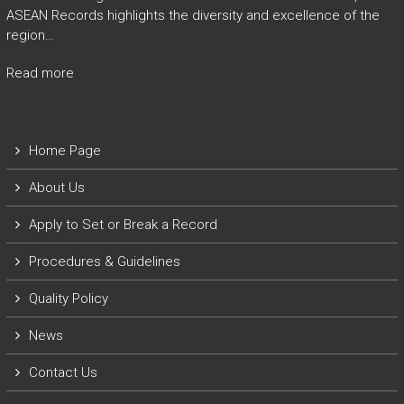
ASEAN Records highlights the diversity and excellence of the
region…
Read more
Home Page
About Us
Apply to Set or Break a Record
P
rocedures & Guidelines
Quality Policy
News
Contact Us