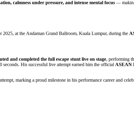
nation, calmness under pressure, and intense mental focus
— making 
ber 2025, at the Andaman Grand Ballroom, Kuala Lumpur, during the
AS
uted and completed the full escape stunt live on stage
, performing t
0 seconds. His successful live attempt earned him the official
ASEAN R
d attempt, marking a proud milestone in his performance career and celebr