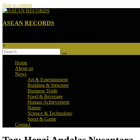
Skip to content
ASEAN RECORDS
Unleashing the Extraordinary Achievements of ASEAN
×
Home
About us
News
Art & Entertainment
Building & Structure
Business Trade
Food & Beverage
Human Achievement
Nature
Science & Technology
Sport & Game
Contact
Tag: Henzi Andalas Nusantara