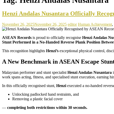
Henzi Andalas Nusantara Officially Reco
November 26, 2025
November 26, 2025
editor
Human Achievement
,
ASEAN Records
is proud to officially recognise
Henzi Andalas Nu
Stunt Performed in a No-Handed Reverse Plank Position Between 
This recognition highlights
Henzi’s
exceptional physical control, dis
A New Benchmark in ASEAN Escape Stun
Malaysian performer and stunt specialist
Henzi Andalas Nusantara
i
work spans acting, fitness, and specialised stunt execution, earning 
In this officially recognised stunt,
Henzi
executed a no-handed reverse
Unlocking padlocked hand restraints, and
Removing a plastic facial cover
—
completing both restrictions within 30 seconds.