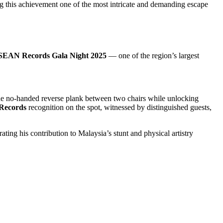
this achievement one of the most intricate and demanding escape
EAN Records Gala Night 2025
— one of the region’s largest
he no-handed reverse plank between two chairs while unlocking
ecords
recognition on the spot, witnessed by distinguished guests,
ating his contribution to Malaysia’s stunt and physical artistry