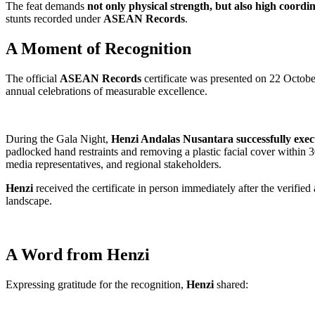
The feat demands
not only physical strength, but also high coordi
stunts recorded under
ASEAN Records
.
A Moment of Recognition
The official
ASEAN Records
certificate was presented on 22 Octo
annual celebrations of measurable excellence.
During the Gala Night,
Henzi Andalas Nusantara
successfully exec
padlocked hand restraints and removing a plastic facial cover within 3
media representatives, and regional stakeholders.
Henzi
received the certificate in person immediately after the verifie
landscape.
A Word from Henzi
Expressing gratitude for the recognition,
Henzi
shared: