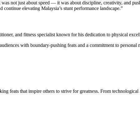
t was not just about speed — it was about discipline, creativity, and p
and continue elevating Malaysia’s stunt performance landscape.”
titioner, and fitness specialist known for his dedication to physical exc
e audiences with boundary-pushing feats and a commitment to personal 
ng feats that inspire others to strive for greatness. From technologic