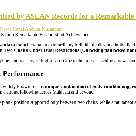
gnised by ASEAN Records for a Remarkable
News
Henzi Andalas Nusantara
santara
for achieving an extraordinary individual milestone in the field
Two Chairs Under Dual Restrictions (Unlocking padlocked hand re
cipline, and mastery of high-risk escape techniques — setting a new b
t Performance
s widely known for his
unique combination of body conditioning, ex
him a strong following across Malaysia and beyond.
 plank position supported only between two chairs, while simultaneous