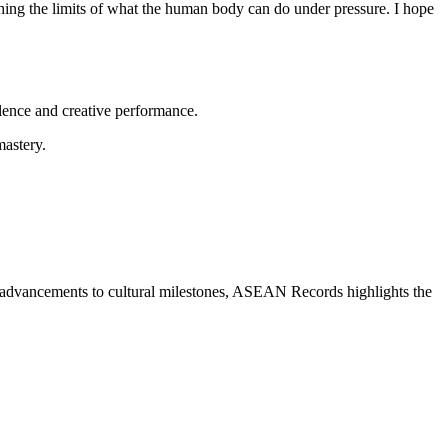
ushing the limits of what the human body can do under pressure. I hope
ellence and creative performance.
mastery.
al advancements to cultural milestones, ASEAN Records highlights the