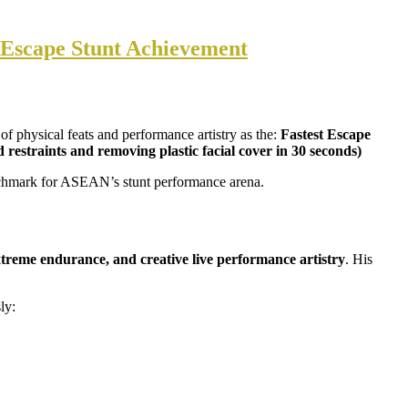
 Escape Stunt Achievement
 of physical feats and performance artistry as the:
Fastest Escape
straints and removing plastic facial cover in 30 seconds)
enchmark for ASEAN’s stunt performance arena.
treme endurance, and creative live performance artistry
. His
ly: