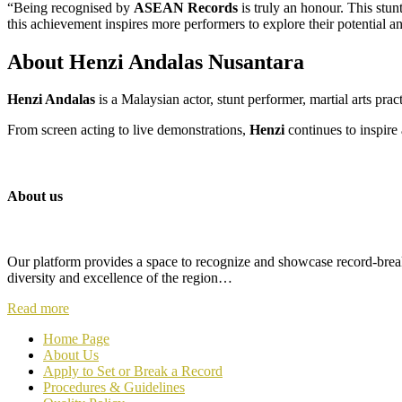
“Being recognised by
ASEAN Records
is truly an honour. This stun
this achievement inspires more performers to explore their potential 
About Henzi Andalas Nusantara
Henzi Andalas
is a Malaysian actor, stunt performer, martial arts prac
From screen acting to live demonstrations,
Henzi
continues to inspir
About us
Our platform provides a space to recognize and showcase record-breaki
diversity and excellence of the region…
Read more
Home Page
About Us
Apply to Set or Break a Record
P
rocedures & Guidelines