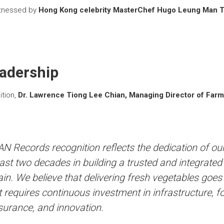
itnessed by
Hong Kong celebrity MasterChef Hugo Leung Man 
eadership
ition,
Dr. Lawrence Tiong Lee Chian, Managing Director of Farm
N Records recognition reflects the dedication of ou
ast two decades in building a trusted and integrate
in. We believe that delivering fresh vegetables goe
 It requires continuous investment in infrastructure, f
surance, and innovation.