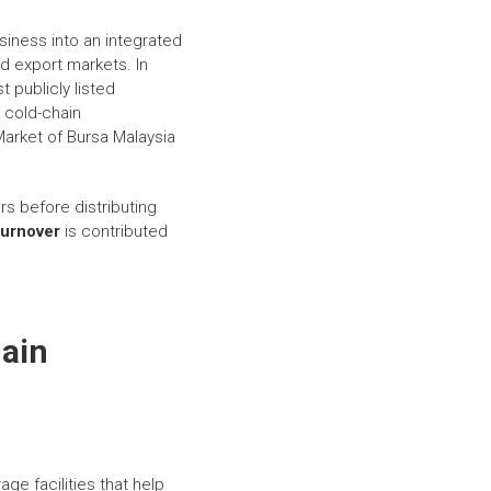
siness into an integrated
nd export markets. In
 publicly listed
 cold-chain
Market of Bursa Malaysia
rs before distributing
turnover
is contributed
hain
age facilities that help