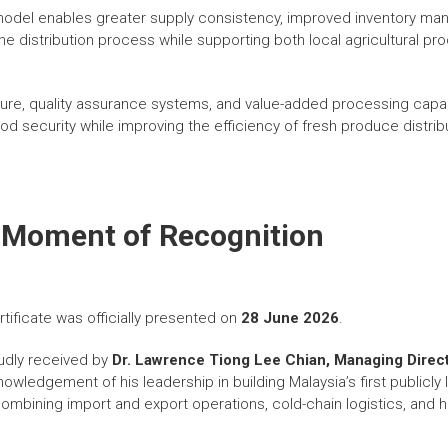
 model enables greater supply consistency, improved inventory 
he distribution process while supporting both local agricultural pr
ucture, quality assurance systems, and value-added processing capa
od security while improving the efficiency of fresh produce distri
 Moment of Recognition
tificate was officially presented on
28 June 2026
.
udly received by
Dr. Lawrence Tiong Lee Chian, Managing Direct
knowledgement of his leadership in building Malaysia’s first publicly 
mbining import and export operations, cold-chain logistics, and hal