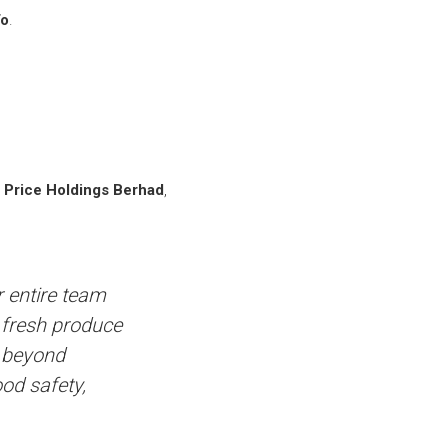
To
.
 Price Holdings Berhad
,
r entire team
d fresh produce
s beyond
ood safety,