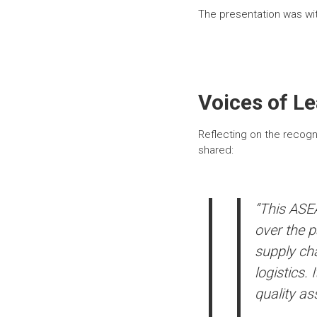
The presentation was w
Voices of L
Reflecting on the recogn
shared:
“This ASEA
over the p
supply cha
logistics.
quality as