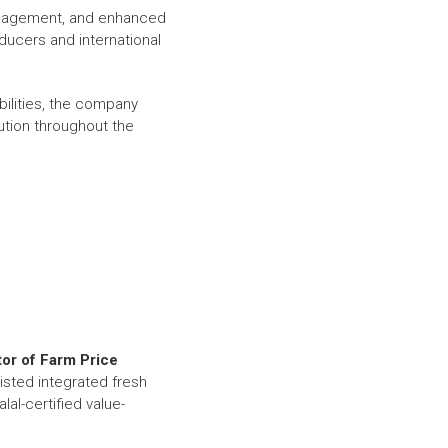
management, and enhanced
oducers and international
bilities, the company
bution throughout the
or of Farm Price
listed integrated fresh
al-certified value-