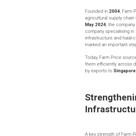
Founded in
2004
, Farm 
agricultural supply chain
May 2024
, the company 
company specialising in 
infrastructure and halal
marked an important step
Today, Farm Price source
them efficiently across
by exports to
Singapore
Strengtheni
Infrastructu
A key strength of Farm Pr