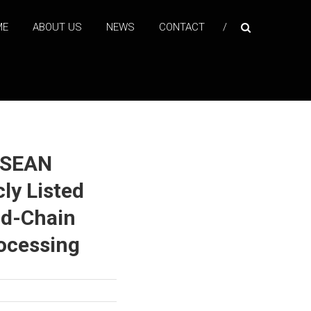
ME
ABOUT US
NEWS
CONTACT
ASEAN
cly Listed
ld-Chain
rocessing