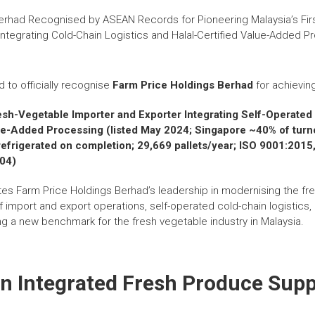
d to officially recognise
Farm Price Holdings Berhad
for achievin
resh-Vegetable Importer and Exporter Integrating Self-Operate
lue-Added Processing (listed May 2024; Singapore ~40% of turno
t refrigerated on completion; 29,669 pallets/year; ISO 9001:2
004)
tes Farm Price Holdings Berhad’s leadership in modernising the fr
f import and export operations, self-operated cold-chain logistics, a
g a new benchmark for the fresh vegetable industry in Malaysia.
n Integrated Fresh Produce Supp