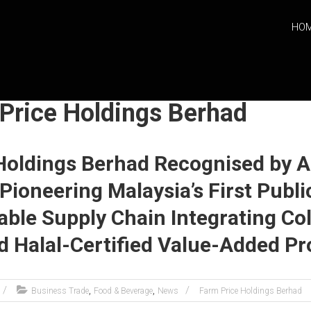
HO
 Price Holdings Berhad
Holdings Berhad Recognised by 
Pioneering Malaysia’s First Publi
able Supply Chain Integrating Co
nd Halal-Certified Value-Added P
,
,
Business Trade
Food & Beverage
News
Farm Price Holdings Berhad