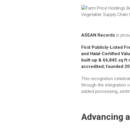
ASEAN Records
is prou
First Publicly-Listed F
and Halal-Certified Va
built-up & 66,845 sq f
accredited; founded 2
This recognition celebra
through the integration o
added processing, settin
Advancing a