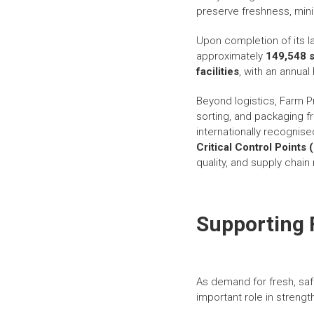
preserve freshness, mini
Upon completion of its l
approximately
149,548 s
facilities
, with an annua
Beyond logistics, Farm Pr
sorting, and packaging 
internationally recognis
Critical Control Point
quality, and supply chain re
Supporting 
As demand for fresh, saf
important role in streng