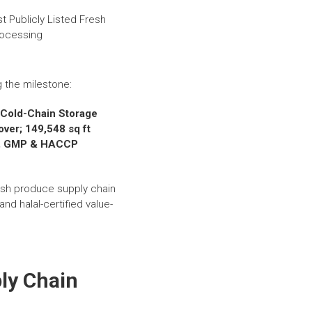
g the milestone:
d Cold-Chain Storage
ver; 149,548 sq ft
015, GMP & HACCP
esh produce supply chain
nd halal-certified value-
ly Chain