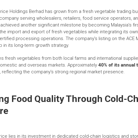
Price Holdings Berhad has grown from a fresh vegetable trading bu
 company serving wholesalers, retailers, food service operators, a
achieved another significant milestone by becoming Malaysia’s first
the import and export of fresh vegetables while integrating its own
-certified processing operations. The company’s listing on the ACE 
 in its long-term growth strategy.
s fresh vegetables from both local farms and international supplie
 domestic and overseas markets. Approximately
40% of its annual 
, reflecting the company’s strong regional market presence.
ng Food Quality Through Cold-C
re
ice lies in its investment in dedicated cold-chain logistics and stor