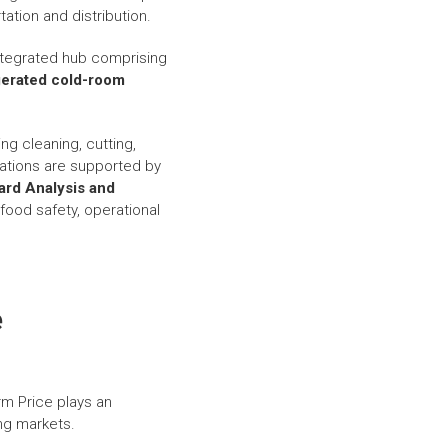
ation and distribution.
integrated hub comprising
igerated cold-room
ng cleaning, cutting,
ations are supported by
ard Analysis and
food safety, operational
e
rm Price plays an
ng markets.