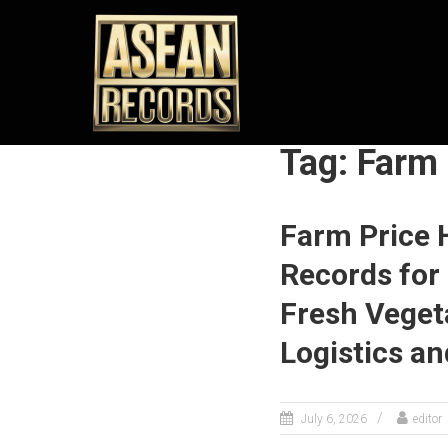
Skip
ASEAN
to
content
RECORDS
Unleashing
the
Extraordinary
Tag: Farm
Achievements
of ASEAN
Farm Price 
Records for 
Fresh Veget
Logistics a
July 6, 2026
editor