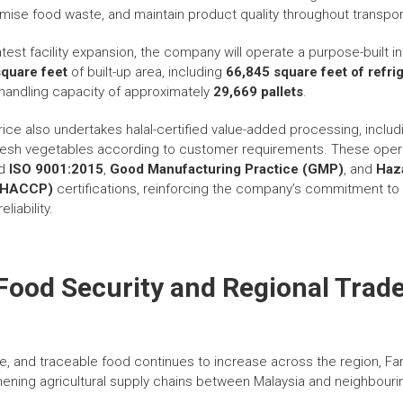
mise food waste, and maintain product quality throughout transport
atest facility expansion, the company will operate a purpose-built 
quare feet
of built-up area, including
66,845 square feet of refr
l handling capacity of approximately
29,669 pallets
.
ice also undertakes halal-certified value-added processing, includi
fresh vegetables according to customer requirements. These oper
ed
ISO 9001:2015
,
Good Manufacturing Practice (GMP)
, and
Haz
s (HACCP)
certifications, reinforcing the company’s commitment to 
liability.
Food Security and Regional Trad
e, and traceable food continues to increase across the region, Fa
thening agricultural supply chains between Malaysia and neighbouri