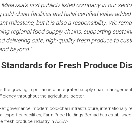
alaysia’s first publicly listed company in our secto
g cold-chain facilities and halal-certified value-added
nt milestone, but it is also a responsibility. We rem
ing regional food supply chains, supporting sustaina
d delivering safe, high-quality fresh produce to cu
and beyond.”
 Standards for Fresh Produce Dis
s the growing importance of integrated supply chain management i
fficiency throughout the agricultural sector.
et governance, modern cold-chain infrastructure, internationally r
onal export capabilities, Farm Price Holdings Berhad has establishe
e fresh produce industry in ASEAN.