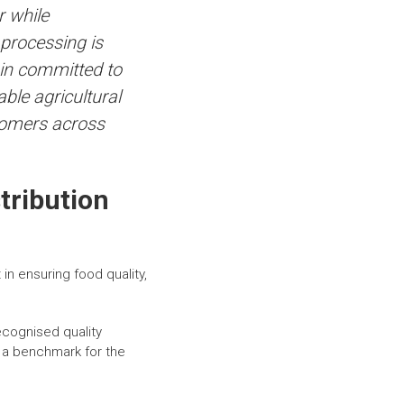
r while
 processing is
ain committed to
ble agricultural
stomers across
tribution
n ensuring food quality,
ecognised quality
d a benchmark for the