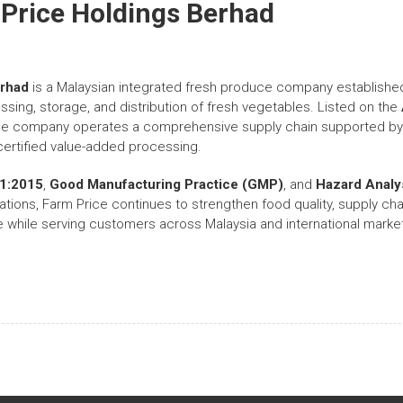
Price Holdings Berhad
erhad
is a Malaysian integrated fresh produce company establishe
ssing, storage, and distribution of fresh vegetables. Listed on the
the company operates a comprehensive supply chain supported by 
l-certified value-added processing.
1:2015
,
Good Manufacturing Practice (GMP)
, and
Hazard Analys
ations, Farm Price continues to strengthen food quality, supply cha
de while serving customers across Malaysia and international markets