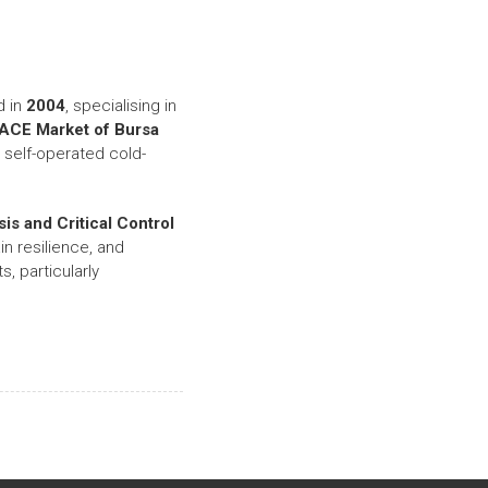
d in
2004
, specialising in
ACE Market of Bursa
self-operated cold-
is and Critical Control
in resilience, and
, particularly