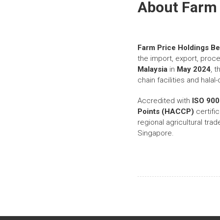
About Farm 
Farm Price Holdings B
the import, export, proce
Malaysia
in
May 2024
, 
chain facilities and hala
Accredited with
ISO 900
Points (HACCP)
certific
regional agricultural tra
Singapore.