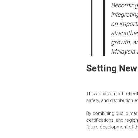
Becoming M
integratin
an importa
strengthen
growth, an
Malaysia 
Setting New
This achievement reflect
safety, and distribution e
By combining public mark
certifications, and regi
future development of th