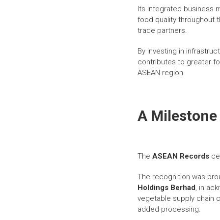
Its integrated business
food quality throughout t
trade partners.
By investing in infrastr
contributes to greater fo
ASEAN region.
A Milestone
The
ASEAN Records
cer
The recognition was pro
Holdings Berhad
, in ac
vegetable supply chain co
added processing.