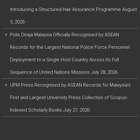
Introducing a Structured Hair Assurance Programme
August
5, 2026
Polis Diraja Malaysia Officially Recognised by ASEAN
Records for the Largest National Police Force Personnel
Deployment to a Single Host Country Across Its Full
Sequence of United Nations Missions
July 28, 2026
UPM Press Recognised by ASEAN Records for Malaysia’s
First and Largest University Press Collection of Scopus-
Indexed Scholarly Books
July 27, 2026