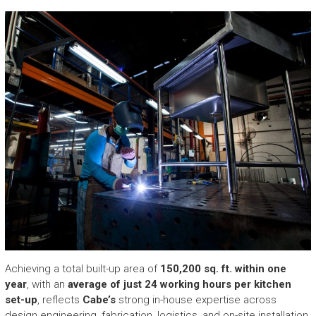
Achieving a total built-up area of
150,200 sq. ft. within one
year
, with an
average of just 24 working hours per kitchen
set-up
, reflects
Cabe’s
strong in-house expertise across
design engineering, fabrication, logistics, and on-site installation.