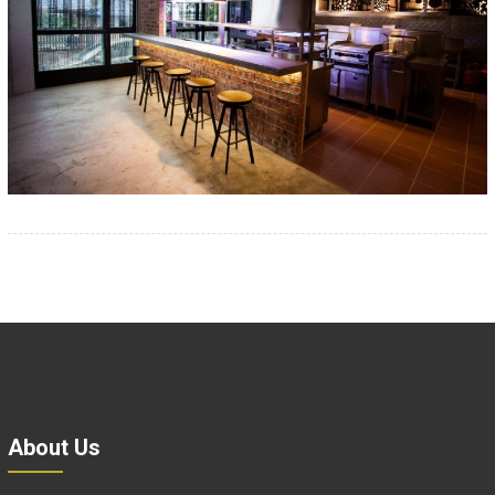
About Us