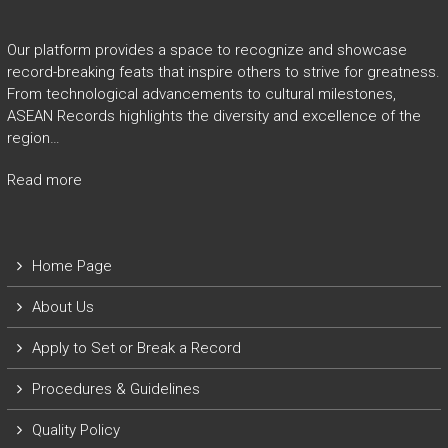
Our platform provides a space to recognize and showcase
record-breaking feats that inspire others to strive for greatness.
From technological advancements to cultural milestones,
ASEAN Records highlights the diversity and excellence of the
region…
Read more
Home Page
About Us
Apply to Set or Break a Record
P
rocedures & Guidelines
Quality Policy