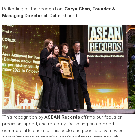
Reflecting on the recognition,
Caryn Chan, Founder &
Managing Director of Cabe
, shared:
“This recognition by
ASEAN Records
affirms our focus on
precision, speed, and reliability. Delivering customised
commercial kitchens at this scale and pace is driven by our