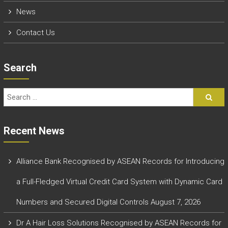
News
Contact Us
Search
Recent News
Alliance Bank Recognised by ASEAN Records for Introducing
a Full-Fledged Virtual Credit Card System with Dynamic Card
Numbers and Secured Digital Controls
August 7, 2026
Dr A Hair Loss Solutions Recognised by ASEAN Records for