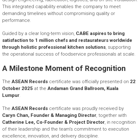
This integrated capability enables the company to meet
demanding timelines without compromising quality or
performance.
Guided by a clear long-term vision,
CABE aspires to bring
satisfaction to 1 million chefs and restaurateurs worldwide
through holistic professional kitchen solutions
, supporting
the operational success of foodservice professionals at scale.
A Milestone Moment of Recognition
The
ASEAN Records
certificate was officially presented on
22
October 2025
at the
Andaman Grand Ballroom, Kuala
Lumpur
.
The
ASEAN Records
certificate was proudly received by
Caryn Chan, Founder & Managing Director
, together with
Catherine Lee, Co-Founder & Project Director
, in recognition
of their leadership and the team’s commitment to execution
excellence, innovation, and delivery discipline.