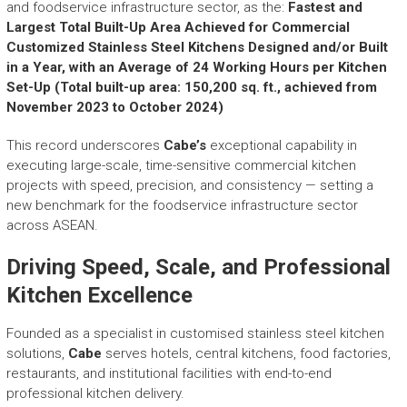
r
and foodservice infrastructure sector, as the:
Fastest and
y
Largest Total Built-Up Area Achieved for Commercial
A
Customized Stainless Steel Kitchens Designed and/or Built
c
in a Year, with an Average of 24 Working Hours per Kitchen
h
Set-Up (Total built-up area: 150,200 sq. ft., achieved from
i
November 2023 to October 2024)
e
v
This record underscores
Cabe’s
exceptional capability in
e
executing large-scale, time-sensitive commercial kitchen
m
projects with speed, precision, and consistency — setting a
e
new benchmark for the foodservice infrastructure sector
n
across ASEAN.
t
s
Driving Speed, Scale, and Professional
o
f
Kitchen Excellence
A
S
Founded as a specialist in customised stainless steel kitchen
E
solutions,
Cabe
serves hotels, central kitchens, food factories,
A
restaurants, and institutional facilities with end-to-end
N
professional kitchen delivery.