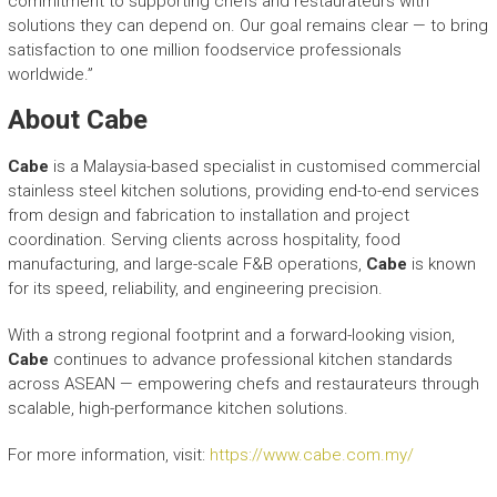
commitment to supporting chefs and restaurateurs with
solutions they can depend on. Our goal remains clear — to bring
satisfaction to one million foodservice professionals
worldwide.”
About Cabe
Cabe
is a Malaysia-based specialist in customised commercial
stainless steel kitchen solutions, providing end-to-end services
from design and fabrication to installation and project
coordination. Serving clients across hospitality, food
manufacturing, and large-scale F&B operations,
Cabe
is known
for its speed, reliability, and engineering precision.
With a strong regional footprint and a forward-looking vision,
Cabe
continues to advance professional kitchen standards
across ASEAN — empowering chefs and restaurateurs through
scalable, high-performance kitchen solutions.
For more information, visit:
https://www.cabe.com.my/