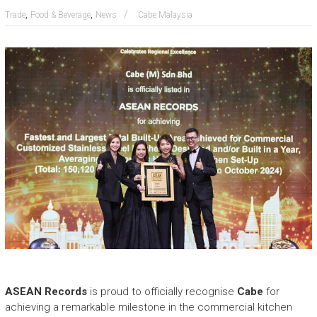
e
,
,
Trade
Food & Beverage
News
Cabe Malaysia
a
s
h
i
n
g
t
h
e
E
x
t
r
a
o
r
d
i
n
ASEAN Records
is proud to officially recognise
Cabe
for
a
achieving a remarkable milestone in the commercial kitchen