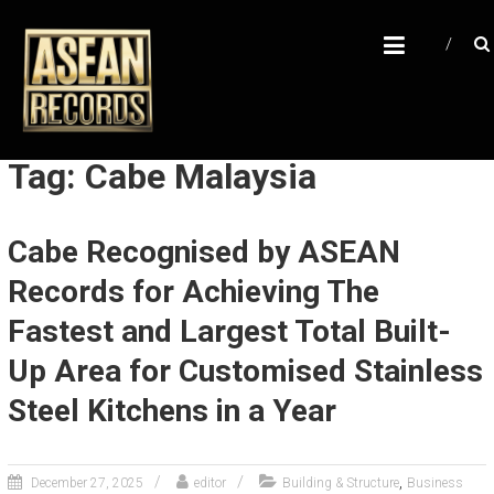
Skip
A
to
content
S
E
A
N
Tag: Cabe Malaysia
R
E
Cabe Recognised by ASEAN
C
Records for Achieving The
O
R
Fastest and Largest Total Built-
D
Up Area for Customised Stainless
S
Steel Kitchens in a Year
U
n
l
,
December 27, 2025
editor
Building & Structure
Business