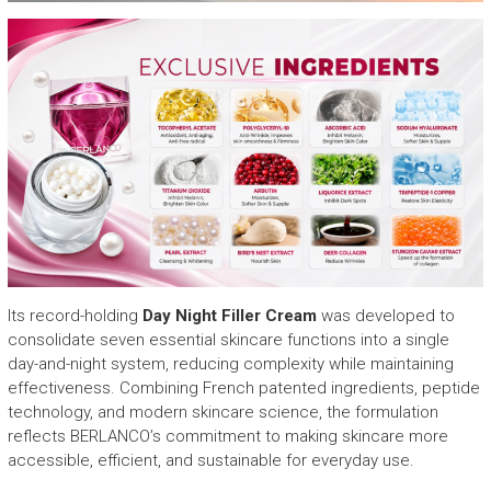
Its record-holding
Day Night Filler Cream
was developed to
consolidate seven essential skincare functions into a single
day-and-night system, reducing complexity while maintaining
effectiveness. Combining French patented ingredients, peptide
technology, and modern skincare science, the formulation
reflects BERLANCO’s commitment to making skincare more
accessible, efficient, and sustainable for everyday use.