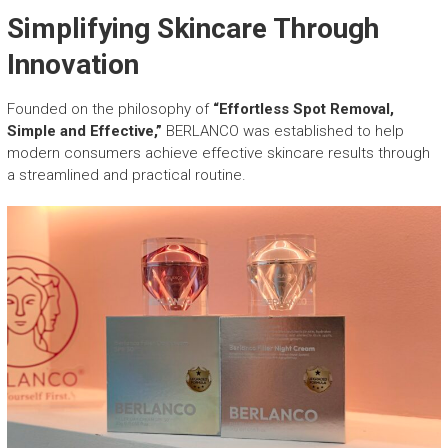
Simplifying Skincare Through
Innovation
Founded on the philosophy of
“Effortless Spot Removal,
Simple and Effective,”
BERLANCO was established to help
modern consumers achieve effective skincare results through
a streamlined and practical routine.