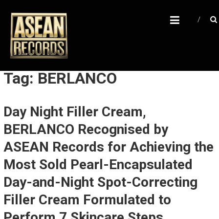
Skip
A
to
content
S
E
A
N
Tag: BERLANCO
R
E
Day Night Filler Cream,
C
BERLANCO Recognised by
O
R
ASEAN Records for Achieving the
D
Most Sold Pearl-Encapsulated
S
Day-and-Night Spot-Correcting
U
Filler Cream Formulated to
n
Perform 7 Skincare Steps
l