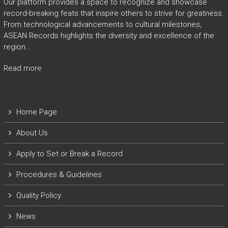
Our platform provides a space to recognize and showcase
record-breaking feats that inspire others to strive for greatness.
From technological advancements to cultural milestones,
ASEAN Records highlights the diversity and excellence of the
region…
Read more
Home Page
About Us
Apply to Set or Break a Record
P
rocedures & Guidelines
Quality Policy
News