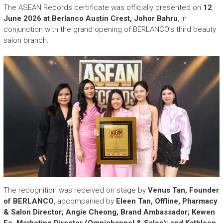
The ASEAN Records certificate was officially presented on
12
June 2026 at Berlanco Austin Crest, Johor Bahru
, in
conjunction with the grand opening of BERLANCO’s third beauty
salon branch.
The recognition was received on stage by
Venus Tan, Founder
of BERLANCO
, accompanied by
Eleen Tan, Offline, Pharmacy
& Salon Director; Angie Cheong, Brand Ambassador; Kewen
Ee, Marketing Director (Omnichannel & Sales); and Kathleen