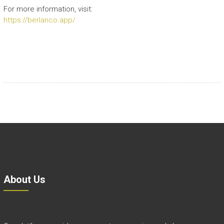
For more information, visit:
https://berlanco.app/
About Us