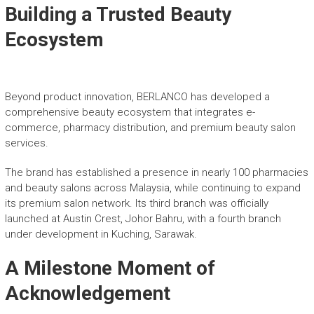
Building a Trusted Beauty
Ecosystem
Beyond product innovation, BERLANCO has developed a
comprehensive beauty ecosystem that integrates e-
commerce, pharmacy distribution, and premium beauty salon
services.
The brand has established a presence in nearly 100 pharmacies
and beauty salons across Malaysia, while continuing to expand
its premium salon network. Its third branch was officially
launched at Austin Crest, Johor Bahru, with a fourth branch
under development in Kuching, Sarawak.
A Milestone Moment of
Acknowledgement