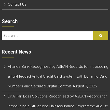
Contact Us
Search
Recent News
Alliance Bank Recognised by ASEAN Records for Introducing
a Full-Fledged Virtual Credit Card System with Dynamic Card
Numbers and Secured Digital Controls
August 7, 2026
Dr A Hair Loss Solutions Recognised by ASEAN Records for
Introducing a Structured Hair Assurance Programme
August