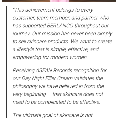
“This achievement belongs to every
customer, team member, and partner who
has supported BERLANCO throughout our
journey. Our mission has never been simply
to sell skincare products. We want to create
a lifestyle that is simple, effective, and
empowering for modern women.
Receiving ASEAN Records recognition for
our Day Night Filler Cream validates the
philosophy we have believed in from the
very beginning — that skincare does not
need to be complicated to be effective.
The ultimate goal of skincare is not