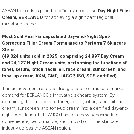
r
y
ASEAN Records is proud to officially recognise
Day Night Filler
A
Cream, BERLANCO
for achieving a significant regional
c
milestone as the:
h
i
Most Sold Pearl-Encapsulated Day-and-Night Spot-
e
Correcting Filler Cream Formulated to Perform 7 Skincare
v
Steps
e
(49,024 units sold in 2025; comprising 24,897 Day Cream
m
and 24,127 Night Cream units; performing the functions of
e
toner, serum, lotion, facial oil, face cream, sunscreen, and
n
tone-up cream; KKM, GMP, HACCP, ISO, SGS certified).
t
s
This achievement reflects strong customer trust and market
o
demand for BERLANCO’s innovative skincare system. By
f
A
combining the functions of toner, serum, lotion, facial oil, face
S
cream, sunscreen, and tone-up cream into a certified day-and-
E
night formulation, BERLANCO has set a new benchmark for
A
convenience, performance, and innovation in the skincare
N
industry across the ASEAN region.