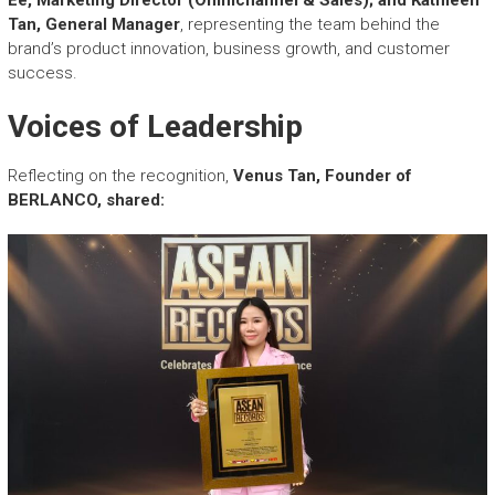
Tan, General Manager
, representing the team behind the
brand’s product innovation, business growth, and customer
success.
Voices of Leadership
Reflecting on the recognition,
Venus Tan, Founder of
BERLANCO, shared: