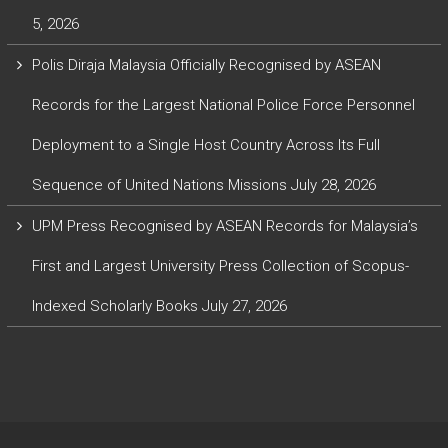
5, 2026
Polis Diraja Malaysia Officially Recognised by ASEAN
Records for the Largest National Police Force Personnel
Deployment to a Single Host Country Across Its Full
Sequence of United Nations Missions
July 28, 2026
UPM Press Recognised by ASEAN Records for Malaysia’s
First and Largest University Press Collection of Scopus-
Indexed Scholarly Books
July 27, 2026