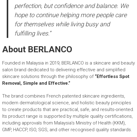
perfection, but confidence and balance. We
hope to continue helping more people care
for themselves while living busy and
fulfilling lives.”
About BERLANCO
Founded in Malaysia in 2019, BERLANCO is a skincare and beauty
salon brand dedicated to delivering effective and simplified
skincare solutions through the philosophy of
“Effortless Spot
Removal, Simple and Effective.”
The brand combines French patented skincare ingredients,
modern dermatological science, and holistic beauty principles
to create products that are practical, safe, and results-oriented.
Its product range is supported by multiple quality certifications,
including approvals from Malaysia’s Ministry of Health (KKM),
GMP, HACCP, ISO, SGS, and other recognised quality standards.