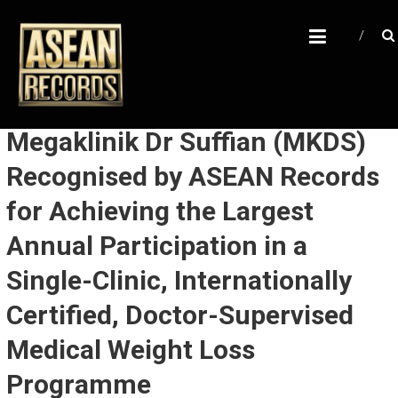
Skip
A
to
content
S
E
A
N
Megaklinik Dr Suffian (MKDS)
R
Recognised by ASEAN Records
E
for Achieving the Largest
C
O
Annual Participation in a
R
Single-Clinic, Internationally
D
Certified, Doctor-Supervised
S
Medical Weight Loss
U
n
Programme
l