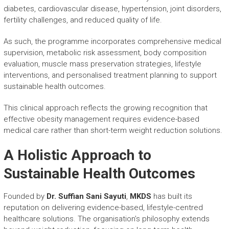
diabetes, cardiovascular disease, hypertension, joint disorders,
fertility challenges, and reduced quality of life.
As such, the programme incorporates comprehensive medical
supervision, metabolic risk assessment, body composition
evaluation, muscle mass preservation strategies, lifestyle
interventions, and personalised treatment planning to support
sustainable health outcomes.
This clinical approach reflects the growing recognition that
effective obesity management requires evidence-based
medical care rather than short-term weight reduction solutions.
A Holistic Approach to
Sustainable Health Outcomes
Founded by
Dr. Suffian Sani Sayuti
,
MKDS
has built its
reputation on delivering evidence-based, lifestyle-centred
healthcare solutions. The organisation’s philosophy extends