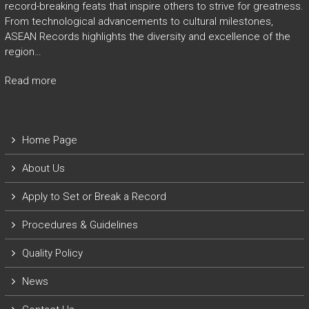
record-breaking feats that inspire others to strive for greatness.
From technological advancements to cultural milestones,
ASEAN Records highlights the diversity and excellence of the
region…
Read more
Home Page
About Us
Apply to Set or Break a Record
P
rocedures & Guidelines
Quality Policy
News