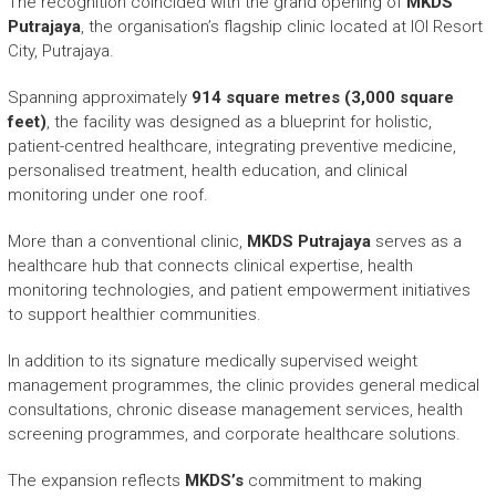
The recognition coincided with the grand opening of
MKDS
Putrajaya
, the organisation’s flagship clinic located at IOI Resort
City, Putrajaya.
Spanning approximately
914 square metres (3,000 square
feet)
, the facility was designed as a blueprint for holistic,
patient-centred healthcare, integrating preventive medicine,
personalised treatment, health education, and clinical
monitoring under one roof.
More than a conventional clinic,
MKDS Putrajaya
serves as a
healthcare hub that connects clinical expertise, health
monitoring technologies, and patient empowerment initiatives
to support healthier communities.
In addition to its signature medically supervised weight
management programmes, the clinic provides general medical
consultations, chronic disease management services, health
screening programmes, and corporate healthcare solutions.
The expansion reflects
MKDS’s
commitment to making