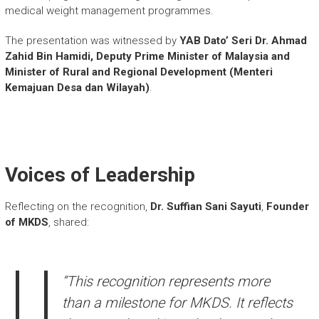
medical weight management programmes.
The presentation was witnessed by
YAB Dato’ Seri Dr. Ahmad
Zahid Bin Hamidi, Deputy Prime Minister of Malaysia and
Minister of Rural and Regional Development (Menteri
Kemajuan Desa dan Wilayah)
.
Voices of Leadership
Reflecting on the recognition,
Dr. Suffian Sani Sayuti
,
Founder
of MKDS
, shared:
“This recognition represents more
than a milestone for MKDS. It reflects