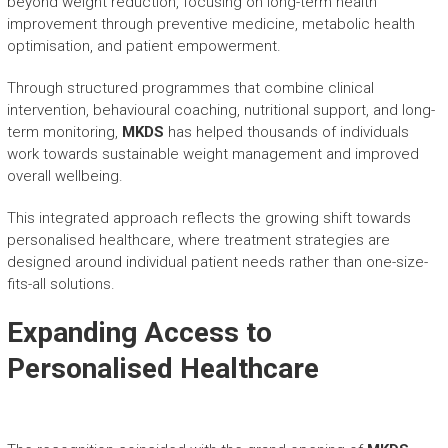
beyond weight reduction, focusing on long-term health
improvement through preventive medicine, metabolic health
optimisation, and patient empowerment.
Through structured programmes that combine clinical
intervention, behavioural coaching, nutritional support, and long-
term monitoring,
MKDS
has helped thousands of individuals
work towards sustainable weight management and improved
overall wellbeing.
This integrated approach reflects the growing shift towards
personalised healthcare, where treatment strategies are
designed around individual patient needs rather than one-size-
fits-all solutions.
Expanding Access to
Personalised Healthcare