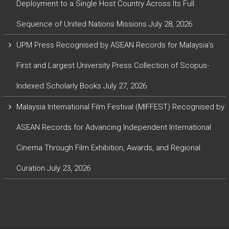
Deployment to a Single Host Country Across Its Full
Sequence of United Nations Missions
July 28, 2026
UPM Press Recognised by ASEAN Records for Malaysia’s
First and Largest University Press Collection of Scopus-
Indexed Scholarly Books
July 27, 2026
Malaysia International Film Festival (MIFFEST) Recognised by
ASEAN Records for Advancing Independent International
Cinema Through Film Exhibition, Awards, and Regional
Curation
July 23, 2026