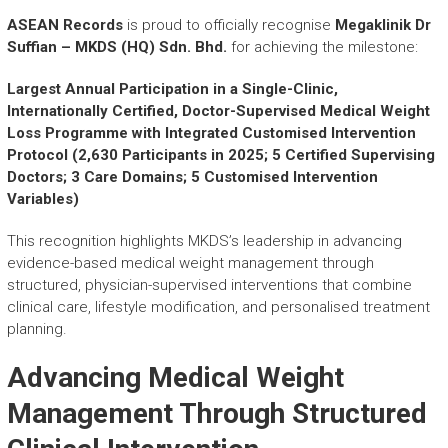
r
y
ASEAN Records
is proud to officially recognise
Megaklinik Dr
A
Suffian – MKDS (HQ) Sdn. Bhd.
for achieving the milestone:
c
h
Largest Annual Participation in a Single-Clinic,
i
Internationally Certified, Doctor-Supervised Medical Weight
e
Loss Programme with Integrated Customised Intervention
v
Protocol (2,630 Participants in 2025; 5 Certified Supervising
e
Doctors; 3 Care Domains; 5 Customised Intervention
m
Variables)
e
n
This recognition highlights MKDS’s leadership in advancing
t
evidence-based medical weight management through
s
structured, physician-supervised interventions that combine
o
clinical care, lifestyle modification, and personalised treatment
f
planning.
A
S
Advancing Medical Weight
E
A
Management Through Structured
N