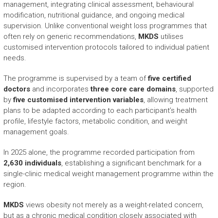
management, integrating clinical assessment, behavioural
modification, nutritional guidance, and ongoing medical
supervision. Unlike conventional weight loss programmes that
often rely on generic recommendations,
MKDS
utilises
customised intervention protocols tailored to individual patient
needs.
The programme is supervised by a team of
five certified
doctors
and incorporates
three core care domains
, supported
by
five customised intervention variables
, allowing treatment
plans to be adapted according to each participant’s health
profile, lifestyle factors, metabolic condition, and weight
management goals.
In 2025 alone, the programme recorded participation from
2,630 individuals
, establishing a significant benchmark for a
single-clinic medical weight management programme within the
region.
MKDS
views obesity not merely as a weight-related concern,
but as a chronic medical condition closely associated with