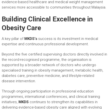
evidence-based healthcare and medical weight management
services more accessible to communities throughout Malaysia.
Building Clinical Excellence in
Obesity Care
A key pillar of
MKDS’s
success is its investment in medical
expertise and continuous professional development.
Beyond the five certified supervising doctors directly involved in
the record-recognised programme, the organisation is
supported by a broader network of doctors who undergo
specialised training in obesity management, metabolic health,
diabetes care, preventive medicine, and lifestyle-related
disease intervention.
Through ongoing participation in professional education
programmes, international conferences, and clinical training
initiatives,
MKDS
continues to strengthen its capabilities in
delivering evidence-based obesity care aligned with evolving