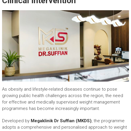
Clinical Intervention
As obesity and lifestyle-related diseases continue to pose
growing public health challenges across the region, the need
for effective and medically supervised weight management
programmes has become increasingly important.
Developed by
Megaklinik Dr Suffian (MKDS)
, the programme
adopts a comprehensive and personalised approach to weight