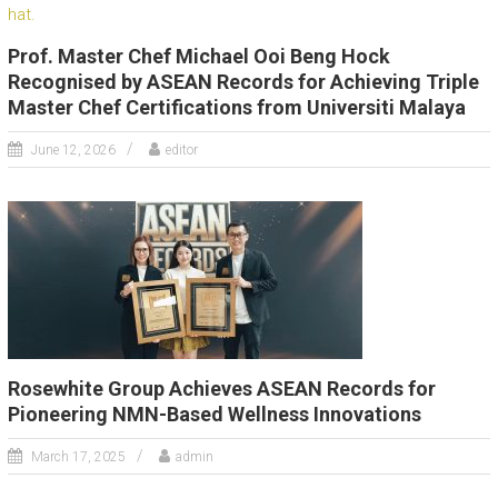
Prof. Master Chef Michael Ooi Beng Hock
Recognised by ASEAN Records for Achieving Triple
Master Chef Certifications from Universiti Malaya
June 12, 2026
editor
Rosewhite Group Achieves ASEAN Records for
Pioneering NMN-Based Wellness Innovations
March 17, 2025
admin