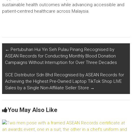
sustainable health outcomes while advancing accessible and
patient-centred healthcare across Malaysia.
←
Pertubuhan Hui Yin Seh Pulau Pinang Recognised by
ASEAN Records for Conducting Monthly Blood Donation
Campaigns Without Interruption for Over Three Decades
SCE Distributor Sdn Bhd Recognised by ASEAN Records for
Achieving the Highest Pre-Owned Laptop TikTok Shop LIVE
Sales by a Single Non-Affiliate Seller Store
→
You May Also Like