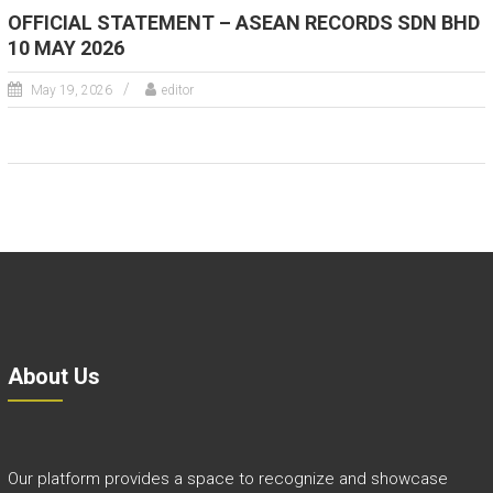
OFFICIAL STATEMENT – ASEAN RECORDS SDN BHD
10 MAY 2026
May 19, 2026
editor
About Us
Our platform provides a space to recognize and showcase