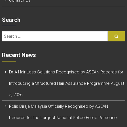
Contact Us
Search
Recent News
Dr A Hair Loss Solutions Recognised by ASEAN Records for
Introducing a Structured Hair Assurance Programme
August
5, 2026
Polis Diraja Malaysia Officially Recognised by ASEAN
Records for the Largest National Police Force Personnel