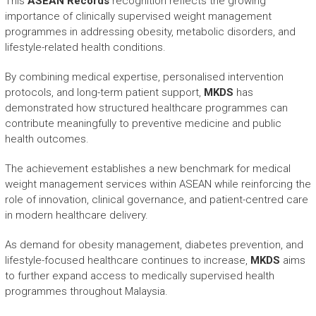
This
ASEAN Records
recognition reflects the growing
importance of clinically supervised weight management
programmes in addressing obesity, metabolic disorders, and
lifestyle-related health conditions.
By combining medical expertise, personalised intervention
protocols, and long-term patient support,
MKDS
has
demonstrated how structured healthcare programmes can
contribute meaningfully to preventive medicine and public
health outcomes.
The achievement establishes a new benchmark for medical
weight management services within ASEAN while reinforcing the
role of innovation, clinical governance, and patient-centred care
in modern healthcare delivery.
As demand for obesity management, diabetes prevention, and
lifestyle-focused healthcare continues to increase,
MKDS
aims
to further expand access to medically supervised health
programmes throughout Malaysia.