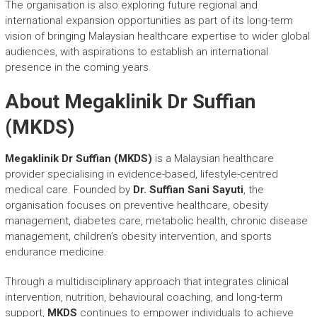
The organisation is also exploring future regional and
international expansion opportunities as part of its long-term
vision of bringing Malaysian healthcare expertise to wider global
audiences, with aspirations to establish an international
presence in the coming years.
About Megaklinik Dr Suffian
(MKDS)
Megaklinik Dr Suffian (MKDS)
is a Malaysian healthcare
provider specialising in evidence-based, lifestyle-centred
medical care. Founded by
Dr. Suffian Sani Sayuti
, the
organisation focuses on preventive healthcare, obesity
management, diabetes care, metabolic health, chronic disease
management, children’s obesity intervention, and sports
endurance medicine.
Through a multidisciplinary approach that integrates clinical
intervention, nutrition, behavioural coaching, and long-term
support,
MKDS
continues to empower individuals to achieve