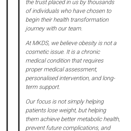
the trust placed in us by thousands
of individuals who have chosen to
begin their health transformation
journey with our team.
At MKDS, we believe obesity is not a
cosmetic issue. It is a chronic
medical condition that requires
proper medical assessment,
personalised intervention, and long-
term support.
Our focus is not simply helping
patients lose weight, but helping
them achieve better metabolic health,
prevent future complications, and