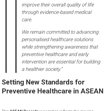
improve their overall quality of life
through evidence-based medical
care.
We remain committed to advancing
personalised healthcare solutions
while strengthening awareness that
preventive healthcare and early
intervention are essential for building
a healthier society.”
Setting New Standards for
Preventive Healthcare in ASEAN