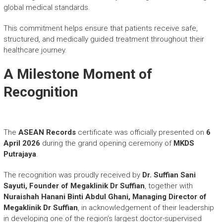
global medical standards.
This commitment helps ensure that patients receive safe,
structured, and medically guided treatment throughout their
healthcare journey.
A Milestone Moment of
Recognition
The
ASEAN Records
certificate was officially presented on
6
April 2026
during the grand opening ceremony of
MKDS
Putrajaya
.
The recognition was proudly received by
Dr. Suffian Sani
Sayuti, Founder of
Megaklinik Dr Suffian
, together with
Nuraishah Hanani Binti Abdul Ghani,
Managing Director of
Megaklinik Dr Suffian
, in acknowledgement of their leadership
in developing one of the region’s largest doctor-supervised