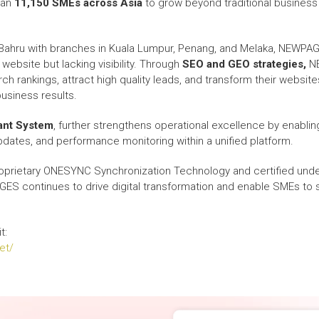
han
11,150 SMEs across Asia
to grow beyond traditional business
Bahru with branches in Kuala Lumpur, Penang, and Melaka, NEWPA
ebsite but lacking visibility. Through
SEO and GEO strategies,
NE
 rankings, attract high quality leads, and transform their websites
business results.
nt System
, further strengthens operational excellence by enablin
ates, and performance monitoring within a unified platform.
prietary ONESYNC Synchronization Technology and certified unde
ES continues to drive digital transformation and enable SMEs to 
t:
et/