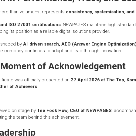
 more than volume—it represents
consistency, systemisation, and 
and ISO 27001 certifications
, NEWPAGES maintains high standard
cing its position as a reliable digital solutions provider.
e shaped by
AI-driven search, AEO (Answer Engine Optimization
the company continues to adapt and lead through innovation.
e Moment of Acknowledgement
ficate was officially presented on
27 April 2026 at The Top, Ko
her of Achievers
.
eived on stage by
Tee Fook How, CEO of
NEWPAGES
, accompan
ting the team behind this achievement.
eadership