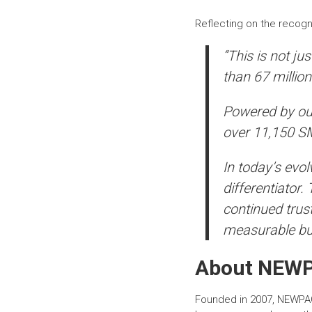
Reflecting on the recogn
“This is not ju
than 67 million
Powered by ou
over 11,150 SME
In today’s evo
differentiator.
continued trust
measurable bu
About
NEW
Founded in 2007, NEWPA