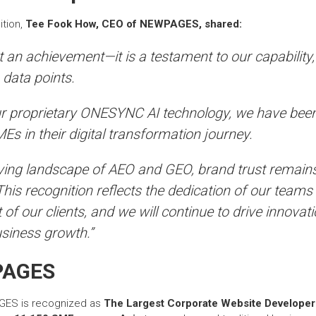
ition,
Tee Fook How, CEO of NEWPAGES, shared:
st an achievement—it is a testament to our capability
 data points.
r proprietary ONESYNC AI technology, we have been
s in their digital transformation journey.
lving landscape of AEO and GEO, brand trust remain
 This recognition reflects the dedication of our teams
 of our clients, and we will continue to drive innovati
siness growth.”
PAGES
GES is recognized as
The Largest Corporate Website Developer 