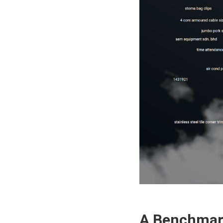
A Benchmark