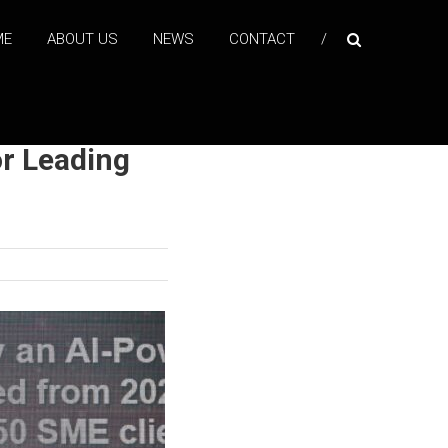
ME
ABOUT US
NEWS
CONTACT
r Leading