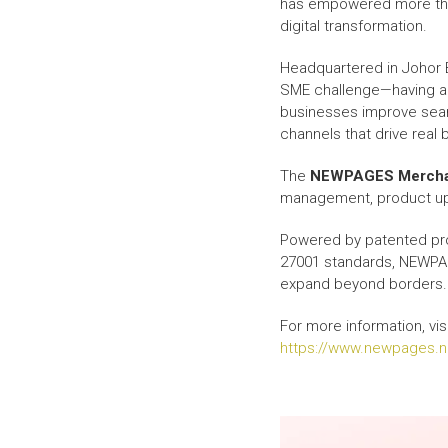
has empowered more t
digital transformation.
Headquartered in Johor 
SME challenge—having a w
businesses improve search
channels that drive real 
The
NEWPAGES Mercha
management, product upd
Powered by patented pro
27001 standards, NEWPAG
expand beyond borders.
For more information, visi
https://www.newpages.n