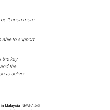
, built upon more
 able to support
s the key
 and the
on to deliver
in Malaysia
, NEWPAGES