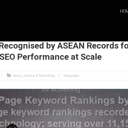
HO
ecognised by ASEAN Records fo
SEO Performance at Scale
,
News
Science & Technology
Newpages