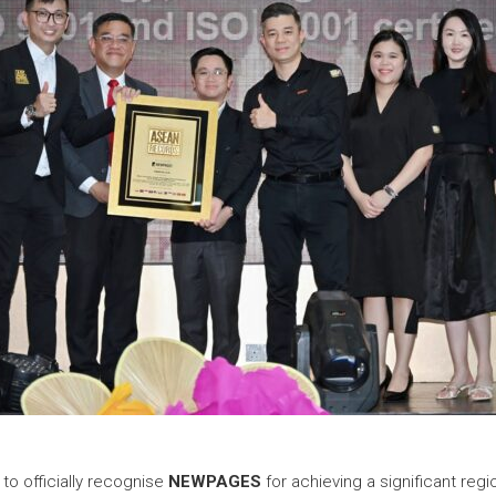
o officially recognise
NEWPAGES
for achieving a significant regi