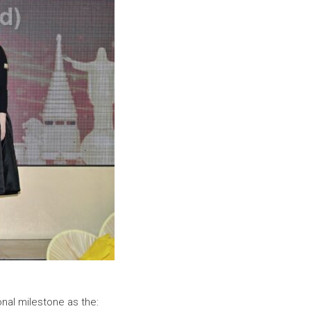
onal milestone as the: