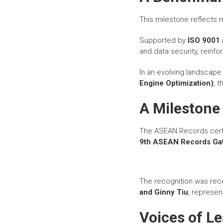
This milestone reflects
Supported by
ISO 9001 
and data security, reinfor
In an evolving landscap
Engine Optimization)
, 
A Mileston
The ASEAN Records certi
9th ASEAN Records Gat
The recognition was rec
and Ginny Tiu
, represen
Voices of L