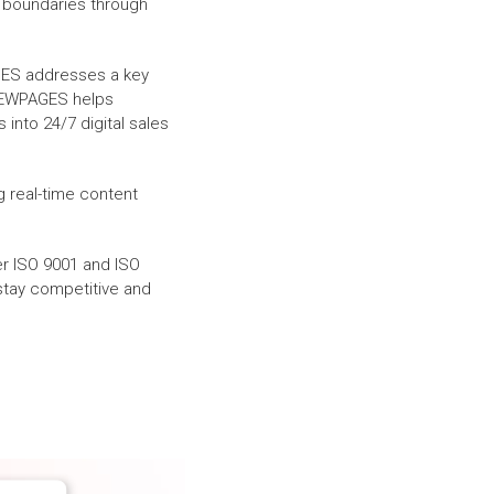
 boundaries through
GES addresses a key
WPAGES helps
 into 24/7 digital sales
g real-time content
r ISO 9001 and ISO
stay competitive and