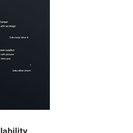
ability