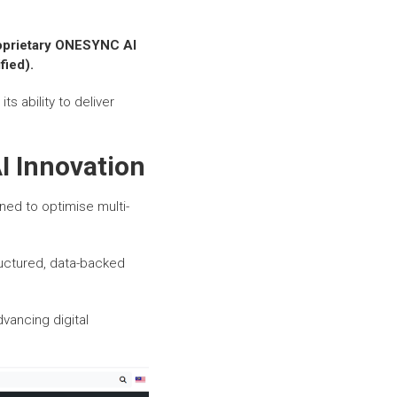
roprietary ONESYNC AI
fied).
ts ability to deliver
I Innovation
gned to optimise multi-
uctured, data-backed
vancing digital