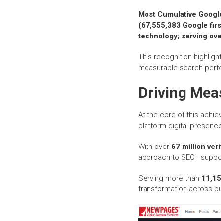
Most Cumulative Googl
(67,555,383 Google fir
technology; serving ove
This recognition highlight
measurable search perfo
Driving Mea
At the core of this ach
platform digital presence
With over
67 million ver
approach to SEO—support
Serving more than
11,15
transformation across bu