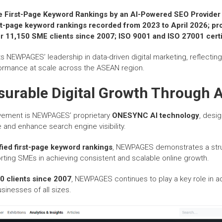
e First-Page Keyword Rankings by an AI-Powered SEO Provider
st-page keyword rankings recorded from 2023 to April 2026; p
r 11,150 SME clients since 2007; ISO 9001 and ISO 27001 certi
s NEWPAGES’ leadership in data-driven digital marketing, reflecting i
rmance at scale across the ASEAN region.
surable Digital Growth Through A
ievement is NEWPAGES’ proprietary
ONESYNC AI technology
, desi
 and enhance search engine visibility.
ified first-page keyword rankings
, NEWPAGES demonstrates a str
ing SMEs in achieving consistent and scalable online growth.
0 clients since 2007
, NEWPAGES continues to play a key role in ad
sinesses of all sizes.