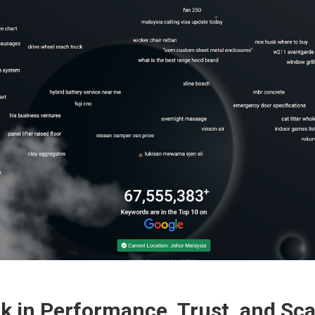
 in Performance, Trust, and Scal