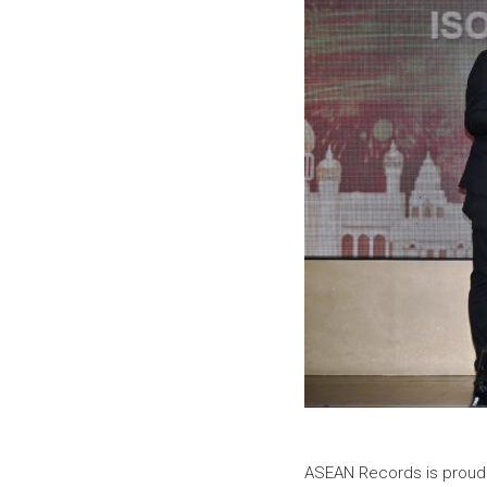
ASEAN Records is proud t