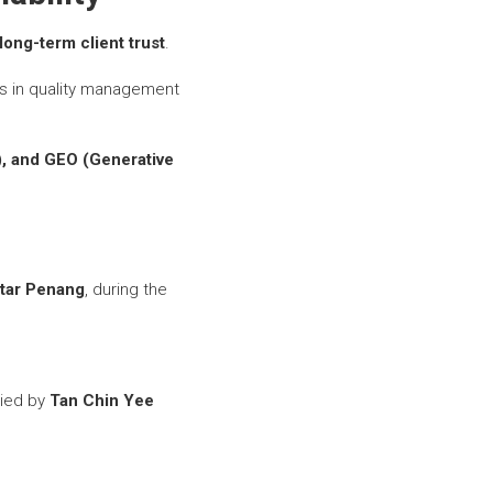
long-term client trust
.
s in quality management
), and GEO (Generative
mtar Penang
, during the
ied by
Tan Chin Yee