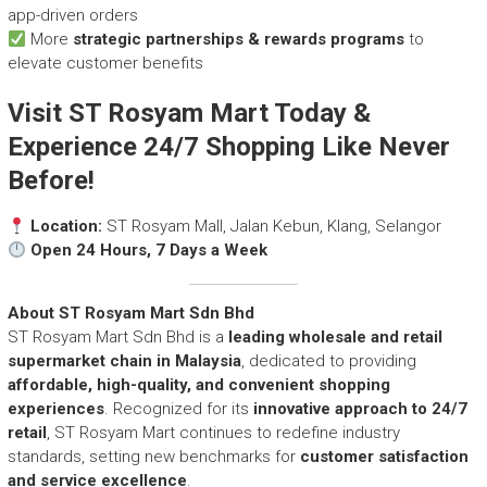
app-driven orders
More
strategic partnerships & rewards programs
to
elevate customer benefits
Visit ST Rosyam Mart Today &
Experience 24/7 Shopping Like Never
Before!
Location:
ST Rosyam Mall, Jalan Kebun, Klang, Selangor
Open 24 Hours, 7 Days a Week
About ST Rosyam Mart Sdn Bhd
ST Rosyam Mart Sdn Bhd is a
leading wholesale and retail
supermarket chain in Malaysia
, dedicated to providing
affordable, high-quality, and convenient shopping
experiences
. Recognized for its
innovative approach to 24/7
retail
, ST Rosyam Mart continues to redefine industry
standards, setting new benchmarks for
customer satisfaction
and service excellence
.