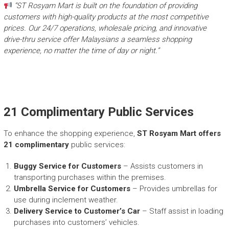
“ST Rosyam Mart is built on the foundation of providing
customers with high-quality products at the most competitive
prices. Our 24/7 operations, wholesale pricing, and innovative
drive-thru service offer Malaysians a seamless shopping
experience, no matter the time of day or night.”
21 Complimentary Public Services
To enhance the shopping experience,
ST Rosyam Mart offers
21 complimentary
public services:​
Buggy Service for Customers
– Assists customers in
transporting purchases within the premises.​
Umbrella Service for Customers
– Provides umbrellas for
use during inclement weather.​
Delivery Service to Customer’s Car
– Staff assist in loading
purchases into customers’ vehicles.​