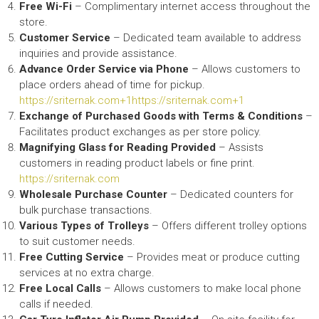
Free Wi-Fi
– Complimentary internet access throughout the
store.​
Customer Service
– Dedicated team available to address
inquiries and provide assistance.​
Advance Order Service via Phone
– Allows customers to
place orders ahead of time for pickup.​
https://sriternak.com+1https://sriternak.com+1
Exchange of Purchased Goods with Terms & Conditions
–
Facilitates product exchanges as per store policy.​
Magnifying Glass for Reading Provided
– Assists
customers in reading product labels or fine print.​
https://sriternak.com
Wholesale Purchase Counter
– Dedicated counters for
bulk purchase transactions.​
Various Types of Trolleys
– Offers different trolley options
to suit customer needs.​
Free Cutting Service
– Provides meat or produce cutting
services at no extra charge.​
Free Local Calls
– Allows customers to make local phone
calls if needed.​