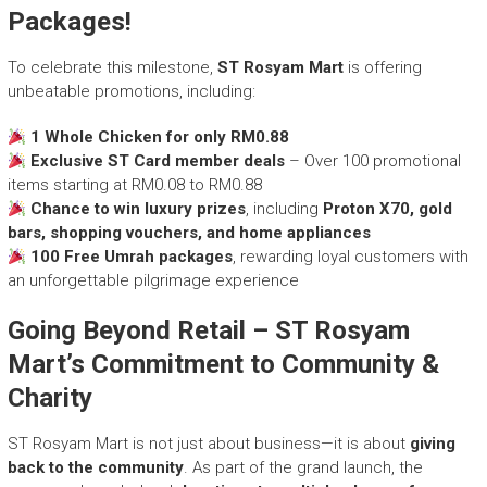
Packages!
To celebrate this milestone,
ST Rosyam Mart
is offering
unbeatable promotions, including:
1 Whole Chicken for only RM0.88
Exclusive ST Card member deals
– Over 100 promotional
items starting at RM0.08 to RM0.88
Chance to win luxury prizes
, including
Proton X70, gold
bars, shopping vouchers, and home appliances
100 Free Umrah packages
, rewarding loyal customers with
an unforgettable pilgrimage experience
Going Beyond Retail – ST Rosyam
Mart’s Commitment to Community &
Charity
ST Rosyam Mart is not just about business—it is about
giving
back to the community
. As part of the grand launch, the