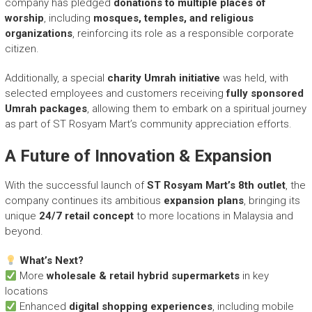
company has pledged
donations to multiple places of
worship
, including
mosques, temples, and religious
organizations
, reinforcing its role as a responsible corporate
citizen.
Additionally, a special
charity Umrah initiative
was held, with
selected employees and customers receiving
fully sponsored
Umrah packages
, allowing them to embark on a spiritual journey
as part of ST Rosyam Mart’s community appreciation efforts.
A Future of Innovation & Expansion
With the successful launch of
ST Rosyam Mart’s 8th outlet
, the
company continues its ambitious
expansion plans
, bringing its
unique
24/7 retail concept
to more locations in Malaysia and
beyond.
What’s Next?
More
wholesale & retail hybrid supermarkets
in key
locations
Enhanced
digital shopping experiences
, including mobile