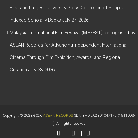
First and Largest University Press Collection of Scopus-
Indexed Scholarly Books
July 27, 2026
Malaysia International Film Festival (MIFFEST) Recognised by
ASEAN Records for Advancing Independent International
Cinema Through Film Exhibition, Awards, and Regional
Curation
July 23, 2026
Copyright © 2023-2026
ASEAN RECORDS
SDN BHD 202301047179 (1541093-
T). All rights reserved.