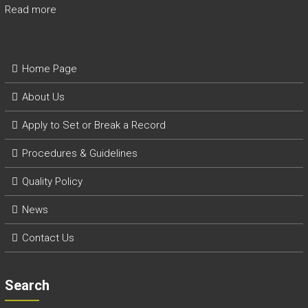
Read more
Home Page
About Us
Apply to Set or Break a Record
P
rocedures & Guidelines
Quality Policy
News
Contact Us
Search