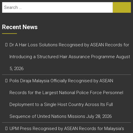
Recent News
Dr A Hair Loss Solutions Recognised by ASEAN Records for
Introducing a Structured Hair Assurance Programme
August
5, 2026
Polis Diraja Malaysia Officially Recognised by ASEAN
Records for the Largest National Police Force Personnel
Deployment to a Single Host Country Across Its Full
Sequence of United Nations Missions
July 28, 2026
UPM Press Recognised by ASEAN Records for Malaysia’s