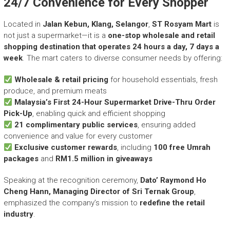
24/7 Convenience for Every Shopper
r
y
A
Located in
Jalan Kebun, Klang, Selangor
,
ST Rosyam Mart
is
c
not just a supermarket—it is a
one-stop wholesale and retail
h
shopping destination that operates 24 hours a day, 7 days a
i
week
. The mart caters to diverse consumer needs by offering:
e
v
Wholesale & retail pricing
for household essentials, fresh
e
produce, and premium meats
m
Malaysia’s First 24-Hour Supermarket Drive-Thru Order
e
Pick-Up
, enabling quick and efficient shopping
n
21 complimentary public services
, ensuring added
t
convenience and value for every customer
s
Exclusive customer rewards
, including
100 free Umrah
o
packages
and
RM1.5 million in giveaways
f
A
Speaking at the recognition ceremony,
Dato’ Raymond Ho
S
Cheng Hann, Managing Director of Sri Ternak Group
,
E
emphasized the company’s mission to
redefine the retail
A
industry
.
N