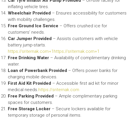
Car Tyre Inflator Air Pump Provided
– On-site facility for
inflating vehicle tires.​
Wheelchair Provided
– Ensures accessibility for customers
with mobility challenges.​
Free Ground Ice Service
– Offers crushed ice for
customers’ needs.​
Car Jumper Provided
– Assists customers with vehicle
battery jump-starts.​
https://sriternak.com+1https://sriternak.com+1
Free Drinking Water
– Availability of complimentary drinking
water.​
Loan of Powerbank Provided
– Offers power banks for
charging mobile devices.​
First Aid Kit Provided
– Accessible first aid kit for minor
medical needs.​
https://sriternak.com
Free Parking Provided
– Ample complimentary parking
spaces for customers.​
Free Storage Locker
– Secure lockers available for
temporary storage of personal items.