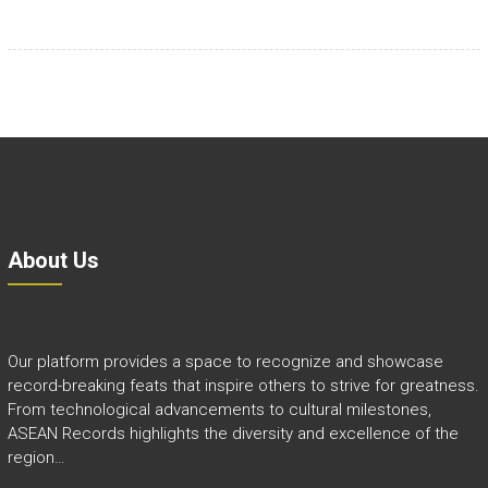
About Us
Our platform provides a space to recognize and showcase
record-breaking feats that inspire others to strive for greatness.
From technological advancements to cultural milestones,
ASEAN Records highlights the diversity and excellence of the
region…