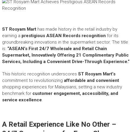
e
a
s
h
i
ST Rosyam Mart
has made history in the retail industry by
n
earning a
prestigious ASEAN Records recognition
for its
g
groundbreaking innovations in the supermarket sector. The title
t
is:
“ASEAN’s First 24/7 Wholesale and Retail Chain
h
Supermarket, Innovatively Offering 21 Complimentary Public
e
Services, Including a Convenient Drive-Through Experience.”
E
x
This historic recognition underscores
ST Rosyam Mart’s
t
commitment to revolutionizing
affordable and convenient
r
shopping experiences for Malaysians, setting a new industry
a
benchmark for
customer engagement, accessibility, and
o
service excellence
.
r
d
i
n
A Retail Experience Like No Other –
a