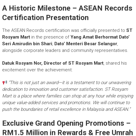
A Historic Milestone – ASEAN Records
Certification Presentation
The ASEAN Records certification was officially presented to
ST
Rosyam Mart
in the presence of
Yang Amat Berhormat Dato’
Seri Amirudin bin Shari
,
Dato’ Menteri Besar Selangor
,
alongside corporate leaders and community representatives.
Datuk Rosyam Nor, Director of ST Rosyam Mart
, shared his
excitement over the achievement:
“This is not just an award—it is a testament to our unwavering
dedication to innovation and customer satisfaction. ST Rosyam
Mart is a place where families can shop at any hour while enjoying
unique value-added services and promotions. We will continue to
push the boundaries of retail excellence in Malaysia and ASEAN.”
Exclusive Grand Opening Promotions –
RM1.5 Million in Rewards & Free Umrah