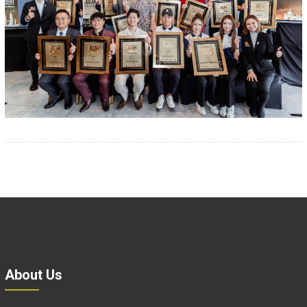
About Us