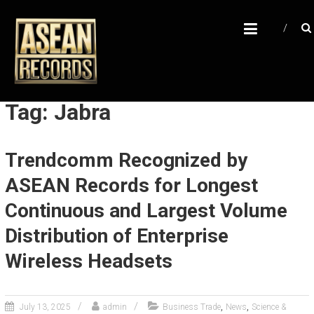
Skip
A
to
content
S
E
A
N
Tag: Jabra
R
E
Trendcomm Recognized by
C
ASEAN Records for Longest
O
R
Continuous and Largest Volume
D
Distribution of Enterprise
S
Wireless Headsets
U
n
l
,
,
July 13, 2025
admin
Business Trade
News
Science &