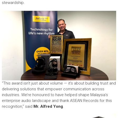
stewardship.
“This award isn’t just about volume — it’s about building trust and
delivering solutions that empower communication across
industries. We’re honoured to have helped shape Malaysia’s
enterprise audio landscape and thank ASEAN Records for this
recognition,” said
Mr. Alfred Yong
.