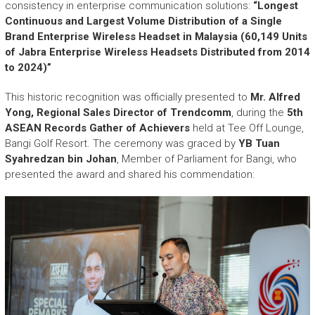
r
consistency in enterprise communication solutions:
“Longest
y
Continuous and Largest Volume Distribution of a Single
A
Brand Enterprise Wireless Headset in Malaysia (60,149 Units
c
of Jabra Enterprise Wireless Headsets Distributed from 2014
h
to 2024)”
i
e
This historic recognition was officially presented to
Mr. Alfred
v
Yong, Regional Sales Director of Trendcomm
, during the
5th
e
ASEAN Records Gather of Achievers
held at Tee Off Lounge,
m
Bangi Golf Resort. The ceremony was graced by
YB Tuan
e
Syahredzan bin Johan
, Member of Parliament for Bangi, who
n
presented the award and shared his commendation:
t
s
o
f
A
S
E
A
N