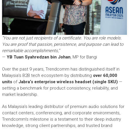
“You are not just recipients of a certificate. You are role models.
You are proof that passion, persistence, and purpose can lead to
remarkable accomplishments,”
—
YB Tuan Syahredzan bin Johan
, MP for Bangi
Over the past 9 years, Trendcomm has distinguished itself in
Malaysia’s B2B tech ecosystem by distributing
over 60,000
units
of
Jabra’s enterprise wireless headset (single SKU)
—
setting a benchmark for product consistency, reliability, and
market leadership.
As Malaysia’s leading distributor of premium audio solutions for
contact centers, conferencing, and corporate environments,
Trendcomm’s milestone is a testament to their deep industry
knowledge, strong client partnerships, and trusted brand