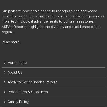
Our platform provides a space to recognize and showcase
record-breaking feats that inspire others to strive for greatness.
From technological advancements to cultural milestones,
ASEAN Records highlights the diversity and excellence of the
region…
Read more
Home Page
About Us
Apply to Set or Break a Record
P
rocedures & Guidelines
Quality Policy