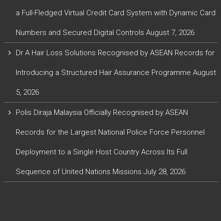
a Full-Fledged Virtual Credit Card System with Dynamic Card
Numbers and Secured Digital Controls
August 7, 2026
Dr A Hair Loss Solutions Recognised by ASEAN Records for
Introducing a Structured Hair Assurance Programme
August
5, 2026
Polis Diraja Malaysia Officially Recognised by ASEAN
Records for the Largest National Police Force Personnel
Deployment to a Single Host Country Across Its Full
Sequence of United Nations Missions
July 28, 2026