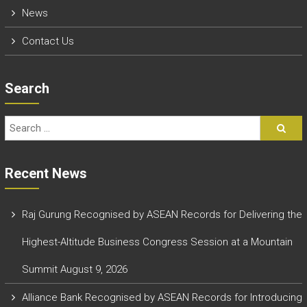
News
Contact Us
Search
Recent News
Raj Gurung Recognised by ASEAN Records for Delivering the
Highest-Altitude Business Congress Session at a Mountain
Summit
August 9, 2026
Alliance Bank Recognised by ASEAN Records for Introducing