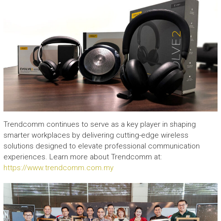
Trendcomm continues to serve as a key player in shaping
smarter workplaces by delivering cutting-edge wireless
solutions designed to elevate professional communication
experiences. Learn more about Trendcomm at:
https://www.trendcomm.com.my