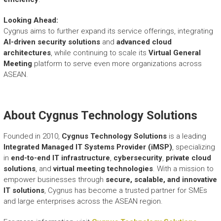
Looking Ahead:
Cygnus aims to further expand its service offerings, integrating
AI-driven security solutions
and
advanced cloud
architectures
, while continuing to scale its
Virtual General
Meeting
platform to serve even more organizations across
ASEAN.
About Cygnus Technology Solutions
Founded in 2010,
Cygnus Technology Solutions
is a leading
Integrated Managed IT Systems Provider (iMSP)
, specializing
in
end-to-end IT infrastructure
,
cybersecurity
,
private cloud
solutions
, and
virtual meeting technologies
. With a mission to
empower businesses through
secure, scalable, and innovative
IT solutions
, Cygnus has become a trusted partner for SMEs
and large enterprises across the ASEAN region.