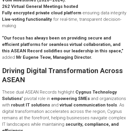
VGM Milestones (2020–2024):
262 Virtual General Meetings hosted
Fully encrypted private cloud platform
ensuring data integrity
Live-voting functionality
for real-time, transparent decision-
making
“Our focus has always been on providing secure and
efficient platforms for seamless virtual collaboration, and
this ASEAN Record solidifies our leadership in this space,”
added
Mr
Eugene Teow, Managing Director
.
Driving Digital Transformation Across
ASEAN
These dual ASEAN Records highlight
Cygnus Technology
Solutions’
pivotal role in
empowering SMEs
and organizations
with
robust IT solutions
and
virtual communication tools
. As
digital transformation accelerates across the region, Cygnus
remains at the forefront, helping businesses navigate complex
IT landscapes while maintaining
security, compliance, and
efficiency
.