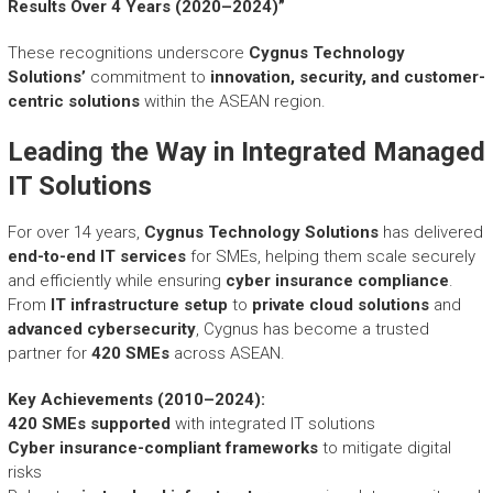
r
Results Over 4 Years (2020–2024)”
y
A
These recognitions underscore
Cygnus Technology
c
Solutions’
commitment to
innovation, security, and customer-
h
centric solutions
within the ASEAN region.
i
e
Leading the Way in Integrated Managed
v
IT Solutions
e
m
For over 14 years,
Cygnus Technology Solutions
has delivered
e
end-to-end IT services
for SMEs, helping them scale securely
n
and efficiently while ensuring
t
cyber insurance compliance
.
s
From
IT infrastructure setup
to
private cloud solutions
and
o
advanced cybersecurity
, Cygnus has become a trusted
f
partner for
420 SMEs
across ASEAN.
A
S
Key Achievements (2010–2024):
E
420 SMEs supported
with integrated IT solutions
A
Cyber insurance-compliant frameworks
to mitigate digital
N
risks