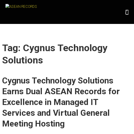
Skip
A
to
content
S
E
A
N
Tag: Cygnus Technology
R
Solutions
E
C
Cygnus Technology Solutions
O
R
Earns Dual ASEAN Records for
D
Excellence in Managed IT
S
Services and Virtual General
U
Meeting Hosting
n
l