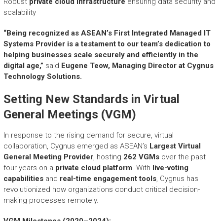
Robust
private cloud infrastructure
ensuring data security and
scalability
“Being recognized as ASEAN’s First Integrated Managed IT
Systems Provider is a testament to our team’s dedication to
helping businesses scale securely and efficiently in the
digital age,”
said
Eugene Teow, Managing Director at Cygnus
Technology Solutions.
Setting New Standards in Virtual
General Meetings (VGM)
In response to the rising demand for secure, virtual
collaboration, Cygnus emerged as ASEAN’s
Largest Virtual
General Meeting Provider
, hosting
262 VGMs
over the past
four years on a
private cloud platform
. With
live-voting
capabilities
and
real-time engagement tools
, Cygnus has
revolutionized how organizations conduct critical decision-
making processes remotely.