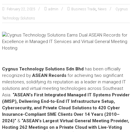
e
,
a
February 22, 2025
admin
Business Trade
News
Cygnus
s
Technology Solutions
h
i
n
g
t
h
e
E
Cygnus Technology Solutions Sdn Bhd
has been officially
x
recognized by
ASEAN Records
for achieving two significant
t
milestones, solidifying its reputation as a leader in managed IT
r
solutions and virtual meeting technologies across Southeast
a
Asia.
“ASEAN’s First Integrated Managed IT Systems Provider
o
(iMSP), Delivering End-to-End IT Infrastructure Setup,
r
Cybersecurity, and Private Cloud Solutions to 420 Cyber
d
Insurance-Compliant SME Clients Over 14 Years (2010–
i
n
2024)”
&
“ASEAN’s Largest Virtual General Meeting Provider,
a
Hosting 262 Meetings on a Private Cloud with Live-Voting