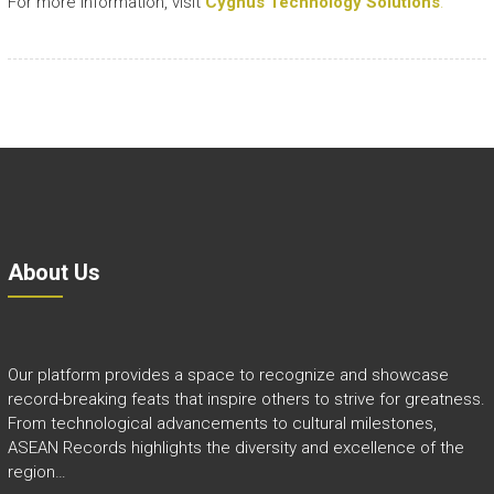
For more information, visit
Cygnus Technology Solutions
.
About Us
Our platform provides a space to recognize and showcase
record-breaking feats that inspire others to strive for greatness.
From technological advancements to cultural milestones,
ASEAN Records highlights the diversity and excellence of the
region…