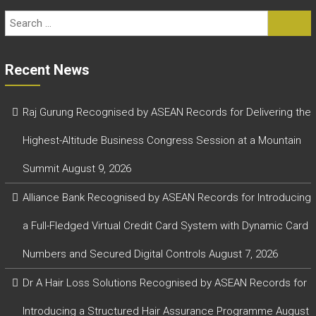
Recent News
Raj Gurung Recognised by ASEAN Records for Delivering the
Highest-Altitude Business Congress Session at a Mountain
Summit
August 9, 2026
Alliance Bank Recognised by ASEAN Records for Introducing
a Full-Fledged Virtual Credit Card System with Dynamic Card
Numbers and Secured Digital Controls
August 7, 2026
Dr A Hair Loss Solutions Recognised by ASEAN Records for
Introducing a Structured Hair Assurance Programme
August