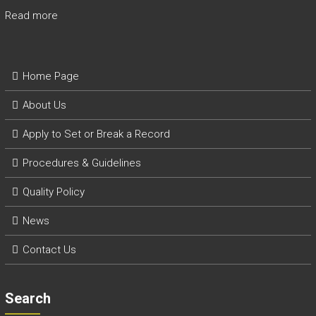
Read more
Home Page
About Us
Apply to Set or Break a Record
P
rocedures & Guidelines
Quality Policy
News
Contact Us
Search