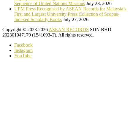
Sequence of United Nations Missions
July 28, 2026
UPM Press Recognised by ASEAN Records for Malaysia’s
First and Largest University Press Collection of Scopus-
Indexed Scholarly Books
July 27, 2026
Copyright © 2023-2026
ASEAN RECORDS
SDN BHD
202301047179 (1541093-T). All rights reserved.
Facebook
Instagram
YouTube