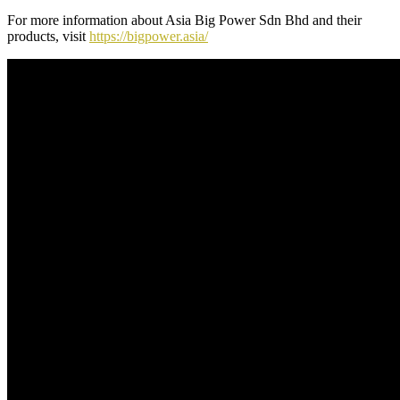
For more information about Asia Big Power Sdn Bhd and their
products, visit
https://bigpower.asia/