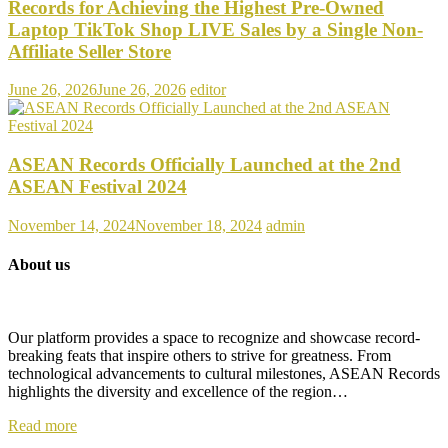
Records for Achieving the Highest Pre-Owned
Laptop TikTok Shop LIVE Sales by a Single Non-
Affiliate Seller Store
June 26, 2026
June 26, 2026
editor
ASEAN Records Officially Launched at the 2nd
ASEAN Festival 2024
November 14, 2024
November 18, 2024
admin
About us
Our platform provides a space to recognize and showcase record-
breaking feats that inspire others to strive for greatness. From
technological advancements to cultural milestones, ASEAN Records
highlights the diversity and excellence of the region…
Read more