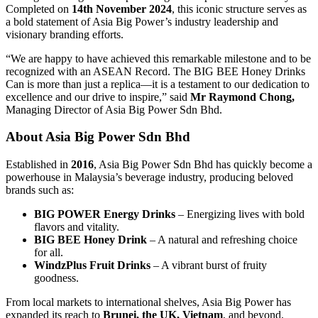
Completed on
14th November 2024
, this iconic structure serves as
a bold statement of Asia Big Power’s industry leadership and
visionary branding efforts.
“We are happy to have achieved this remarkable milestone and to be
recognized with an ASEAN Record. The BIG BEE Honey Drinks
Can is more than just a replica—it is a testament to our dedication to
excellence and our drive to inspire,” said
Mr Raymond Chong,
Managing Director of Asia Big Power Sdn Bhd.
About Asia Big Power Sdn Bhd
Established in
2016
, Asia Big Power Sdn Bhd has quickly become a
powerhouse in Malaysia’s beverage industry, producing beloved
brands such as:
BIG POWER Energy Drinks
– Energizing lives with bold
flavors and vitality.
BIG BEE Honey Drink
– A natural and refreshing choice
for all.
WindzPlus Fruit Drinks
– A vibrant burst of fruity
goodness.
From local markets to international shelves, Asia Big Power has
expanded its reach to
Brunei, the UK, Vietnam
, and beyond,