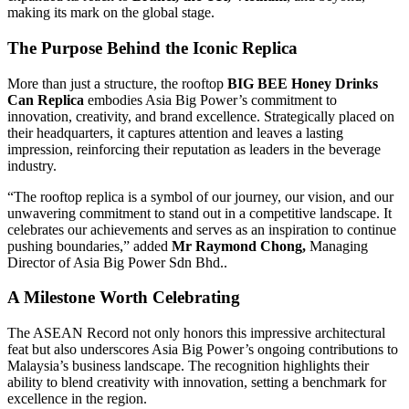
making its mark on the global stage.
The Purpose Behind the Iconic Replica
More than just a structure, the rooftop
BIG BEE Honey Drinks
Can Replica
embodies Asia Big Power’s commitment to
innovation, creativity, and brand excellence. Strategically placed on
their headquarters, it captures attention and leaves a lasting
impression, reinforcing their reputation as leaders in the beverage
industry.
“The rooftop replica is a symbol of our journey, our vision, and our
unwavering commitment to stand out in a competitive landscape. It
celebrates our achievements and serves as an inspiration to continue
pushing boundaries,” added
Mr Raymond Chong,
Managing
Director of Asia Big Power Sdn Bhd..
A Milestone Worth Celebrating
The ASEAN Record not only honors this impressive architectural
feat but also underscores Asia Big Power’s ongoing contributions to
Malaysia’s business landscape. The recognition highlights their
ability to blend creativity with innovation, setting a benchmark for
excellence in the region.