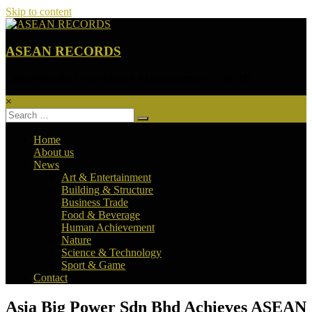
Skip to content
ASEAN RECORDS
Unleashing the Extraordinary Achievements of ASEAN
×
Home
About us
News
Art & Entertainment
Building & Structure
Business Trade
Food & Beverage
Human Achievement
Nature
Science & Technology
Sport & Game
Contact
Asia Big Power Sdn Bhd Achieves ASEAN