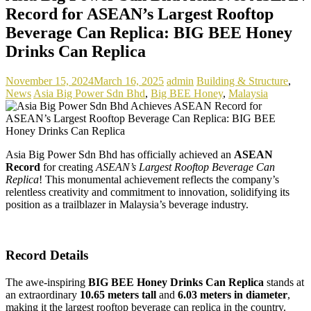
Record for ASEAN’s Largest Rooftop
Beverage Can Replica: BIG BEE Honey
Drinks Can Replica
November 15, 2024
March 16, 2025
admin
Building & Structure
,
News
Asia Big Power Sdn Bhd
,
Big BEE Honey
,
Malaysia
Asia Big Power Sdn Bhd has officially achieved an
ASEAN
Record
for creating
ASEAN’s Largest Rooftop Beverage Can
Replica
! This monumental achievement reflects the company’s
relentless creativity and commitment to innovation, solidifying its
position as a trailblazer in Malaysia’s beverage industry.
Record Details
The awe-inspiring
BIG BEE Honey Drinks Can Replica
stands at
an extraordinary
10.65 meters tall
and
6.03 meters in diameter
,
making it the largest rooftop beverage can replica in the country.