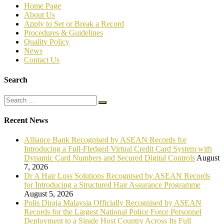
Home Page
About Us
Apply to Set or Break a Record
P
rocedures & Guidelines
Quality Policy
News
Contact Us
Search
Recent News
Alliance Bank Recognised by ASEAN Records for
Introducing a Full-Fledged Virtual Credit Card System with
Dynamic Card Numbers and Secured Digital Controls
August
7, 2026
Dr A Hair Loss Solutions Recognised by ASEAN Records
for Introducing a Structured Hair Assurance Programme
August 5, 2026
Polis Diraja Malaysia Officially Recognised by ASEAN
Records for the Largest National Police Force Personnel
Deployment to a Single Host Country Across Its Full