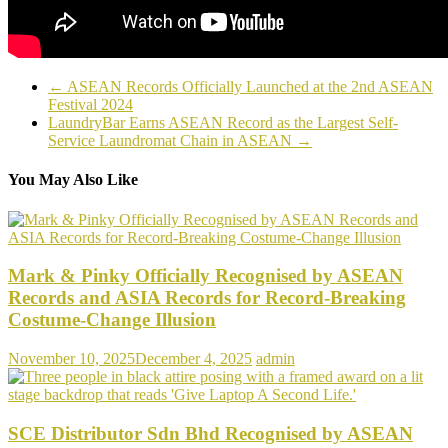
←
ASEAN Records Officially Launched at the 2nd ASEAN
Festival 2024
LaundryBar Earns ASEAN Record as the Largest Self-
Service Laundromat Chain in ASEAN
→
You May Also Like
Mark & Pinky Officially Recognised by ASEAN
Records and ASIA Records for Record-Breaking
Costume-Change Illusion
November 10, 2025
December 4, 2025
admin
SCE Distributor Sdn Bhd Recognised by ASEAN