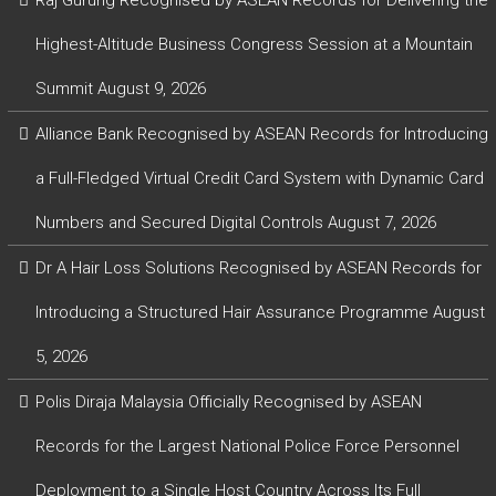
Highest-Altitude Business Congress Session at a Mountain
Summit
August 9, 2026
Alliance Bank Recognised by ASEAN Records for Introducing
a Full-Fledged Virtual Credit Card System with Dynamic Card
Numbers and Secured Digital Controls
August 7, 2026
Dr A Hair Loss Solutions Recognised by ASEAN Records for
Introducing a Structured Hair Assurance Programme
August
5, 2026
Polis Diraja Malaysia Officially Recognised by ASEAN
Records for the Largest National Police Force Personnel
Deployment to a Single Host Country Across Its Full