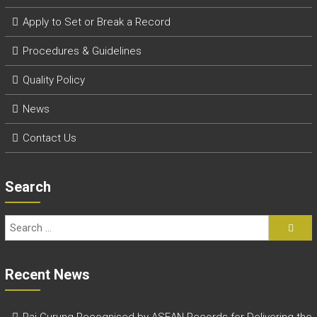
r
y
Apply to Set or Break a Record
A
c
P
rocedures & Guidelines
h
i
Quality Policy
e
v
News
e
m
Contact Us
e
n
t
Search
s
o
f
A
S
E
Recent News
A
N
Raj Gurung Recognised by ASEAN Records for Delivering the