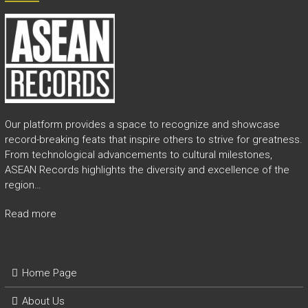
e
a
s
h
i
n
g
t
h
Our platform provides a space to recognize and showcase
e
record-breaking feats that inspire others to strive for greatness.
E
From technological advancements to cultural milestones,
x
ASEAN Records highlights the diversity and excellence of the
t
region…
r
a
Read more
o
r
d
i
Home Page
n
a
About Us