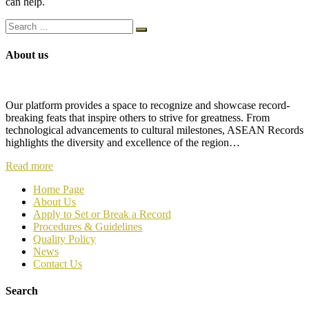
can help.
About us
Our platform provides a space to recognize and showcase record-
breaking feats that inspire others to strive for greatness. From
technological advancements to cultural milestones, ASEAN Records
highlights the diversity and excellence of the region…
Read more
Home Page
About Us
Apply to Set or Break a Record
P
rocedures & Guidelines
Quality Policy
News
Contact Us
Search