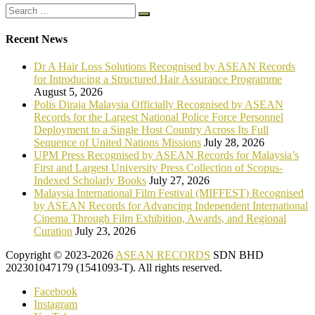
Recent News
Dr A Hair Loss Solutions Recognised by ASEAN Records
for Introducing a Structured Hair Assurance Programme
August 5, 2026
Polis Diraja Malaysia Officially Recognised by ASEAN
Records for the Largest National Police Force Personnel
Deployment to a Single Host Country Across Its Full
Sequence of United Nations Missions
July 28, 2026
UPM Press Recognised by ASEAN Records for Malaysia’s
First and Largest University Press Collection of Scopus-
Indexed Scholarly Books
July 27, 2026
Malaysia International Film Festival (MIFFEST) Recognised
by ASEAN Records for Advancing Independent International
Cinema Through Film Exhibition, Awards, and Regional
Curation
July 23, 2026
Copyright © 2023-2026
ASEAN RECORDS
SDN BHD
202301047179 (1541093-T). All rights reserved.
Facebook
Instagram