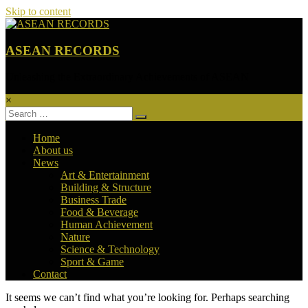
Skip to content
ASEAN RECORDS
Unleashing the Extraordinary Achievements of ASEAN
×
Home
About us
News
Art & Entertainment
Building & Structure
Business Trade
Food & Beverage
Human Achievement
Nature
Science & Technology
Sport & Game
Contact
It seems we can’t find what you’re looking for. Perhaps searching